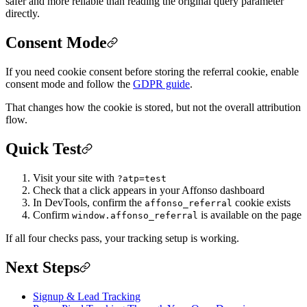
safer and more reliable than reading the original query parameter
directly.
Consent Mode
If you need cookie consent before storing the referral cookie, enable
consent mode and follow the
GDPR guide
.
That changes how the cookie is stored, but not the overall attribution
flow.
Quick Test
Visit your site with
?atp=test
Check that a click appears in your Affonso dashboard
In DevTools, confirm the
cookie exists
affonso_referral
Confirm
is available on the page
window.affonso_referral
If all four checks pass, your tracking setup is working.
Next Steps
Signup & Lead Tracking