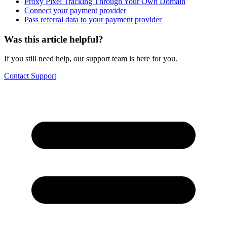
Proxy Pixel Tracking Through Your Own Domain
Connect your payment provider
Pass referral data to your payment provider
Was this article helpful?
If you still need help, our support team is here for you.
Contact Support