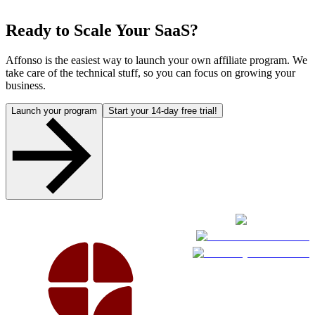
Ready to Scale Your SaaS?
Affonso is the easiest way to launch your own affiliate program. We
take care of the technical stuff, so you can focus on growing your
business.
Launch your program
Start your 14-day free trial!