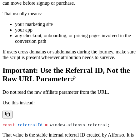
can move before signup or purchase.
That usually means:
your marketing site
your app
any checkout, onboarding, or pricing pages involved in the
conversion path
If users cross domains or subdomains during the journey, make sure
the script is present wherever attribution needs to survive.
Important: Use the Referral ID, Not the
Raw URL Parameter
Do not read the raw affiliate parameter from the URL.
Use this instead:
const
 referralId
 =
 window.affonso_referral;
That value is the stable internal referral ID created by Affonso. It is