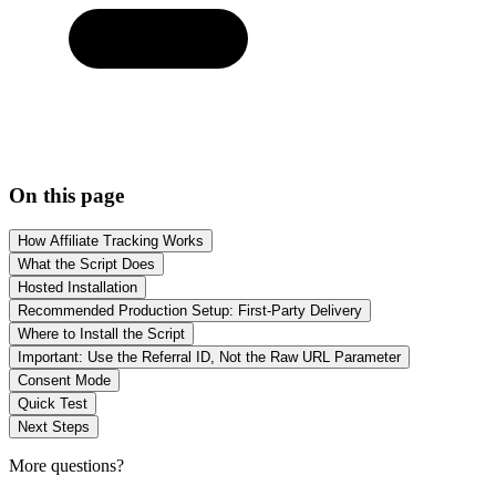
On this page
How Affiliate Tracking Works
What the Script Does
Hosted Installation
Recommended Production Setup: First-Party Delivery
Where to Install the Script
Important: Use the Referral ID, Not the Raw URL Parameter
Consent Mode
Quick Test
Next Steps
More questions?