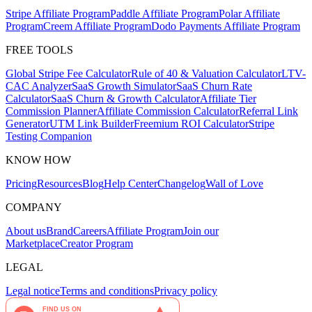
Stripe Affiliate Program
Paddle Affiliate Program
Polar Affiliate
Program
Creem Affiliate Program
Dodo Payments Affiliate Program
FREE TOOLS
Global Stripe Fee Calculator
Rule of 40 & Valuation Calculator
LTV-
CAC Analyzer
SaaS Growth Simulator
SaaS Churn Rate
Calculator
SaaS Churn & Growth Calculator
Affiliate Tier
Commission Planner
Affiliate Commission Calculator
Referral Link
Generator
UTM Link Builder
Freemium ROI Calculator
Stripe
Testing Companion
KNOW HOW
Pricing
Resources
Blog
Help Center
Changelog
Wall of Love
COMPANY
About us
Brand
Careers
Affiliate Program
Join our
Marketplace
Creator Program
LEGAL
Legal notice
Terms and conditions
Privacy policy