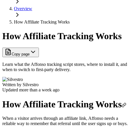
Overview
How Affiliate Tracking Works
How Affiliate Tracking Works
Copy page
Learn what the Affonso tracking script stores, where to install it, and
when to switch to first-party delivery.
Written by
Silvestro
Updated more than a week ago
How Affiliate Tracking Works
When a visitor arrives through an affiliate link, Affonso needs a
reliable way to remember that referral until the user signs up or buys.