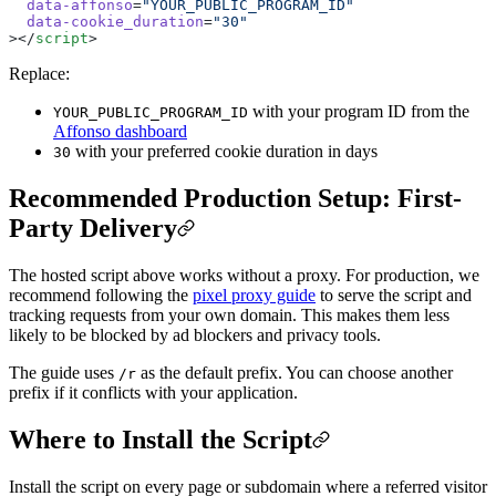
  data-affonso
=
"YOUR_PUBLIC_PROGRAM_ID"
  data-cookie_duration
=
"30"
></
script
>
Replace:
with your program ID from the
YOUR_PUBLIC_PROGRAM_ID
Affonso dashboard
with your preferred cookie duration in days
30
Recommended Production Setup: First-
Party Delivery
The hosted script above works without a proxy. For production, we
recommend following the
pixel proxy guide
to serve the script and
tracking requests from your own domain. This makes them less
likely to be blocked by ad blockers and privacy tools.
The guide uses
as the default prefix. You can choose another
/r
prefix if it conflicts with your application.
Where to Install the Script
Install the script on every page or subdomain where a referred visitor