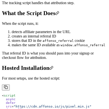
The tracking script handles that attribution step.
What the Script Does
When the script runs, it:
detects affiliate parameters in the URL
creates an internal referral ID
stores that ID in the
cookie
affonso_referral
makes the same ID available as
window.affonso_referral
That referral ID is what you should pass into your signup or
checkout flow for attribution.
Hosted Installation
For most setups, use the hosted script:
<
script
  async
  defer
  src
=
"https://cdn.affonso.io/js/pixel.min.js"