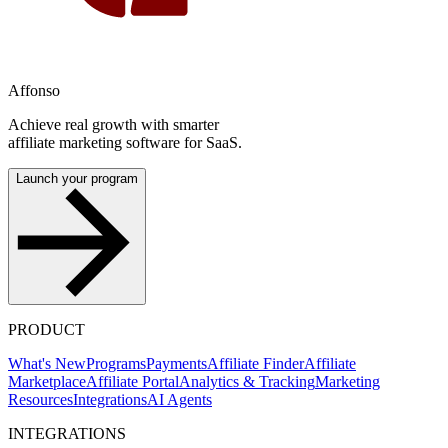
Affonso
Achieve real growth with smarter
affiliate marketing software for SaaS.
Launch your program
PRODUCT
What's New
Programs
Payments
Affiliate Finder
Affiliate
Marketplace
Affiliate Portal
Analytics & Tracking
Marketing
Resources
Integrations
AI Agents
INTEGRATIONS