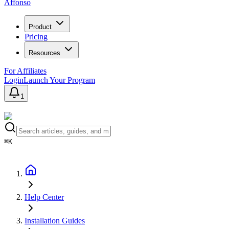
Affonso
Product
Pricing
Resources
For Affiliates
Login
Launch Your Program
1
⌘K
Help Center
Installation Guides