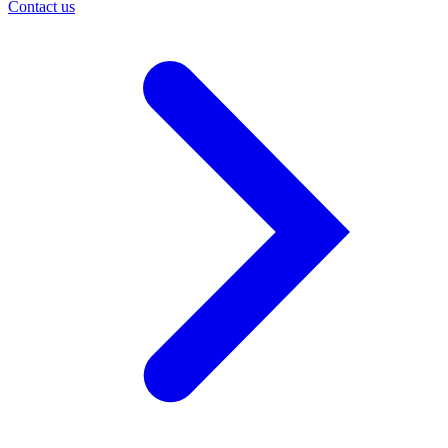
Contact us