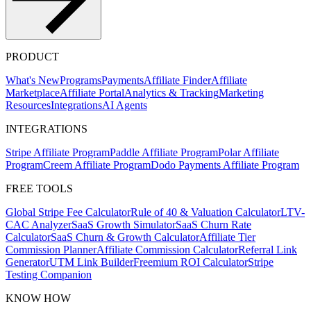
PRODUCT
What's New
Programs
Payments
Affiliate Finder
Affiliate
Marketplace
Affiliate Portal
Analytics & Tracking
Marketing
Resources
Integrations
AI Agents
INTEGRATIONS
Stripe Affiliate Program
Paddle Affiliate Program
Polar Affiliate
Program
Creem Affiliate Program
Dodo Payments Affiliate Program
FREE TOOLS
Global Stripe Fee Calculator
Rule of 40 & Valuation Calculator
LTV-
CAC Analyzer
SaaS Growth Simulator
SaaS Churn Rate
Calculator
SaaS Churn & Growth Calculator
Affiliate Tier
Commission Planner
Affiliate Commission Calculator
Referral Link
Generator
UTM Link Builder
Freemium ROI Calculator
Stripe
Testing Companion
KNOW HOW