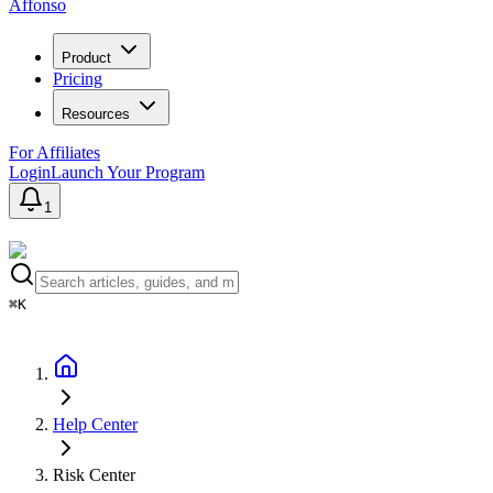
Affonso
Product
Pricing
Resources
For Affiliates
Login
Launch Your Program
1
⌘K
Help Center
Risk Center