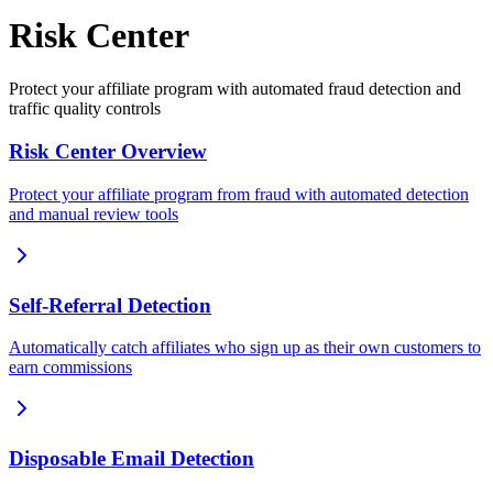
Risk Center
Protect your affiliate program with automated fraud detection and
traffic quality controls
Risk Center Overview
Protect your affiliate program from fraud with automated detection
and manual review tools
Self-Referral Detection
Automatically catch affiliates who sign up as their own customers to
earn commissions
Disposable Email Detection