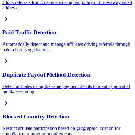
Block referrals from customers using temporary or throwaway email
addresses
Paid Traffic Detection
Automatically detect and manage affiliates driving referrals through
paid advertising channels
Duplicate Payout Method Detection
Detect affiliates using the same payment details to identify potential
multi-accounting
Blocked Country Detection
Restrict affiliate participation based on geographic location for
compliance or program requirements