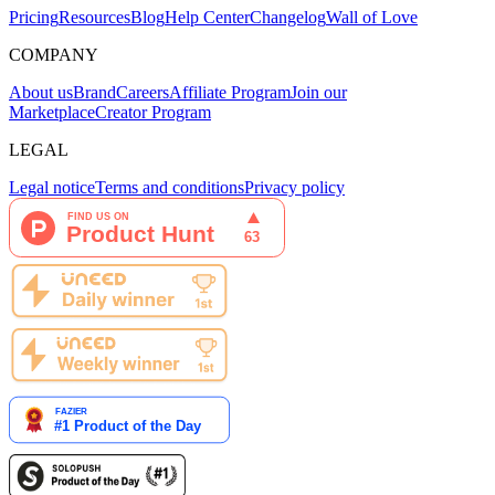
Pricing
Resources
Blog
Help Center
Changelog
Wall of Love
COMPANY
About us
Brand
Careers
Affiliate Program
Join our
Marketplace
Creator Program
LEGAL
Legal notice
Terms and conditions
Privacy policy