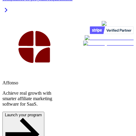
Affonso
Achieve real growth with
smarter affiliate marketing
software for SaaS.
Launch your program