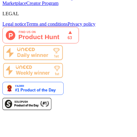
Marketplace
Creator Program
LEGAL
Legal notice
Terms and conditions
Privacy policy