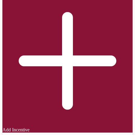
Add Incentive