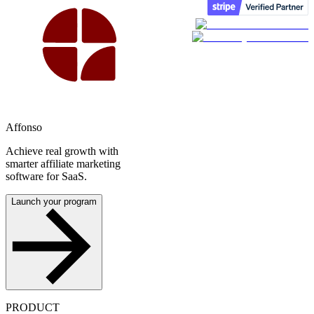
Affonso
Achieve real growth with
smarter affiliate marketing
software for SaaS.
Launch your program
PRODUCT