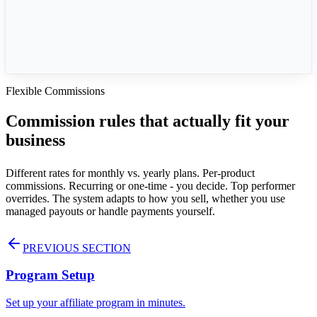
Customer Lifetime
Approval
Immediate
Flexible Commissions
Commission rules that actually fit your
business
Different rates for monthly vs. yearly plans. Per-product
commissions. Recurring or one-time - you decide. Top performer
overrides. The system adapts to how you sell, whether you use
managed payouts or handle payments yourself.
PREVIOUS SECTION
Program Setup
Set up your affiliate program in minutes.