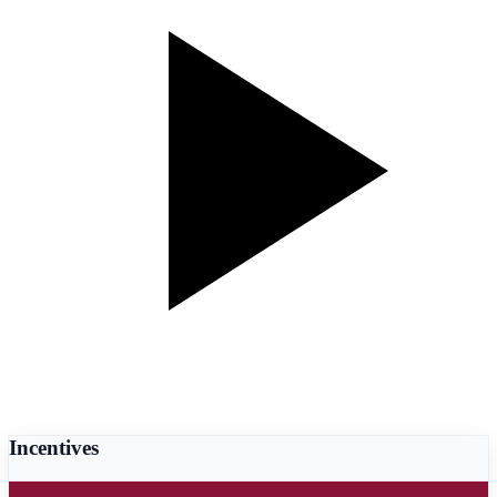
Incentives