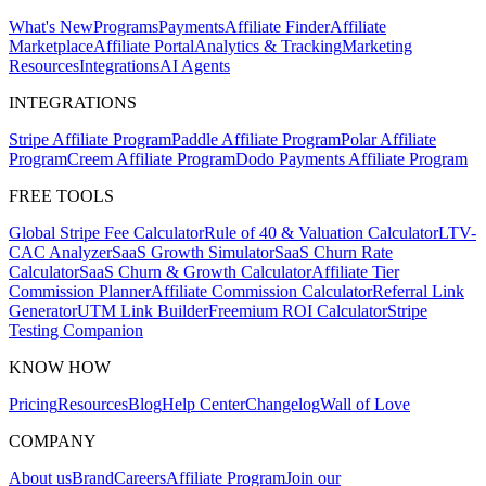
What's New
Programs
Payments
Affiliate Finder
Affiliate
Marketplace
Affiliate Portal
Analytics & Tracking
Marketing
Resources
Integrations
AI Agents
INTEGRATIONS
Stripe Affiliate Program
Paddle Affiliate Program
Polar Affiliate
Program
Creem Affiliate Program
Dodo Payments Affiliate Program
FREE TOOLS
Global Stripe Fee Calculator
Rule of 40 & Valuation Calculator
LTV-
CAC Analyzer
SaaS Growth Simulator
SaaS Churn Rate
Calculator
SaaS Churn & Growth Calculator
Affiliate Tier
Commission Planner
Affiliate Commission Calculator
Referral Link
Generator
UTM Link Builder
Freemium ROI Calculator
Stripe
Testing Companion
KNOW HOW
Pricing
Resources
Blog
Help Center
Changelog
Wall of Love
COMPANY
About us
Brand
Careers
Affiliate Program
Join our