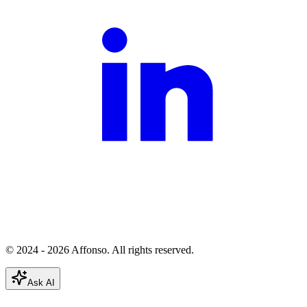
© 2024 - 2026 Affonso. All rights reserved.
Ask AI