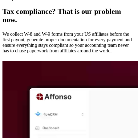
Tax compliance? That is our problem
now.
We collect W-8 and W-9 forms from your US affiliates before the
first payout, generate proper documentation for every payment and
ensure everything stays compliant so your accounting team never
has to chase paperwork from affiliates around the world.