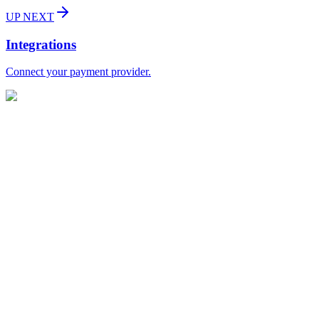
UP NEXT
Integrations
Connect your payment provider.