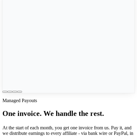
🇺🇸
Sarah M.
$245
🇮🇹
Marco R.
€189
🇩🇪
Hans W.
€312
🇬🇧
Emily C.
£156
Managed Payouts
One invoice. We handle the rest.
At the start of each month, you get one invoice from us. Pay it, and
we distribute earnings to every affiliate - via bank wire or PayPal, in