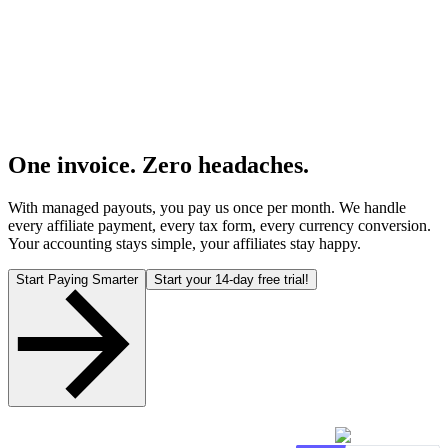
One invoice. Zero headaches.
With managed payouts, you pay us once per month. We handle
every affiliate payment, every tax form, every currency conversion.
Your accounting stays simple, your affiliates stay happy.
Start Paying Smarter
Start your 14-day free trial!