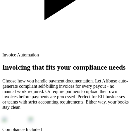
Invoice Automation
Invoicing that fits your compliance needs
Choose how you handle payment documentation. Let Affonso auto-
generate compliant self-billing invoices for every payout - no
manual work required. Or require partners to upload their own
invoices before payments are processed. Perfect for EU businesses
or teams with strict accounting requirements. Either way, your books
stay clean.
Compliance Included