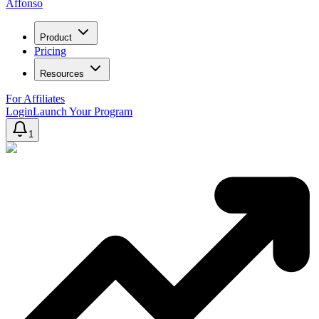
Affonso
Product
Pricing
Resources
For Affiliates
Login
Launch Your Program
1