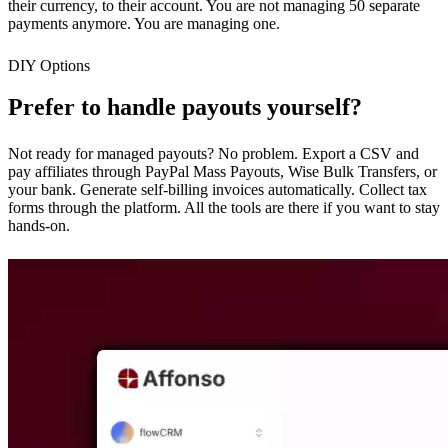
their currency, to their account. You are not managing 50 separate
payments anymore. You are managing one.
DIY Options
Prefer to handle payouts yourself?
Not ready for managed payouts? No problem. Export a CSV and
pay affiliates through PayPal Mass Payouts, Wise Bulk Transfers, or
your bank. Generate self-billing invoices automatically. Collect tax
forms through the platform. All the tools are there if you want to stay
hands-on.