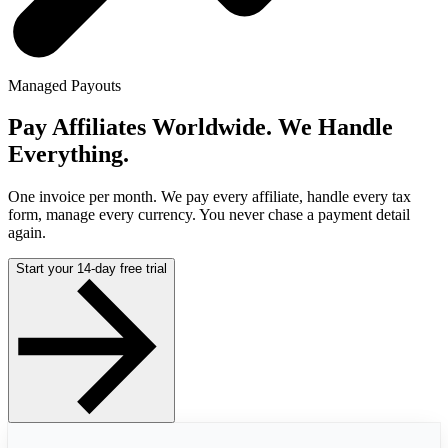
Managed Payouts
Pay Affiliates Worldwide. We Handle
Everything.
One invoice per month. We pay every affiliate, handle every tax
form, manage every currency. You never chase a payment detail
again.
Start your 14-day free trial