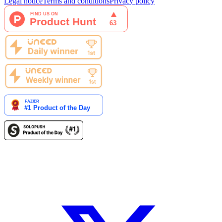
Legal notice
Terms and conditions
Privacy policy