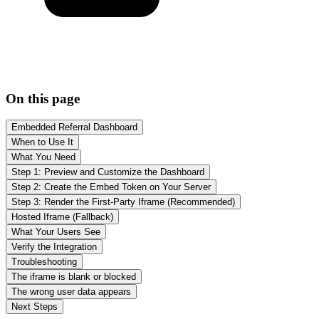
On this page
Embedded Referral Dashboard
When to Use It
What You Need
Step 1: Preview and Customize the Dashboard
Step 2: Create the Embed Token on Your Server
Step 3: Render the First-Party Iframe (Recommended)
Hosted Iframe (Fallback)
What Your Users See
Verify the Integration
Troubleshooting
The iframe is blank or blocked
The wrong user data appears
Next Steps