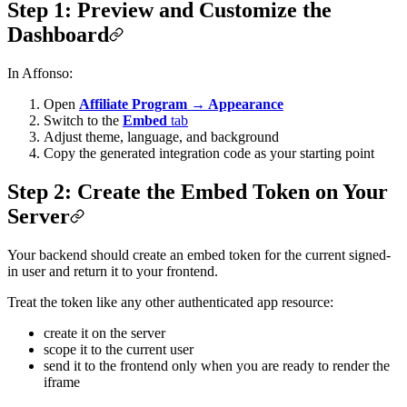
Step 1: Preview and Customize the
Dashboard
In Affonso:
Open
Affiliate Program → Appearance
Switch to the
Embed
tab
Adjust theme, language, and background
Copy the generated integration code as your starting point
Step 2: Create the Embed Token on Your
Server
Your backend should create an embed token for the current signed-
in user and return it to your frontend.
Treat the token like any other authenticated app resource:
create it on the server
scope it to the current user
send it to the frontend only when you are ready to render the
iframe