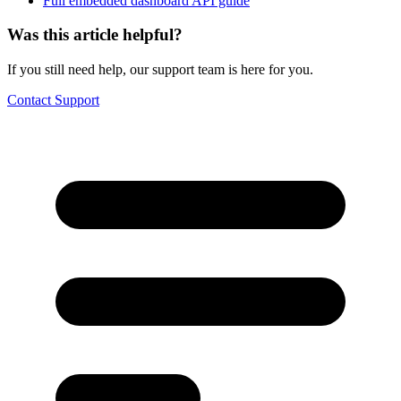
Full embedded dashboard API guide
Was this article helpful?
If you still need help, our support team is here for you.
Contact Support