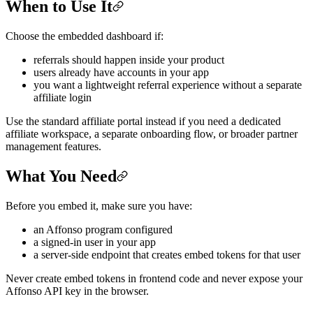
When to Use It
Choose the embedded dashboard if:
referrals should happen inside your product
users already have accounts in your app
you want a lightweight referral experience without a separate
affiliate login
Use the standard affiliate portal instead if you need a dedicated
affiliate workspace, a separate onboarding flow, or broader partner
management features.
What You Need
Before you embed it, make sure you have:
an Affonso program configured
a signed-in user in your app
a server-side endpoint that creates embed tokens for that user
Never create embed tokens in frontend code and never expose your
Affonso API key in the browser.