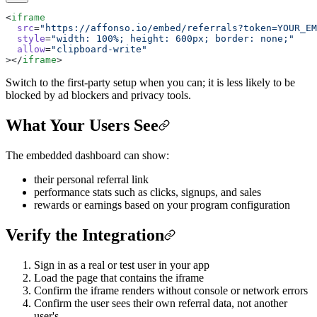
<
iframe
  src
=
"https://affonso.io/embed/referrals?token=YOUR_EM
  style
=
"width: 100%; height: 600px; border: none;"
  allow
=
"clipboard-write"
></
iframe
>
Switch to the first-party setup when you can; it is less likely to be
blocked by ad blockers and privacy tools.
What Your Users See
The embedded dashboard can show:
their personal referral link
performance stats such as clicks, signups, and sales
rewards or earnings based on your program configuration
Verify the Integration
Sign in as a real or test user in your app
Load the page that contains the iframe
Confirm the iframe renders without console or network errors
Confirm the user sees their own referral data, not another
user's