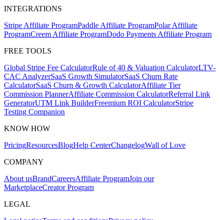
INTEGRATIONS
Stripe Affiliate Program
Paddle Affiliate Program
Polar Affiliate
Program
Creem Affiliate Program
Dodo Payments Affiliate Program
FREE TOOLS
Global Stripe Fee Calculator
Rule of 40 & Valuation Calculator
LTV-
CAC Analyzer
SaaS Growth Simulator
SaaS Churn Rate
Calculator
SaaS Churn & Growth Calculator
Affiliate Tier
Commission Planner
Affiliate Commission Calculator
Referral Link
Generator
UTM Link Builder
Freemium ROI Calculator
Stripe
Testing Companion
KNOW HOW
Pricing
Resources
Blog
Help Center
Changelog
Wall of Love
COMPANY
About us
Brand
Careers
Affiliate Program
Join our
Marketplace
Creator Program
LEGAL