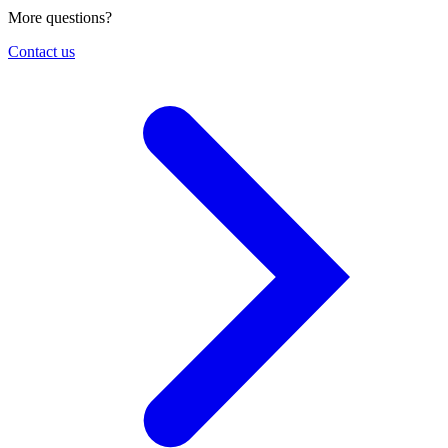
More questions?
Contact us