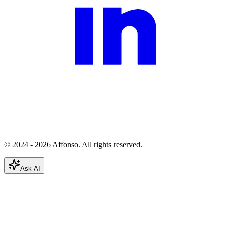
© 2024 - 2026 Affonso. All rights reserved.
Ask AI