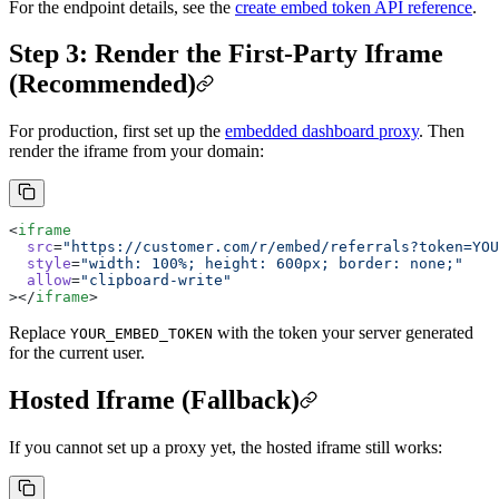
For the endpoint details, see the
create embed token API reference
.
Step 3: Render the First-Party Iframe
(Recommended)
For production, first set up the
embedded dashboard proxy
. Then
render the iframe from your domain:
<
iframe
  src
=
"https://customer.com/r/embed/referrals?token=YOU
  style
=
"width: 100%; height: 600px; border: none;"
  allow
=
"clipboard-write"
></
iframe
>
Replace
with the token your server generated
YOUR_EMBED_TOKEN
for the current user.
Hosted Iframe (Fallback)
If you cannot set up a proxy yet, the hosted iframe still works: