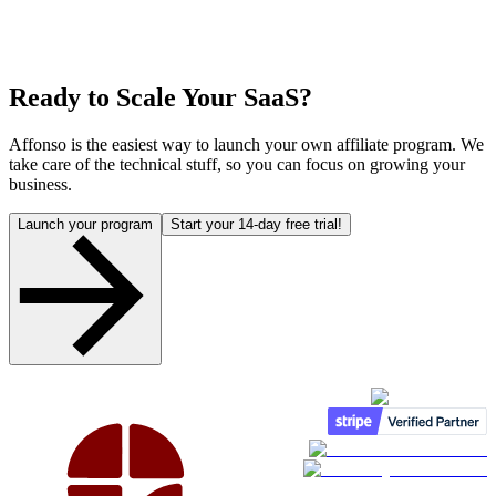
Ready to Scale Your SaaS?
Affonso is the easiest way to launch your own affiliate program. We
take care of the technical stuff, so you can focus on growing your
business.
Launch your program
Start your 14-day free trial!