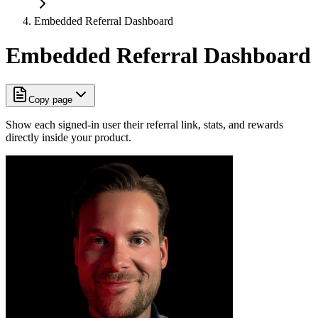
Embedded Referral Dashboard
Embedded Referral Dashboard
Copy page
Show each signed-in user their referral link, stats, and rewards
directly inside your product.