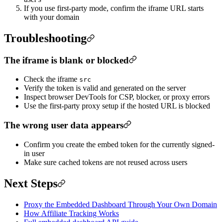
If you use first-party mode, confirm the iframe URL starts
with your domain
Troubleshooting
The iframe is blank or blocked
Check the iframe
src
Verify the token is valid and generated on the server
Inspect browser DevTools for CSP, blocker, or proxy errors
Use the first-party proxy setup if the hosted URL is blocked
The wrong user data appears
Confirm you create the embed token for the currently signed-
in user
Make sure cached tokens are not reused across users
Next Steps
Proxy the Embedded Dashboard Through Your Own Domain
How Affiliate Tracking Works