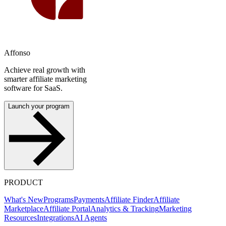
Affonso
Achieve real growth with
smarter affiliate marketing
software for SaaS.
Launch your program
PRODUCT
What's New
Programs
Payments
Affiliate Finder
Affiliate
Marketplace
Affiliate Portal
Analytics & Tracking
Marketing
Resources
Integrations
AI Agents