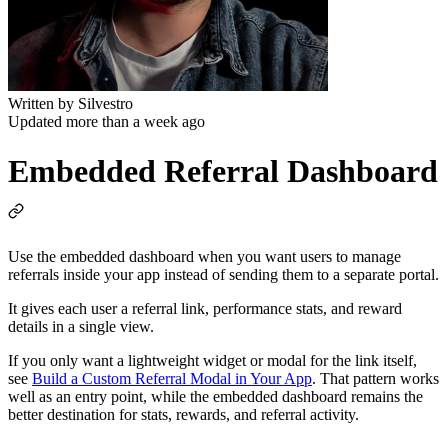
Written by
Silvestro
Updated more than a week ago
Embedded Referral Dashboard
Use the embedded dashboard when you want users to manage
referrals inside your app instead of sending them to a separate portal.
It gives each user a referral link, performance stats, and reward
details in a single view.
If you only want a lightweight widget or modal for the link itself,
see
Build a Custom Referral Modal in Your App
. That pattern works
well as an entry point, while the embedded dashboard remains the
better destination for stats, rewards, and referral activity.