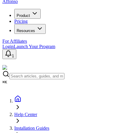
Affonso
Product
Pricing
Resources
For Affiliates
Login
Launch Your Program
1
⌘K
Help Center
Installation Guides