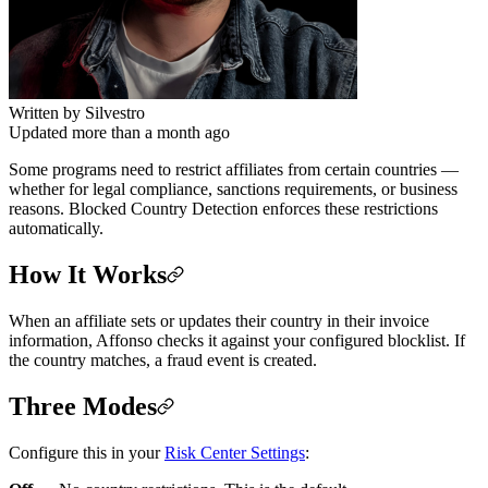
Written by
Silvestro
Updated more than a month ago
Some programs need to restrict affiliates from certain countries —
whether for legal compliance, sanctions requirements, or business
reasons. Blocked Country Detection enforces these restrictions
automatically.
How It Works
When an affiliate sets or updates their country in their invoice
information, Affonso checks it against your configured blocklist. If
the country matches, a fraud event is created.
Three Modes
Configure this in your
Risk Center Settings
: