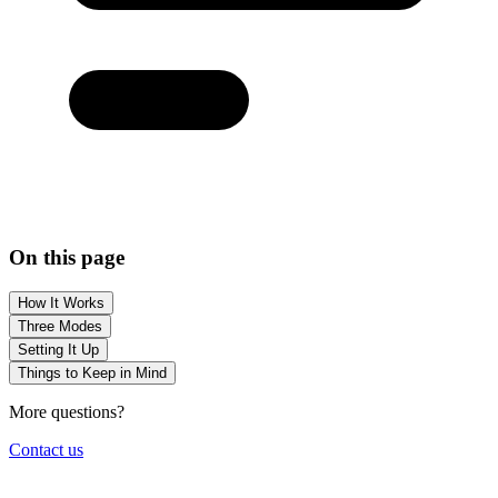
On this page
How It Works
Three Modes
Setting It Up
Things to Keep in Mind
More questions?
Contact us