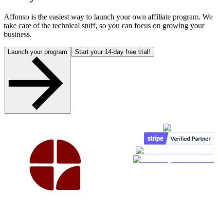
Affonso is the easiest way to launch your own affiliate program. We
take care of the technical stuff, so you can focus on growing your
business.
Launch your program
Start your 14-day free trial!