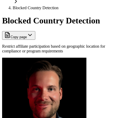
Blocked Country Detection
Blocked Country Detection
Copy page
Restrict affiliate participation based on geographic location for
compliance or program requirements