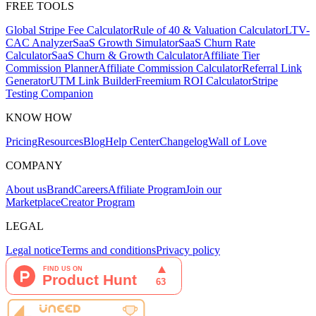
FREE TOOLS
Global Stripe Fee Calculator
Rule of 40 & Valuation Calculator
LTV-
CAC Analyzer
SaaS Growth Simulator
SaaS Churn Rate
Calculator
SaaS Churn & Growth Calculator
Affiliate Tier
Commission Planner
Affiliate Commission Calculator
Referral Link
Generator
UTM Link Builder
Freemium ROI Calculator
Stripe
Testing Companion
KNOW HOW
Pricing
Resources
Blog
Help Center
Changelog
Wall of Love
COMPANY
About us
Brand
Careers
Affiliate Program
Join our
Marketplace
Creator Program
LEGAL
Legal notice
Terms and conditions
Privacy policy