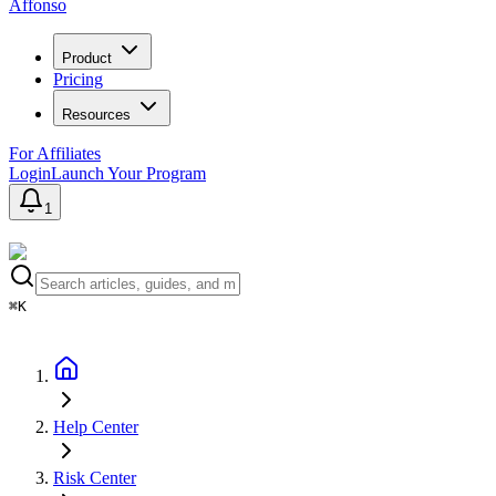
Affonso
Product
Pricing
Resources
For Affiliates
Login
Launch Your Program
1
⌘K
Help Center
Risk Center