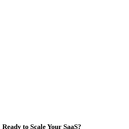
Ready to Scale Your SaaS?