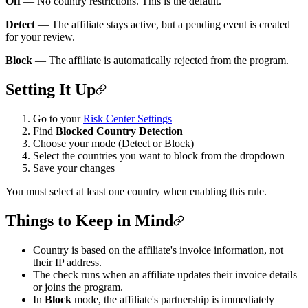
Off
— No country restrictions. This is the default.
Detect
— The affiliate stays active, but a pending event is created
for your review.
Block
— The affiliate is automatically rejected from the program.
Setting It Up
Go to your
Risk Center Settings
Find
Blocked Country Detection
Choose your mode (Detect or Block)
Select the countries you want to block from the dropdown
Save your changes
You must select at least one country when enabling this rule.
Things to Keep in Mind
Country is based on the affiliate's invoice information, not
their IP address.
The check runs when an affiliate updates their invoice details
or joins the program.
In
Block
mode, the affiliate's partnership is immediately