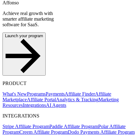
Affonso
Achieve real growth with
smarter affiliate marketing
software for SaaS.
Launch your program
PRODUCT
What's New
Programs
Payments
Affiliate Finder
Affiliate
Marketplace
Affiliate Portal
Analytics & Tracking
Marketing
Resources
Integrations
AI Agents
INTEGRATIONS
Stripe Affiliate Program
Paddle Affiliate Program
Polar Affiliate
Program
Creem Affiliate Program
Dodo Payments Affiliate Program