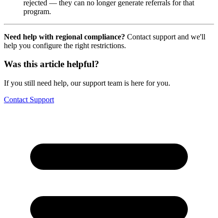
rejected — they can no longer generate referrals for that
program.
Need help with regional compliance?
Contact support and we'll
help you configure the right restrictions.
Was this article helpful?
If you still need help, our support team is here for you.
Contact Support