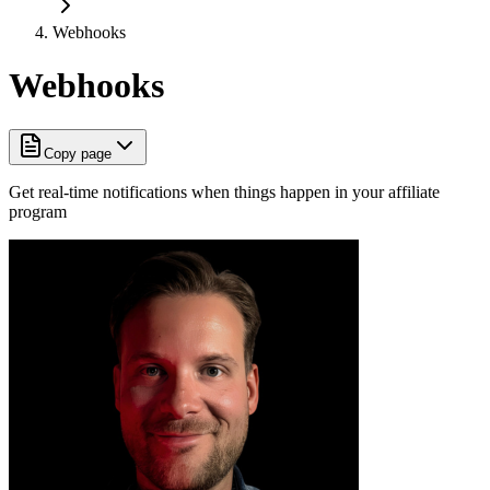
Webhooks
Webhooks
Copy page
Get real-time notifications when things happen in your affiliate
program