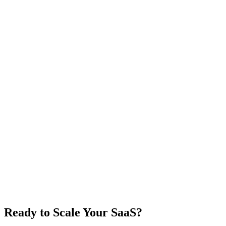
Ready to Scale Your SaaS?