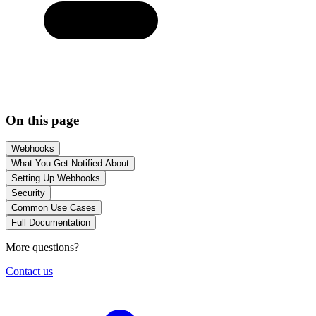
On this page
Webhooks
What You Get Notified About
Setting Up Webhooks
Security
Common Use Cases
Full Documentation
More questions?
Contact us