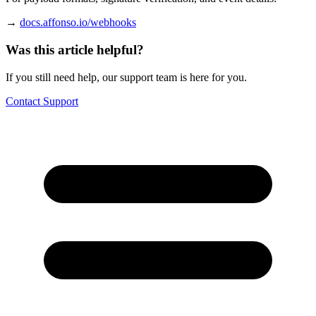
→
docs.affonso.io/webhooks
Was this article helpful?
If you still need help, our support team is here for you.
Contact Support