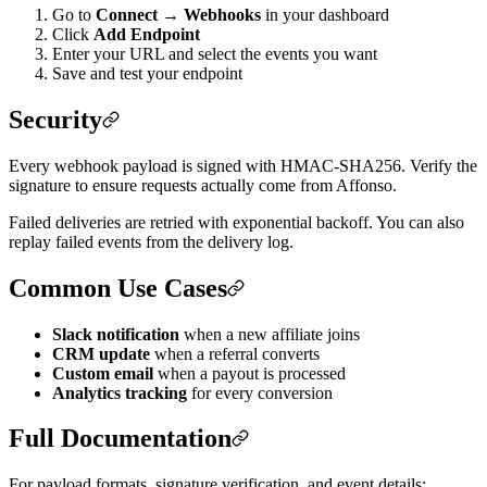
Go to
Connect → Webhooks
in your dashboard
Click
Add Endpoint
Enter your URL and select the events you want
Save and test your endpoint
Security
Every webhook payload is signed with HMAC-SHA256. Verify the
signature to ensure requests actually come from Affonso.
Failed deliveries are retried with exponential backoff. You can also
replay failed events from the delivery log.
Common Use Cases
Slack notification
when a new affiliate joins
CRM update
when a referral converts
Custom email
when a payout is processed
Analytics tracking
for every conversion
Full Documentation
For payload formats, signature verification, and event details: