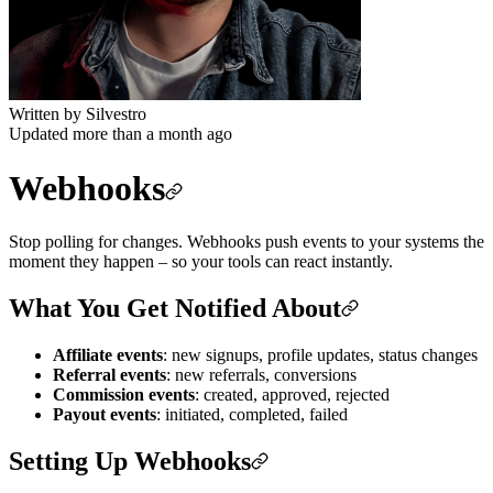
Written by
Silvestro
Updated more than a month ago
Webhooks
Stop polling for changes. Webhooks push events to your systems the
moment they happen – so your tools can react instantly.
What You Get Notified About
Affiliate events
: new signups, profile updates, status changes
Referral events
: new referrals, conversions
Commission events
: created, approved, rejected
Payout events
: initiated, completed, failed
Setting Up Webhooks