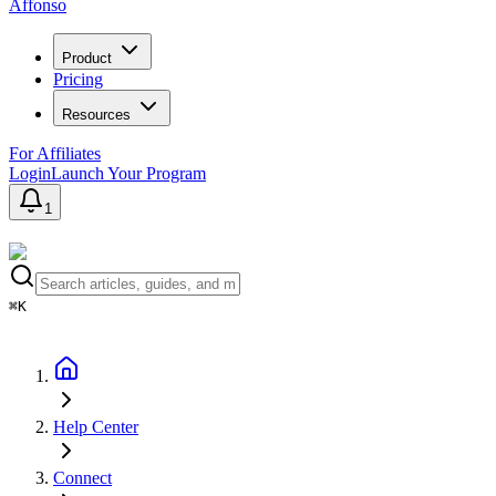
Affonso
Product
Pricing
Resources
For Affiliates
Login
Launch Your Program
1
⌘K
Help Center
Connect