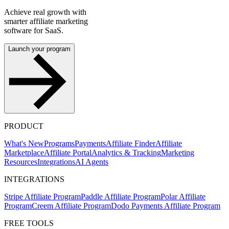
Achieve real growth with
smarter affiliate marketing
software for SaaS.
Launch your program
PRODUCT
What's New
Programs
Payments
Affiliate Finder
Affiliate
Marketplace
Affiliate Portal
Analytics & Tracking
Marketing
Resources
Integrations
AI Agents
INTEGRATIONS
Stripe Affiliate Program
Paddle Affiliate Program
Polar Affiliate
Program
Creem Affiliate Program
Dodo Payments Affiliate Program
FREE TOOLS