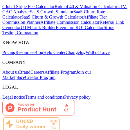
Global Stripe Fee Calculator
Rule of 40 & Valuation Calculator
LTV-
CAC Analyzer
SaaS Growth Simulator
SaaS Churn Rate
Calculator
SaaS Churn & Growth Calculator
Affiliate Tier
Commission Planner
Affiliate Commission Calculator
Referral Link
Generator
UTM Link Builder
Freemium ROI Calculator
Stripe
Testing Companion
KNOW HOW
Pricing
Resources
Blog
Help Center
Changelog
Wall of Love
COMPANY
About us
Brand
Careers
Affiliate Program
Join our
Marketplace
Creator Program
LEGAL
Legal notice
Terms and conditions
Privacy policy