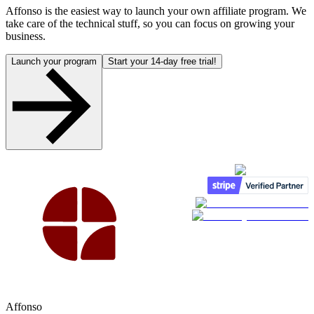
Affonso is the easiest way to launch your own affiliate program. We
take care of the technical stuff, so you can focus on growing your
business.
Launch your program
Start your 14-day free trial!
Affonso