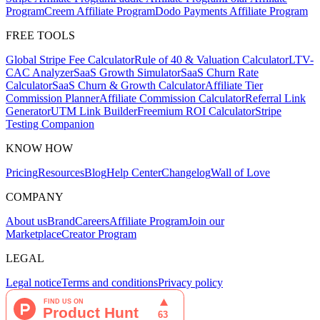
Program
Creem Affiliate Program
Dodo Payments Affiliate Program
FREE TOOLS
Global Stripe Fee Calculator
Rule of 40 & Valuation Calculator
LTV-
CAC Analyzer
SaaS Growth Simulator
SaaS Churn Rate
Calculator
SaaS Churn & Growth Calculator
Affiliate Tier
Commission Planner
Affiliate Commission Calculator
Referral Link
Generator
UTM Link Builder
Freemium ROI Calculator
Stripe
Testing Companion
KNOW HOW
Pricing
Resources
Blog
Help Center
Changelog
Wall of Love
COMPANY
About us
Brand
Careers
Affiliate Program
Join our
Marketplace
Creator Program
LEGAL
Legal notice
Terms and conditions
Privacy policy