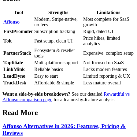
Tool
Strengths
Limitations
Modern, Stripe-native,
Most complete for SaaS
Affonso
no fees
growth
FirstPromoter
Subscription tracking
Rigid, dated UI
Price hikes, limited
Tolt
Fast setup, clean UI
analytics
Ecosystem & reseller
PartnerStack
Expensive, complex setup
tools
Tapfiliate
Multi-platform support
Not focused on SaaS
LinkMink
Reliable basics
Lacks modern features
LeadDyno
Easy to start
Limited reporting & UX
TrackDesk
Affordable & simple
Less mature overall
Want a side-by-side breakdown?
See our detailed
Rewardful vs
Affonso comparison page
for a feature-by-feature analysis.
Read More
Affonso Alternatives in 2026: Features, Pricing &
Reviews