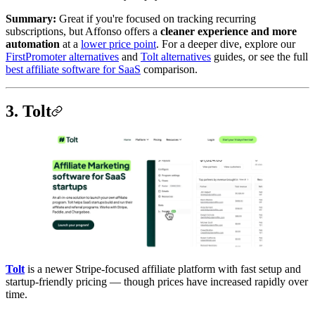
Summary:
Great if you're focused on tracking recurring
subscriptions, but Affonso offers a
cleaner experience and more
automation
at a
lower price point
. For a deeper dive, explore our
FirstPromoter alternatives
and
Tolt alternatives
guides, or see the full
best affiliate software for SaaS
comparison.
3. Tolt
Tolt
is a newer Stripe-focused affiliate platform with fast setup and
startup-friendly pricing — though prices have increased rapidly over
time.