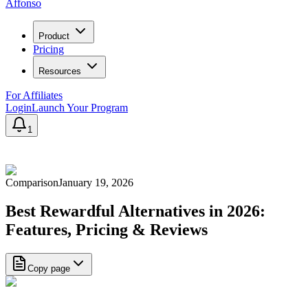
Affonso
Product
Pricing
Resources
For Affiliates
Login
Launch Your Program
1
Comparison
January 19, 2026
Best Rewardful Alternatives in 2026:
Features, Pricing & Reviews
Copy page