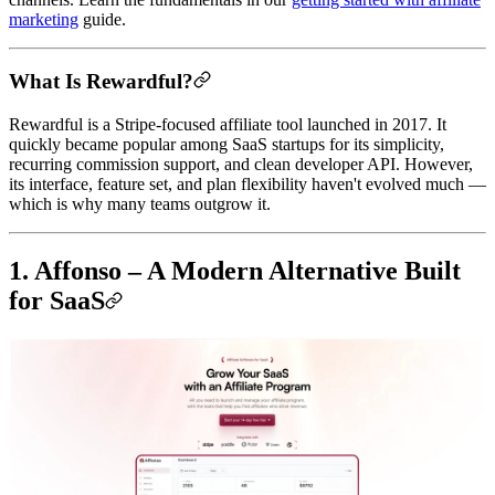
marketing
guide.
What Is Rewardful?
Rewardful is a Stripe-focused affiliate tool launched in 2017. It
quickly became popular among SaaS startups for its simplicity,
recurring commission support, and clean developer API. However,
its interface, feature set, and plan flexibility haven't evolved much —
which is why many teams outgrow it.
1. Affonso – A Modern Alternative Built
for SaaS