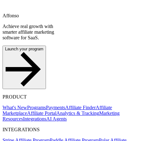
Affonso
Achieve real growth with
smarter affiliate marketing
software for SaaS.
Launch your program
PRODUCT
What's New
Programs
Payments
Affiliate Finder
Affiliate
Marketplace
Affiliate Portal
Analytics & Tracking
Marketing
Resources
Integrations
AI Agents
INTEGRATIONS
Stripe Affiliate Program
Paddle Affiliate Program
Polar Affiliate