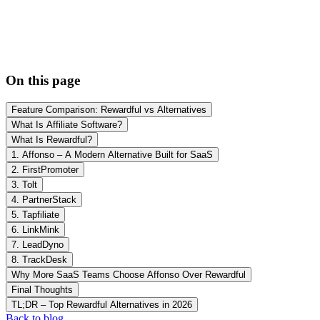
On this page
Feature Comparison: Rewardful vs Alternatives
What Is Affiliate Software?
What Is Rewardful?
1. Affonso – A Modern Alternative Built for SaaS
2. FirstPromoter
3. Tolt
4. PartnerStack
5. Tapfiliate
6. LinkMink
7. LeadDyno
8. TrackDesk
Why More SaaS Teams Choose Affonso Over Rewardful
Final Thoughts
TL;DR – Top Rewardful Alternatives in 2026
Back to blog