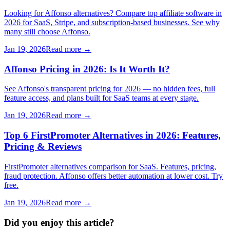
Looking for Affonso alternatives? Compare top affiliate software in
2026 for SaaS, Stripe, and subscription-based businesses. See why
many still choose Affonso.
Jan 19, 2026
Read more →
Affonso Pricing in 2026: Is It Worth It?
See Affonso's transparent pricing for 2026 — no hidden fees, full
feature access, and plans built for SaaS teams at every stage.
Jan 19, 2026
Read more →
Top 6 FirstPromoter Alternatives in 2026: Features,
Pricing & Reviews
FirstPromoter alternatives comparison for SaaS. Features, pricing,
fraud protection. Affonso offers better automation at lower cost. Try
free.
Jan 19, 2026
Read more →
Did you enjoy this article?