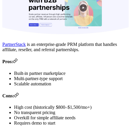
PartnerStack
is an enterprise-grade PRM platform that handles
affiliate, reseller, and referral partnerships.
Pros:
Built-in partner marketplace
Multi-partner-type support
Scalable automation
Cons:
High cost (historically $800–$1,500/mo+)
No transparent pricing
Overkill for simple affiliate needs
Requires demo to start