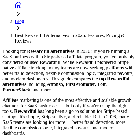
Blog
Best Rewardful Alternatives in 2026: Features, Pricing &
Reviews
Looking for
Rewardful alternatives
in 2026? If you're running a
SaaS business with a Stripe-based affiliate program, you've probably
considered or used Rewardful. While Rewardful pioneered Stripe-
native affiliate tracking, many teams are now seeking platforms with
better fraud detection, flexible commission logic, integrated payouts,
and modern dashboards. This guide compares the
top Rewardful
alternatives
including
Affonso, FirstPromoter, Tolt,
PartnerStack
, and more.
Affiliate marketing is one of the most effective and scalable growth
channels for SaaS businesses — but only if you're using the right
tools.
Rewardful
has long been a go-to solution for Stripe-based
startups. It's simple, Stripe-native, and reliable. But in 2026, many
SaaS teams are looking for more — better fraud detection, more
flexible commission logic, integrated payouts, and modern
dashboards.