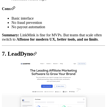
Cons:
Basic interface
No fraud prevention
No payout automation
Summary:
LinkMink is fine for MVPs. But teams that scale often
switch to
Affonso for modern UX, better tools, and no limits
.
7. LeadDyno