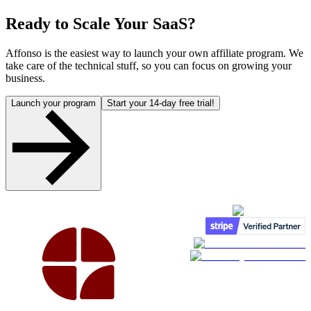
Ready to Scale Your SaaS?
Affonso is the easiest way to launch your own affiliate program. We
take care of the technical stuff, so you can focus on growing your
business.
Launch your program
Start your 14-day free trial!