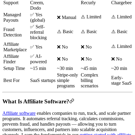
Support
Creem,
Recurly
Chargebee
Dodo
Managed
✅ Yes
⚠️ Limited
⚠️ Limited
❌ Manual
Payouts
(global)
✅ Self-
Fraud
⚠️ Basic
⚠️ Basic
⚠️ Basic
referral
Detection
blocking
Affiliate
⚠️ Limited
✅ Yes
❌ No
❌ No
Marketplace
Affiliate
✅ AI-
❌ No
❌ No
❌ No
Finder
powered
Setup Time
~15 min
~30 min
~45 min
~20 min
Stripe-only
Complex
Early-
Best For
SaaS startups
simple
billing
stage SaaS
programs
scenarios
What Is Affiliate Software?
Affiliate software
enables companies to run, track, and scale partner
programs. It automates referral tracking, calculates commissions,
prevents fraud, and handles payouts — allowing you to turn
customers, influencers, and partners into scalable acquisition
channels. Learn the fundamentals in our
getting started with affiliate