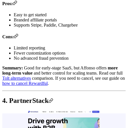
Pros:
Easy to get started
Branded affiliate portals
Supports Stripe, Paddle, Chargebee
Cons:
Limited reporting
Fewer customization options
No advanced fraud prevention
Summary:
Good for early-stage SaaS, but Affonso offers
more
long-term value
and better control for scaling teams. Read our full
Tolt alternatives
comparison. If you need to cancel, see our guide on
how to cancel Rewardful
.
4. PartnerStack