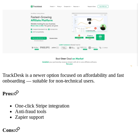
TrackDesk is a newer option focused on affordability and fast
onboarding — suitable for non-technical users.
Pros:
One-click Stripe integration
Anti-fraud tools
Zapier support
Cons: