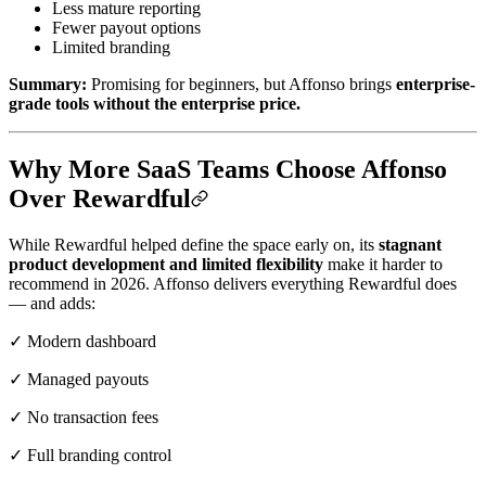
Less mature reporting
Fewer payout options
Limited branding
Summary:
Promising for beginners, but Affonso brings
enterprise-
grade tools without the enterprise price.
Why More SaaS Teams Choose Affonso
Over Rewardful
While Rewardful helped define the space early on, its
stagnant
product development and limited flexibility
make it harder to
recommend in 2026. Affonso delivers everything Rewardful does
— and adds:
✓ Modern dashboard
✓ Managed payouts
✓ No transaction fees
✓ Full branding control