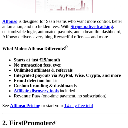
Affonso
is designed for SaaS teams who want more control, better
automation, and no hidden fees. With
Stripe-native tracking
,
customizable logic, automated payouts, and a beautiful dashboard,
Affonso delivers everything Rewardful offers — and more.
What Makes Affonso Different:
Starts at just €15/month
No transaction fees, ever
Unlimited affiliates & referrals
Integrated payouts via PayPal, Wise, Crypto, and more
Fraud detection
built-in
Custom branding & dashboards
Affiliate discovery tools
included
Revenue Pass
(one-time payment, no subscription)
See
Affonso Pricing
or start your
14-day free trial
2. FirstPromoter