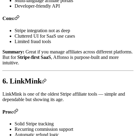
Multi-language affiliate portals
Developer-friendly API
Cons:
Stripe integration not as deep
Cluttered UI for SaaS use cases
Limited fraud tools
Summary:
Great if you manage affiliates across different platforms.
But for
Stripe-first SaaS
, Affonso is purpose-built and more
intuitive.
6. LinkMink
LinkMink is one of the oldest Stripe affiliate tools — simple and
dependable but showing its age.
Pros:
Solid Stripe tracking
Recurring commission support
Automatic refund logic