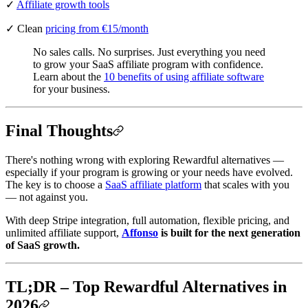
✓
Affiliate growth tools
✓ Clean
pricing from €15/month
No sales calls. No surprises. Just everything you need
to grow your SaaS affiliate program with confidence.
Learn about the
10 benefits of using affiliate software
for your business.
Final Thoughts
There's nothing wrong with exploring Rewardful alternatives —
especially if your program is growing or your needs have evolved.
The key is to choose a
SaaS affiliate platform
that scales with you
— not against you.
With deep Stripe integration, full automation, flexible pricing, and
unlimited affiliate support,
Affonso
is built for the next generation
of SaaS growth.
TL;DR – Top Rewardful Alternatives in
2026