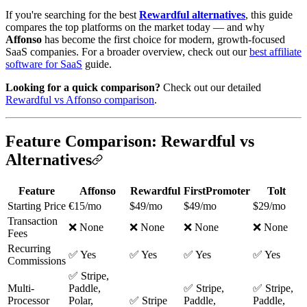
If you're searching for the best
Rewardful alternatives
, this guide
compares the top platforms on the market today — and why
Affonso
has become the first choice for modern, growth-focused
SaaS companies. For a broader overview, check out our
best affiliate
software for SaaS
guide.
Looking for a quick comparison?
Check out our detailed
Rewardful vs Affonso comparison
.
Feature Comparison: Rewardful vs
Alternatives
Feature
Affonso
Rewardful
FirstPromoter
Tolt
Starting Price
€15/mo
$49/mo
$49/mo
$29/mo
Transaction
❌ None
❌ None
❌ None
❌ None
Fees
Recurring
✅ Yes
✅ Yes
✅ Yes
✅ Yes
Commissions
✅ Stripe,
Multi-
Paddle,
✅ Stripe,
✅ Stripe,
Processor
Polar,
✅ Stripe
Paddle,
Paddle,