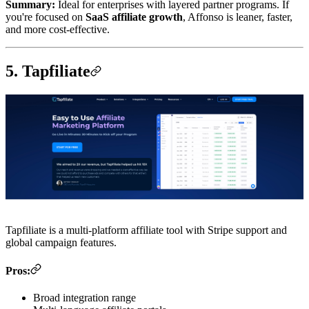
Summary:
Ideal for enterprises with layered partner programs. If
you're focused on
SaaS affiliate growth
, Affonso is leaner, faster,
and more cost-effective.
5. Tapfiliate
Tapfiliate is a multi-platform affiliate tool with Stripe support and
global campaign features.
Pros:
Broad integration range