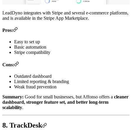
LeadDyno integrates with Stripe and several e-commerce platforms,
and is available in the Stripe App Marketplace.
Pros:
Easy to set up
Basic automation
Stripe compatibility
Cons:
Outdated dashboard
Limited reporting & branding
Weak fraud prevention
Summary:
Good for small businesses, but Affonso offers a
cleaner
dashboard, stronger feature set, and better long-term
scalability
.
8. TrackDesk