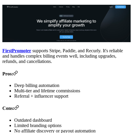
FirstPromoter
supports Stripe, Paddle, and Recurly. It's reliable
and handles complex billing events well, including upgrades,
refunds, and cancellations.
Pros:
Deep billing automation
Multi-tier and lifetime commissions
Referral + influencer support
Cons:
Outdated dashboard
Limited branding options
No affiliate discovery or payout automation