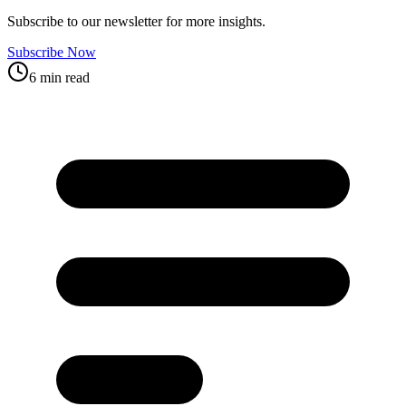
Subscribe to our newsletter for more insights.
Subscribe Now
6 min read