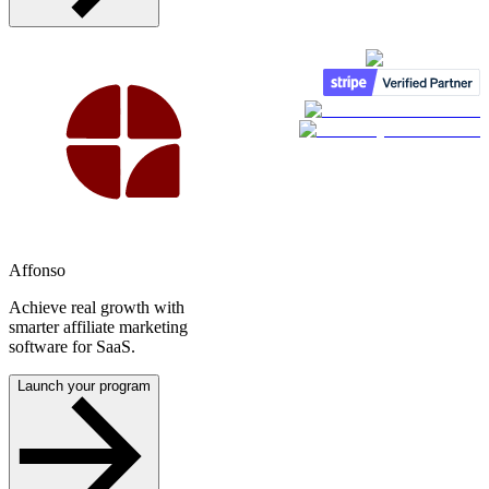
Affonso
Achieve real growth with
smarter affiliate marketing
software for SaaS.
Launch your program