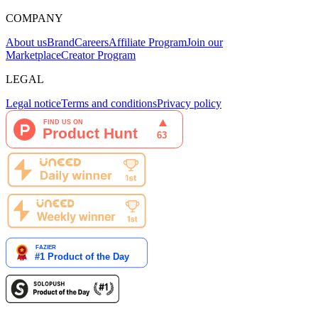
COMPANY
About us
Brand
Careers
Affiliate Program
Join our
Marketplace
Creator Program
LEGAL
Legal notice
Terms and conditions
Privacy policy