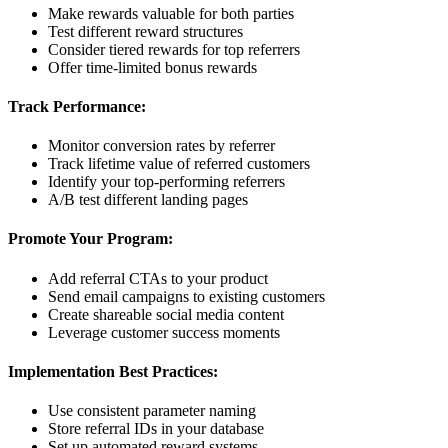
Make rewards valuable for both parties
Test different reward structures
Consider tiered rewards for top referrers
Offer time-limited bonus rewards
Track Performance:
Monitor conversion rates by referrer
Track lifetime value of referred customers
Identify your top-performing referrers
A/B test different landing pages
Promote Your Program:
Add referral CTAs to your product
Send email campaigns to existing customers
Create shareable social media content
Leverage customer success moments
Implementation Best Practices:
Use consistent parameter naming
Store referral IDs in your database
Set up automated reward systems