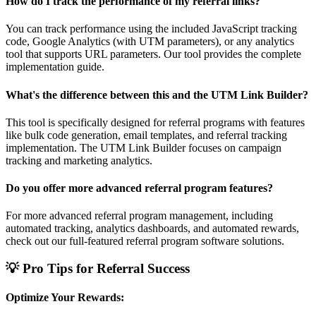
How do I track the performance of my referral links?
You can track performance using the included JavaScript tracking
code, Google Analytics (with UTM parameters), or any analytics
tool that supports URL parameters. Our tool provides the complete
implementation guide.
What's the difference between this and the UTM Link Builder?
This tool is specifically designed for referral programs with features
like bulk code generation, email templates, and referral tracking
implementation. The UTM Link Builder focuses on campaign
tracking and marketing analytics.
Do you offer more advanced referral program features?
For more advanced referral program management, including
automated tracking, analytics dashboards, and automated rewards,
check out our full-featured referral program software solutions.
💡 Pro Tips for Referral Success
Optimize Your Rewards: