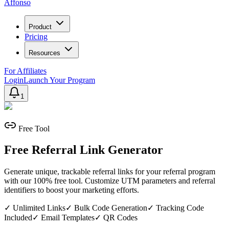
Affonso
Product
Pricing
Resources
For Affiliates
Login
Launch Your Program
1
Free Tool
Free Referral Link Generator
Generate unique, trackable referral links for your referral program
with our 100% free tool. Customize UTM parameters and referral
identifiers to boost your marketing efforts.
✓
Unlimited Links
✓
Bulk Code Generation
✓
Tracking Code
Included
✓
Email Templates
✓
QR Codes