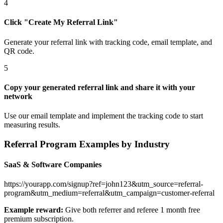
4
Click "Create My Referral Link"
Generate your referral link with tracking code, email template, and
QR code.
5
Copy your generated referral link and share it with your
network
Use our email template and implement the tracking code to start
measuring results.
Referral Program Examples by Industry
SaaS & Software Companies
https://yourapp.com/signup?ref=john123&utm_source=referral-
program&utm_medium=referral&utm_campaign=customer-referral
Example reward:
Give both referrer and referee 1 month free
premium subscription.