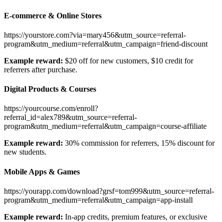
E-commerce & Online Stores
https://yourstore.com?via=mary456&utm_source=referral-
program&utm_medium=referral&utm_campaign=friend-discount
Example reward:
$20 off for new customers, $10 credit for
referrers after purchase.
Digital Products & Courses
https://yourcourse.com/enroll?
referral_id=alex789&utm_source=referral-
program&utm_medium=referral&utm_campaign=course-affiliate
Example reward:
30% commission for referrers, 15% discount for
new students.
Mobile Apps & Games
https://yourapp.com/download?grsf=tom999&utm_source=referral-
program&utm_medium=referral&utm_campaign=app-install
Example reward:
In-app credits, premium features, or exclusive