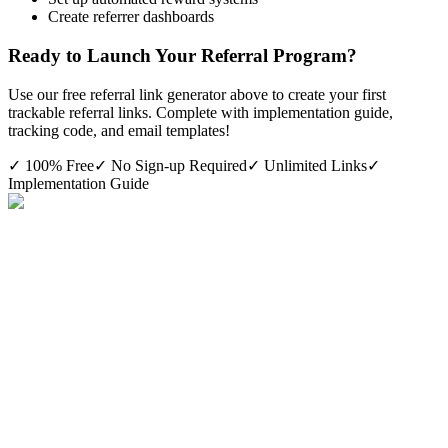
Create referrer dashboards
Ready to Launch Your Referral Program?
Use our free referral link generator above to create your first
trackable referral links. Complete with implementation guide,
tracking code, and email templates!
✓ 100% Free
✓ No Sign-up Required
✓ Unlimited Links
✓
Implementation Guide