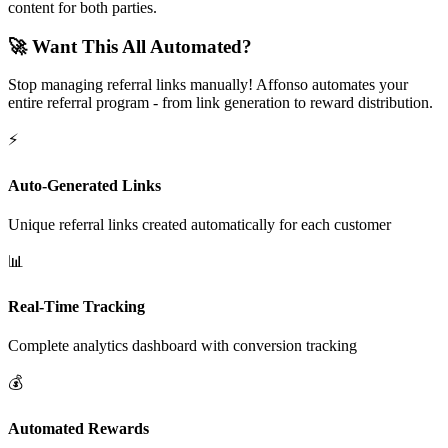
content for both parties.
🚀 Want This All Automated?
Stop managing referral links manually! Affonso automates your
entire referral program - from link generation to reward distribution.
⚡
Auto-Generated Links
Unique referral links created automatically for each customer
📊
Real-Time Tracking
Complete analytics dashboard with conversion tracking
💰
Automated Rewards