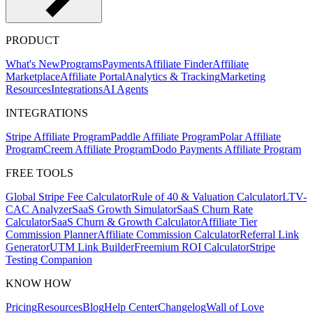
PRODUCT
What's New
Programs
Payments
Affiliate Finder
Affiliate
Marketplace
Affiliate Portal
Analytics & Tracking
Marketing
Resources
Integrations
AI Agents
INTEGRATIONS
Stripe Affiliate Program
Paddle Affiliate Program
Polar Affiliate
Program
Creem Affiliate Program
Dodo Payments Affiliate Program
FREE TOOLS
Global Stripe Fee Calculator
Rule of 40 & Valuation Calculator
LTV-
CAC Analyzer
SaaS Growth Simulator
SaaS Churn Rate
Calculator
SaaS Churn & Growth Calculator
Affiliate Tier
Commission Planner
Affiliate Commission Calculator
Referral Link
Generator
UTM Link Builder
Freemium ROI Calculator
Stripe
Testing Companion
KNOW HOW
Pricing
Resources
Blog
Help Center
Changelog
Wall of Love