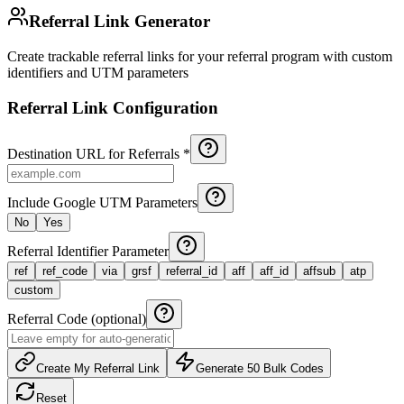
Referral Link Generator
Create trackable referral links for your referral program with custom
identifiers and UTM parameters
Referral Link Configuration
Destination URL for Referrals *
Include Google UTM Parameters
No
Yes
Referral Identifier Parameter
ref
ref_code
via
grsf
referral_id
aff
aff_id
affsub
atp
custom
Referral Code (optional)
Create My Referral Link
Generate 50 Bulk Codes
Reset