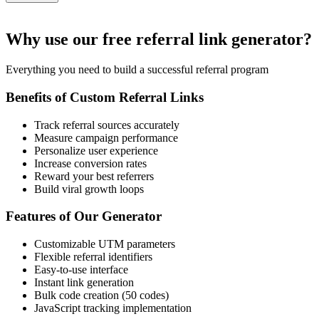
Why use our free referral link generator?
Everything you need to build a successful referral program
Benefits of Custom Referral Links
Track referral sources accurately
Measure campaign performance
Personalize user experience
Increase conversion rates
Reward your best referrers
Build viral growth loops
Features of Our Generator
Customizable UTM parameters
Flexible referral identifiers
Easy-to-use interface
Instant link generation
Bulk code creation (50 codes)
JavaScript tracking implementation