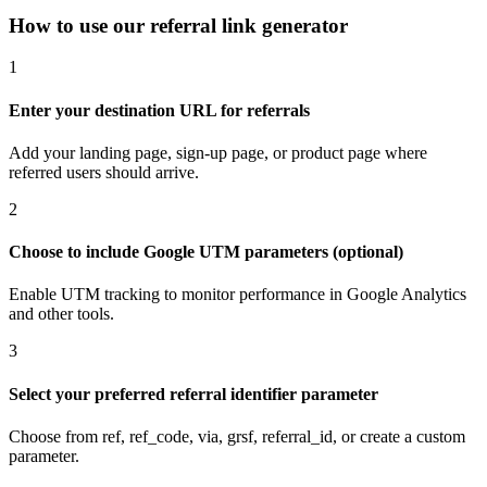
How to use our referral link generator
1
Enter your destination URL for referrals
Add your landing page, sign-up page, or product page where
referred users should arrive.
2
Choose to include Google UTM parameters (optional)
Enable UTM tracking to monitor performance in Google Analytics
and other tools.
3
Select your preferred referral identifier parameter
Choose from ref, ref_code, via, grsf, referral_id, or create a custom
parameter.