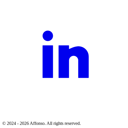
© 2024 - 2026 Affonso. All rights reserved.