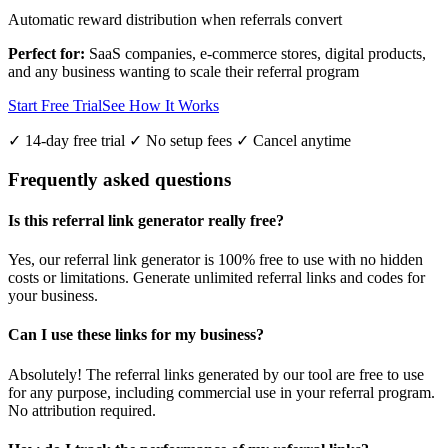
Automatic reward distribution when referrals convert
Perfect for:
SaaS companies, e-commerce stores, digital products,
and any business wanting to scale their referral program
Start Free Trial
See How It Works
✓ 14-day free trial ✓ No setup fees ✓ Cancel anytime
Frequently asked questions
Is this referral link generator really free?
Yes, our referral link generator is 100% free to use with no hidden
costs or limitations. Generate unlimited referral links and codes for
your business.
Can I use these links for my business?
Absolutely! The referral links generated by our tool are free to use
for any purpose, including commercial use in your referral program.
No attribution required.