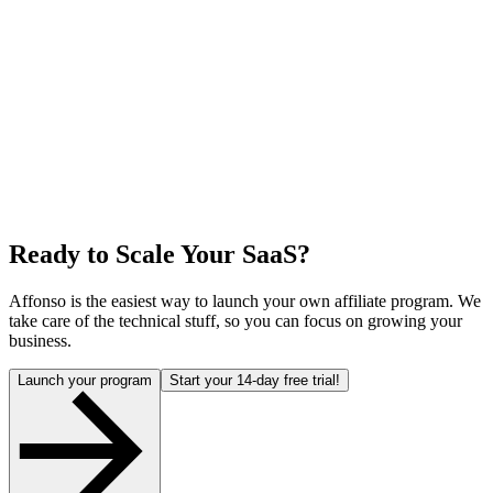
Ready to Scale Your SaaS?
Affonso is the easiest way to launch your own affiliate program. We
take care of the technical stuff, so you can focus on growing your
business.
Launch your program
Start your 14-day free trial!