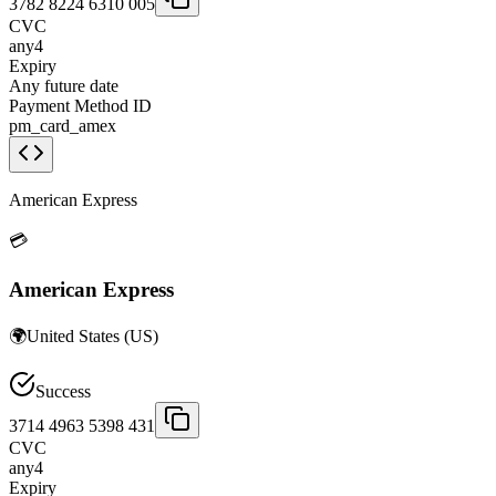
3782 8224 6310 005
CVC
any4
Expiry
Any future date
Payment Method ID
pm_card_amex
American Express
💳
American Express
🌍
United States
(
US
)
Success
3714 4963 5398 431
CVC
any4
Expiry