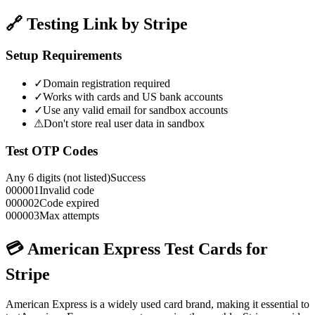
🔗 Testing Link by Stripe
Setup Requirements
✓
Domain registration required
✓
Works with cards and US bank accounts
✓
Use any valid email for sandbox accounts
⚠
Don't store real user data in sandbox
Test OTP Codes
Any 6 digits (not listed)
Success
000001
Invalid code
000002
Code expired
000003
Max attempts
💳
American Express
Test Cards for
Stripe
American Express
is a widely used card brand, making it essential to