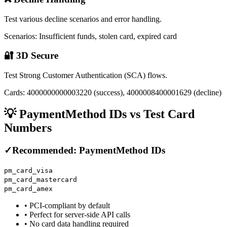
Test various decline scenarios and error handling.
Scenarios: Insufficient funds, stolen card, expired card
🔐 3D Secure
Test Strong Customer Authentication (SCA) flows.
Cards: 4000000000003220 (success), 4000008400001629 (decline)
💡 PaymentMethod IDs vs Test Card
Numbers
✓
Recommended: PaymentMethod IDs
pm_card_visa
pm_card_mastercard
pm_card_amex
• PCI-compliant by default
• Perfect for server-side API calls
• No card data handling required