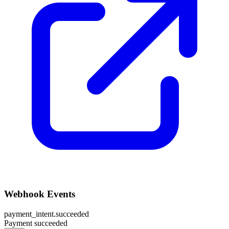
Webhook Events
payment_intent.succeeded
Payment succeeded