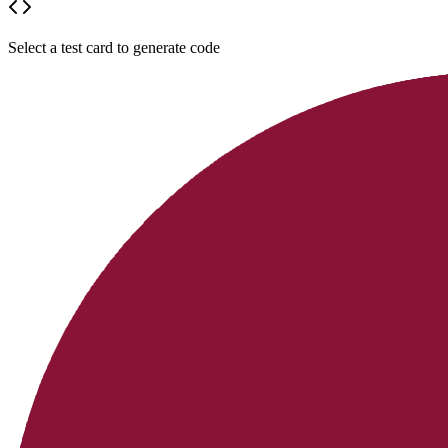
Select a test card to generate code