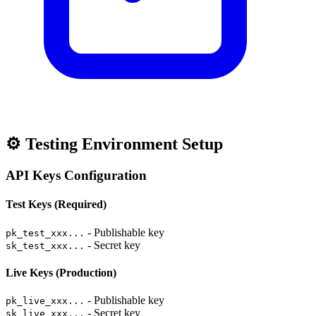
⚙️ Testing Environment Setup
API Keys Configuration
Test Keys (Required)
- Publishable key
pk_test_xxx...
- Secret key
sk_test_xxx...
Live Keys (Production)
- Publishable key
pk_live_xxx...
- Secret key
sk_live_xxx...