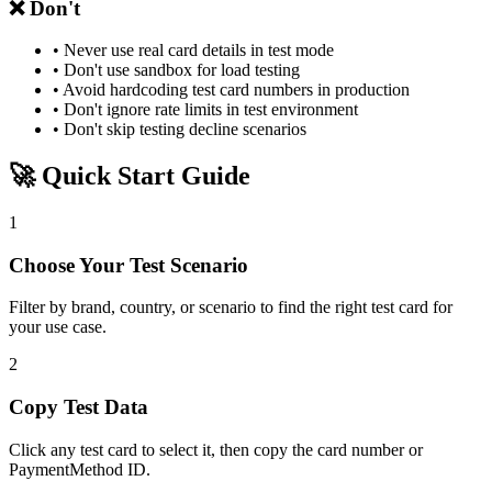
❌ Don't
• Never use real card details in test mode
• Don't use sandbox for load testing
• Avoid hardcoding test card numbers in production
• Don't ignore rate limits in test environment
• Don't skip testing decline scenarios
🚀 Quick Start Guide
1
Choose Your Test Scenario
Filter by brand, country, or scenario to find the right test card for
your use case.
2
Copy Test Data
Click any test card to select it, then copy the card number or
PaymentMethod ID.