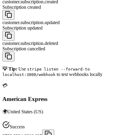
customer.subscription.created
Subscription created
customer.subscription.updated
Subscription updated
customer.subscription.deleted
Subscription cancelled
💡 Tip:
Use
stripe listen --forward-to
to test webhooks locally
localhost:3000/webhook
💳
American Express
🌍
United States
(
US
)
Success