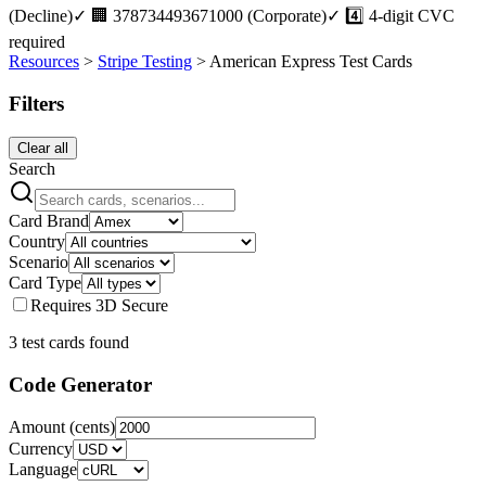
(Decline)
✓
🏢 378734493671000 (Corporate)
✓
4️⃣ 4-digit CVC
required
Resources
>
Stripe Testing
>
American Express
Test Cards
Filters
Clear all
Search
Card Brand
Country
Scenario
Card Type
Requires 3D Secure
3
test card
s
found
Code Generator
Amount (cents)
Currency
Language