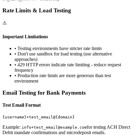
Rate Limits & Load Testing
⚠️
Important Limitations
• Testing environments have stricter rate limits
• Don't use sandbox for load testing (use alternative
approaches)
• 429 HTTP errors indicate rate limiting - reduce request
frequency
• Production rate limits are more generous than test
environment
Email Testing for Bank Payments
Test Email Format
{username}
+test_email@
{domain}
Example:
for testing ACH Direct
info+test_email@example.com
Debit mandate confirmations and microdeposit emails.