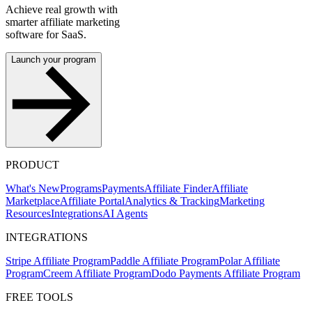
Achieve real growth with
smarter affiliate marketing
software for SaaS.
Launch your program
PRODUCT
What's New
Programs
Payments
Affiliate Finder
Affiliate
Marketplace
Affiliate Portal
Analytics & Tracking
Marketing
Resources
Integrations
AI Agents
INTEGRATIONS
Stripe Affiliate Program
Paddle Affiliate Program
Polar Affiliate
Program
Creem Affiliate Program
Dodo Payments Affiliate Program
FREE TOOLS