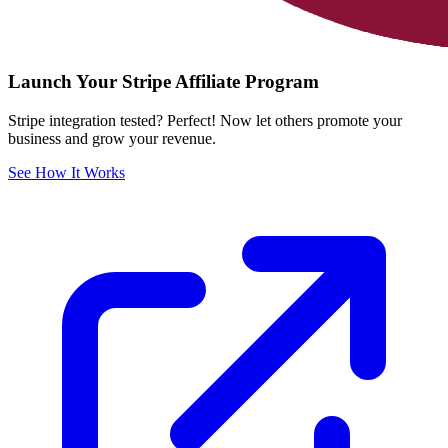
Launch Your Stripe Affiliate Program
Stripe integration tested? Perfect! Now let others promote your
business and grow your revenue.
See How It Works