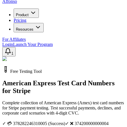
Affonso
Product
Pricing
Resources
For Affiliates
Login
Launch Your Program
1
Free Testing Tool
American Express Test Card Numbers
for Stripe
Complete collection of American Express (Amex) test card numbers
for Stripe payment testing. Test successful payments, declines, and
corporate card scenarios with 4-digit CVC.
✓
💳 378282246310005 (Success)
✓
❌ 374200000000004