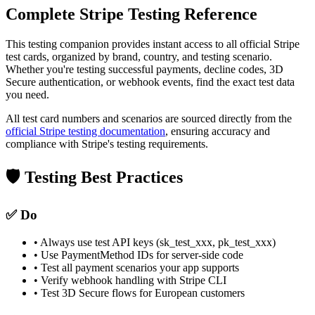
Complete Stripe Testing Reference
This testing companion provides instant access to all official Stripe
test cards, organized by brand, country, and testing scenario.
Whether you're testing successful payments, decline codes, 3D
Secure authentication, or webhook events, find the exact test data
you need.
All test card numbers and scenarios are sourced directly from the
official Stripe testing documentation
, ensuring accuracy and
compliance with Stripe's testing requirements.
🛡️ Testing Best Practices
✅ Do
• Always use test API keys (sk_test_xxx, pk_test_xxx)
• Use PaymentMethod IDs for server-side code
• Test all payment scenarios your app supports
• Verify webhook handling with Stripe CLI
• Test 3D Secure flows for European customers