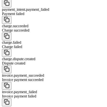
payment_intent.payment_failed
Payment failed
charge.succeeded
Charge succeeded
charge.failed
Charge failed
charge.dispute.created
Dispute created
invoice.payment_succeeded
Invoice payment succeeded
invoice.payment_failed
Invoice payment failed