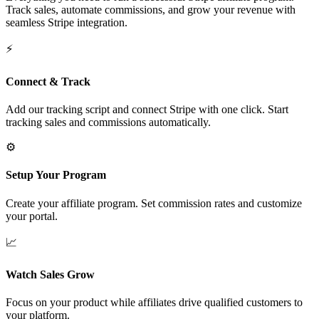
Track sales, automate commissions, and grow your revenue with
seamless Stripe integration.
⚡
Connect & Track
Add our tracking script and connect Stripe with one click. Start
tracking sales and commissions automatically.
⚙️
Setup Your Program
Create your affiliate program. Set commission rates and customize
your portal.
📈
Watch Sales Grow
Focus on your product while affiliates drive qualified customers to
your platform.