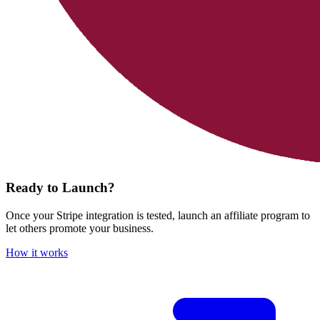
Ready to Launch?
Once your Stripe integration is tested, launch an affiliate program to
let others promote your business.
How it works