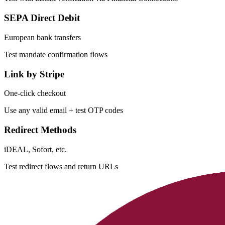
SEPA Direct Debit
European bank transfers
Test mandate confirmation flows
Link by Stripe
One-click checkout
Use any valid email + test OTP codes
Redirect Methods
iDEAL, Sofort, etc.
Test redirect flows and return URLs