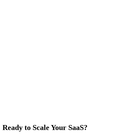
Ready to Scale Your SaaS?