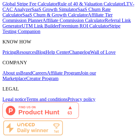
Global Stripe Fee Calculator
Rule of 40 & Valuation Calculator
LTV-
CAC Analyzer
SaaS Growth Simulator
SaaS Churn Rate
Calculator
SaaS Churn & Growth Calculator
Affiliate Tier
Commission Planner
Affiliate Commission Calculator
Referral Link
Generator
UTM Link Builder
Freemium ROI Calculator
Stripe
Testing Companion
KNOW HOW
Pricing
Resources
Blog
Help Center
Changelog
Wall of Love
COMPANY
About us
Brand
Careers
Affiliate Program
Join our
Marketplace
Creator Program
LEGAL
Legal notice
Terms and conditions
Privacy policy