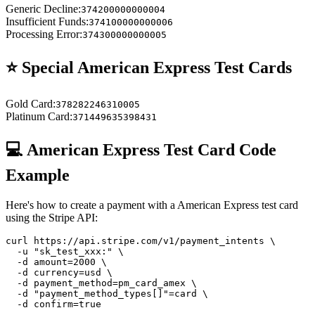
Generic Decline
:
374200000000004
Insufficient Funds
:
374100000000006
Processing Error
:
374300000000005
⭐ Special
American Express
Test Cards
Gold Card
:
378282246310005
Platinum Card
:
371449635398431
💻
American Express
Test Card Code
Example
Here's how to create a payment with a
American Express
test card
using the Stripe API:
curl https://api.stripe.com/v1/payment_intents \

  -u "sk_test_xxx:" \

  -d amount=2000 \

  -d currency=usd \

  -d payment_method=pm_card_amex \

  -d "payment_method_types[]"=card \

  -d confirm=true