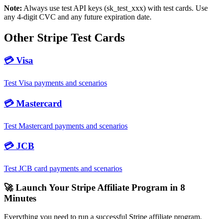
Note:
Always use test API keys (sk_test_xxx) with test cards. Use
any
4
-digit CVC and any future expiration date.
Other Stripe Test Cards
💳
Visa
Test Visa payments and scenarios
💳
Mastercard
Test Mastercard payments and scenarios
💳
JCB
Test JCB card payments and scenarios
🚀 Launch Your Stripe Affiliate Program in 8
Minutes
Everything you need to run a successful Stripe affiliate program.