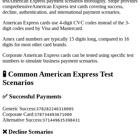
test
American Express
payment scenarios thoroughly. Stripe provides
comprehensive
American Express
test cards covering success,
decline, authentication, and international payment scenarios.
American Express cards use 4-digit CVC codes instead of the 3-
digit codes used by Visa and Mastercard.
Amex card numbers are typically 15 digits long, compared to 16
digits for most other card brands.
Corporate American Express cards can be tested using specific test
numbers to simulate business payment scenarios.
🧪 Common
American Express
Test
Scenarios
✅ Successful Payments
Generic Success
:
378282246310005
Corporate Card
:
378734493671000
Alternative Success
:
371449635398431
❌ Decline Scenarios