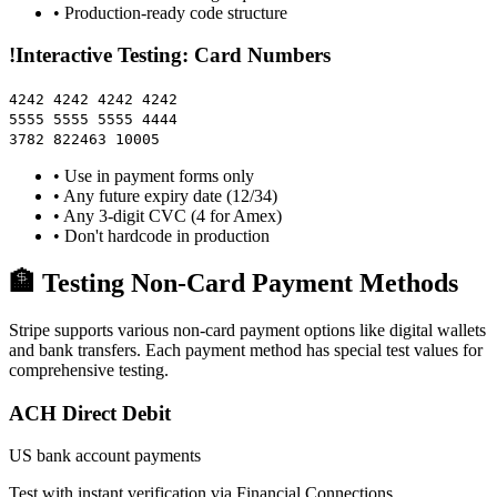
• Production-ready code structure
!
Interactive Testing: Card Numbers
4242 4242 4242 4242
5555 5555 5555 4444
3782 822463 10005
• Use in payment forms only
• Any future expiry date (12/34)
• Any 3-digit CVC (4 for Amex)
• Don't hardcode in production
🏦 Testing Non-Card Payment Methods
Stripe supports various non-card payment options like digital wallets
and bank transfers. Each payment method has special test values for
comprehensive testing.
ACH Direct Debit
US bank account payments
Test with instant verification via Financial Connections