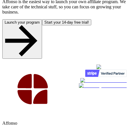
Affonso is the easiest way to launch your own affiliate program. We
take care of the technical stuff, so you can focus on growing your
business.
Launch your program
Start your 14-day free trial!
Affonso