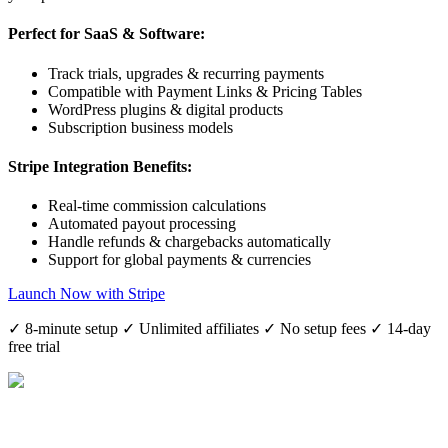
Perfect for SaaS & Software:
Track trials, upgrades & recurring payments
Compatible with Payment Links & Pricing Tables
WordPress plugins & digital products
Subscription business models
Stripe Integration Benefits:
Real-time commission calculations
Automated payout processing
Handle refunds & chargebacks automatically
Support for global payments & currencies
Launch Now with Stripe
✓ 8-minute setup ✓ Unlimited affiliates ✓ No setup fees ✓ 14-day
free trial