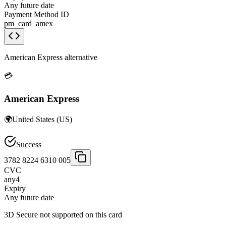
Any future date
Payment Method ID
pm_card_amex
American Express alternative
💳
American Express
🌍
United States
(
US
)
Success
3782 8224 6310 005
CVC
any4
Expiry
Any future date
3D Secure not supported on this card