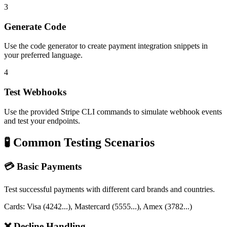
3
Generate Code
Use the code generator to create payment integration snippets in
your preferred language.
4
Test Webhooks
Use the provided Stripe CLI commands to simulate webhook events
and test your endpoints.
🧪 Common Testing Scenarios
💳 Basic Payments
Test successful payments with different card brands and countries.
Cards: Visa (4242...), Mastercard (5555...), Amex (3782...)
❌ Decline Handling