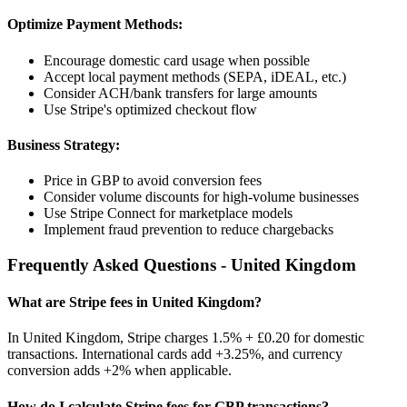
Optimize Payment Methods:
Encourage domestic card usage when possible
Accept local payment methods (SEPA, iDEAL, etc.)
Consider ACH/bank transfers for large amounts
Use Stripe's optimized checkout flow
Business Strategy:
Price in
GBP
to avoid conversion fees
Consider volume discounts for high-volume businesses
Use Stripe Connect for marketplace models
Implement fraud prevention to reduce chargebacks
Frequently Asked Questions -
United Kingdom
What are Stripe fees in
United Kingdom
?
In
United Kingdom
, Stripe charges
1.5% + £0.20
for domestic
transactions. International cards add
+3.25%
, and currency
conversion adds
+2%
when applicable.
How do I calculate Stripe fees for
GBP
transactions?