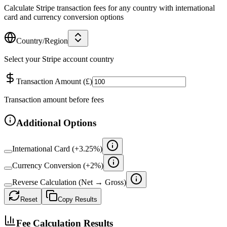
Calculate Stripe transaction fees for any country with international
card and currency conversion options
Country/Region
Select your Stripe account country
Transaction Amount
(
£
)
Transaction amount before fees
Additional Options
International Card (+
3.25
%)
Currency Conversion (+
2
%)
Reverse Calculation (Net → Gross)
Reset
Copy Results
Fee Calculation Results