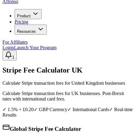
Affonso
Product
Pricing
Resources
For Affiliates
Login
Launch Your Program
1
Stripe Fee Calculator
UK
Calculate Stripe transaction fees for
United Kingdom
businesses
Calculate Stripe transaction fees for UK businesses. Post-Brexit
rates with international card fees.
✓
1.5% + £0.20
✓
GBP
Currency
✓ International Cards
✓ Real-time
Results
Global Stripe Fee Calculator