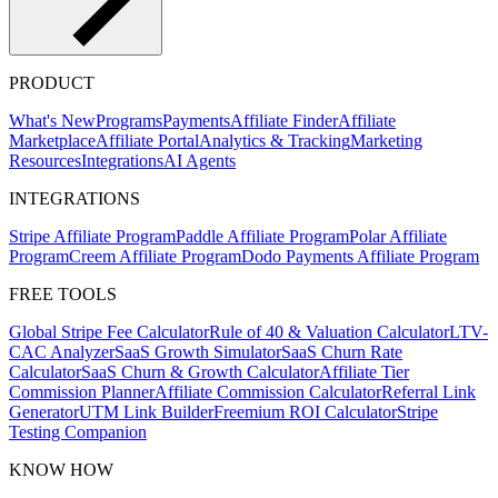
PRODUCT
What's New
Programs
Payments
Affiliate Finder
Affiliate
Marketplace
Affiliate Portal
Analytics & Tracking
Marketing
Resources
Integrations
AI Agents
INTEGRATIONS
Stripe Affiliate Program
Paddle Affiliate Program
Polar Affiliate
Program
Creem Affiliate Program
Dodo Payments Affiliate Program
FREE TOOLS
Global Stripe Fee Calculator
Rule of 40 & Valuation Calculator
LTV-
CAC Analyzer
SaaS Growth Simulator
SaaS Churn Rate
Calculator
SaaS Churn & Growth Calculator
Affiliate Tier
Commission Planner
Affiliate Commission Calculator
Referral Link
Generator
UTM Link Builder
Freemium ROI Calculator
Stripe
Testing Companion
KNOW HOW