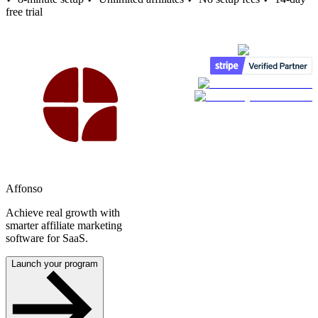
free trial
Affonso
Achieve real growth with
smarter affiliate marketing
software for SaaS.
Launch your program