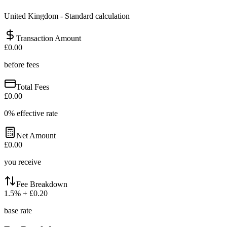
United Kingdom
-
Standard calculation
Transaction Amount
£0.00
before fees
Total Fees
£0.00
0
% effective rate
Net Amount
£0.00
you receive
Fee Breakdown
1.5
%
+ £0.20
base rate