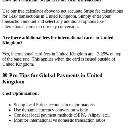
Use our free calculator above to get accurate Stripe fee calculations
for
GBP
transactions in
United Kingdom
. Simply enter your
transaction amount and select any additional options like
international cards or currency conversion.
Are there additional fees for international cards in
United
Kingdom
?
Yes, international card fees in
United Kingdom
are
+3.25%
on top
of the base rate. This applies when the card is issued outside of
United Kingdom
.
🎯 Pro Tips for Global Payments in
United
Kingdom
Cost Optimization:
Set up local Stripe accounts in major markets
Use dynamic currency conversion wisely
Consider local payment methods (SEPA, Alipay, etc.)
Monitor international vs domestic transaction ratios