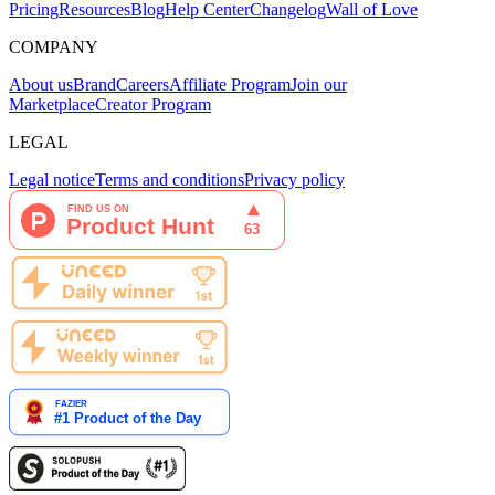
Pricing
Resources
Blog
Help Center
Changelog
Wall of Love
COMPANY
About us
Brand
Careers
Affiliate Program
Join our
Marketplace
Creator Program
LEGAL
Legal notice
Terms and conditions
Privacy policy