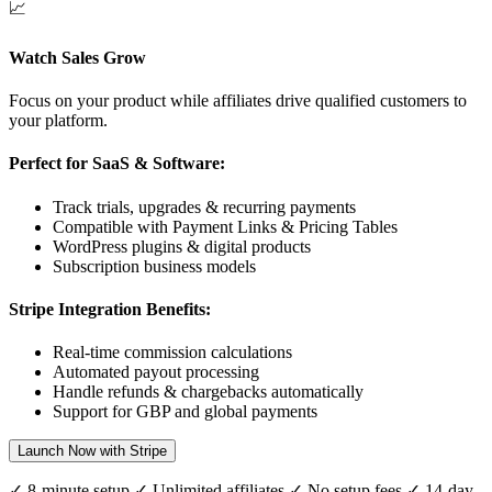
📈
Watch Sales Grow
Focus on your product while affiliates drive qualified customers to
your platform.
Perfect for SaaS & Software:
Track trials, upgrades & recurring payments
Compatible with Payment Links & Pricing Tables
WordPress plugins & digital products
Subscription business models
Stripe Integration Benefits:
Real-time commission calculations
Automated payout processing
Handle refunds & chargebacks automatically
Support for
GBP
and global payments
Launch Now with Stripe
✓ 8-minute setup ✓ Unlimited affiliates ✓ No setup fees ✓ 14-day