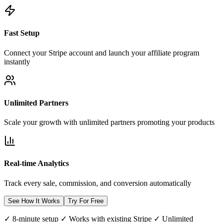
Fast Setup
Connect your Stripe account and launch your affiliate program
instantly
Unlimited Partners
Scale your growth with unlimited partners promoting your products
Real-time Analytics
Track every sale, commission, and conversion automatically
See How It Works
Try For Free
✓ 8-minute setup ✓ Works with existing Stripe ✓ Unlimited