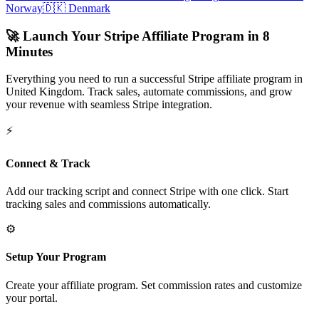
Norway
🇩🇰
Denmark
🚀 Launch Your Stripe Affiliate Program in 8
Minutes
Everything you need to run a successful Stripe affiliate program in
United Kingdom
. Track sales, automate commissions, and grow
your revenue with seamless Stripe integration.
⚡
Connect & Track
Add our tracking script and connect Stripe with one click. Start
tracking sales and commissions automatically.
⚙️
Setup Your Program
Create your affiliate program. Set commission rates and customize
your portal.