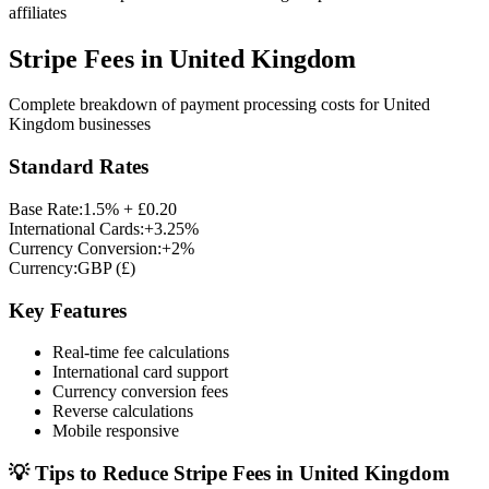
affiliates
Stripe Fees in
United Kingdom
Complete breakdown of payment processing costs for
United
Kingdom
businesses
Standard Rates
Base Rate:
1.5% + £0.20
International Cards:
+3.25%
Currency Conversion:
+2%
Currency:
GBP
(
£
)
Key Features
Real-time fee calculations
International card support
Currency conversion fees
Reverse calculations
Mobile responsive
💡 Tips to Reduce Stripe Fees in
United Kingdom