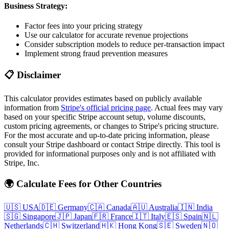
Business Strategy:
Factor fees into your pricing strategy
Use our calculator for accurate revenue projections
Consider subscription models to reduce per-transaction impact
Implement strong fraud prevention measures
📋 Disclaimer
This calculator provides estimates based on publicly available
information from
Stripe's official pricing page
. Actual fees may vary
based on your specific Stripe account setup, volume discounts,
custom pricing agreements, or changes to Stripe's pricing structure.
For the most accurate and up-to-date pricing information, please
consult your Stripe dashboard or contact Stripe directly. This tool is
provided for informational purposes only and is not affiliated with
Stripe, Inc.
🌍 Calculate Fees for Other Countries
🇺🇸
USA
🇩🇪
Germany
🇨🇦
Canada
🇦🇺
Australia
🇮🇳
India
🇸🇬
Singapore
🇯🇵
Japan
🇫🇷
France
🇮🇹
Italy
🇪🇸
Spain
🇳🇱
Netherlands
🇨🇭
Switzerland
🇭🇰
Hong Kong
🇸🇪
Sweden
🇳🇴