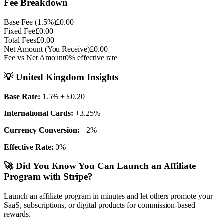
Fee Breakdown
Base Fee (
1.5
%)
£0.00
Fixed Fee
£0.00
Total Fees
£0.00
Net Amount (You Receive)
£0.00
Fee vs Net Amount
0
% effective rate
💡
United Kingdom
Insights
Base Rate:
1.5
%
+ £0.20
International Cards:
+
3.25
%
Currency Conversion:
+
2
%
Effective Rate:
0
%
🚀 Did You Know You Can Launch an Affiliate
Program with Stripe?
Launch an affiliate program in minutes and let others promote your
SaaS, subscriptions, or digital products for commission-based
rewards.