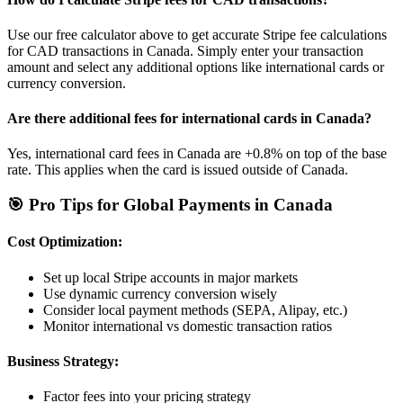
Use our free calculator above to get accurate Stripe fee calculations
for
CAD
transactions in
Canada
. Simply enter your transaction
amount and select any additional options like international cards or
currency conversion.
Are there additional fees for international cards in
Canada
?
Yes, international card fees in
Canada
are
+0.8%
on top of the base
rate. This applies when the card is issued outside of
Canada
.
🎯 Pro Tips for Global Payments in
Canada
Cost Optimization:
Set up local Stripe accounts in major markets
Use dynamic currency conversion wisely
Consider local payment methods (SEPA, Alipay, etc.)
Monitor international vs domestic transaction ratios
Business Strategy:
Factor fees into your pricing strategy