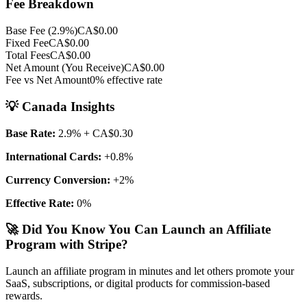
Fee Breakdown
Base Fee (
2.9
%)
CA$0.00
Fixed Fee
CA$0.00
Total Fees
CA$0.00
Net Amount (You Receive)
CA$0.00
Fee vs Net Amount
0
% effective rate
💡
Canada
Insights
Base Rate:
2.9
%
+ CA$0.30
International Cards:
+
0.8
%
Currency Conversion:
+
2
%
Effective Rate:
0
%
🚀 Did You Know You Can Launch an Affiliate
Program with Stripe?
Launch an affiliate program in minutes and let others promote your
SaaS, subscriptions, or digital products for commission-based
rewards.