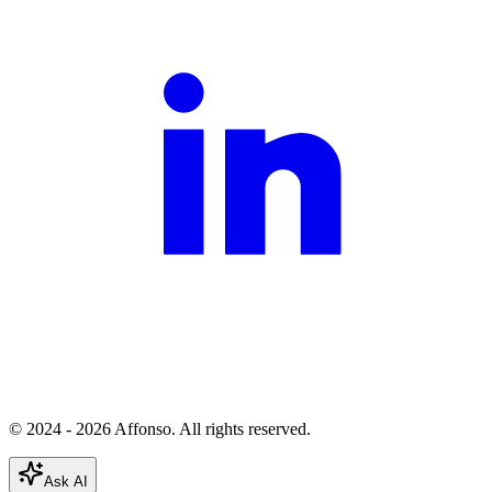
© 2024 - 2026 Affonso. All rights reserved.
Ask AI