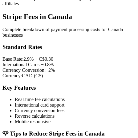
affiliates
Stripe Fees in
Canada
Complete breakdown of payment processing costs for
Canada
businesses
Standard Rates
Base Rate:
2.9% + C$0.30
International Cards:
+0.8%
Currency Conversion:
+2%
Currency:
CAD
(
C$
)
Key Features
Real-time fee calculations
International card support
Currency conversion fees
Reverse calculations
Mobile responsive
💡 Tips to Reduce Stripe Fees in
Canada