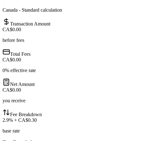
Canada
-
Standard calculation
Transaction Amount
CA$0.00
before fees
Total Fees
CA$0.00
0
% effective rate
Net Amount
CA$0.00
you receive
Fee Breakdown
2.9
%
+ CA$0.30
base rate