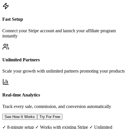
Fast Setup
Connect your Stripe account and launch your affiliate program
instantly
Unlimited Partners
Scale your growth with unlimited partners promoting your products
Real-time Analytics
Track every sale, commission, and conversion automatically
See How It Works
Try For Free
✓ 8-minute setup ✓ Works with existing Stripe ✓ Unlimited