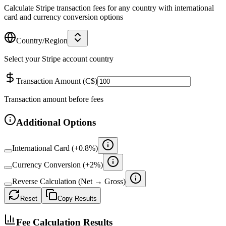
Calculate Stripe transaction fees for any country with international
card and currency conversion options
Country/Region
Select your Stripe account country
Transaction Amount
(
C$
)
Transaction amount before fees
Additional Options
International Card (+
0.8
%)
Currency Conversion (+
2
%)
Reverse Calculation (Net → Gross)
Reset
Copy Results
Fee Calculation Results