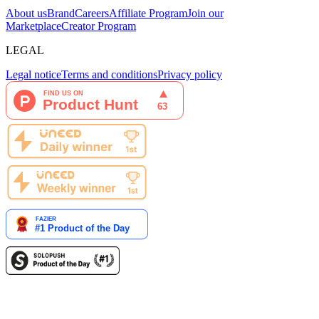
About us
Brand
Careers
Affiliate Program
Join our
Marketplace
Creator Program
LEGAL
Legal notice
Terms and conditions
Privacy policy