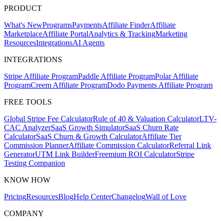
PRODUCT
What's New
Programs
Payments
Affiliate Finder
Affiliate
Marketplace
Affiliate Portal
Analytics & Tracking
Marketing
Resources
Integrations
AI Agents
INTEGRATIONS
Stripe Affiliate Program
Paddle Affiliate Program
Polar Affiliate
Program
Creem Affiliate Program
Dodo Payments Affiliate Program
FREE TOOLS
Global Stripe Fee Calculator
Rule of 40 & Valuation Calculator
LTV-
CAC Analyzer
SaaS Growth Simulator
SaaS Churn Rate
Calculator
SaaS Churn & Growth Calculator
Affiliate Tier
Commission Planner
Affiliate Commission Calculator
Referral Link
Generator
UTM Link Builder
Freemium ROI Calculator
Stripe
Testing Companion
KNOW HOW
Pricing
Resources
Blog
Help Center
Changelog
Wall of Love
COMPANY