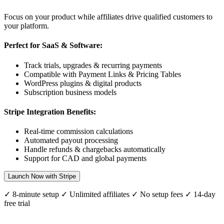
Focus on your product while affiliates drive qualified customers to
your platform.
Perfect for SaaS & Software:
Track trials, upgrades & recurring payments
Compatible with Payment Links & Pricing Tables
WordPress plugins & digital products
Subscription business models
Stripe Integration Benefits:
Real-time commission calculations
Automated payout processing
Handle refunds & chargebacks automatically
Support for
CAD
and global payments
Launch Now with Stripe
✓ 8-minute setup ✓ Unlimited affiliates ✓ No setup fees ✓ 14-day
free trial