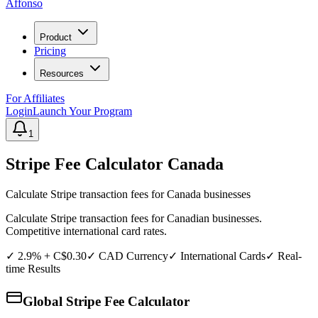
Affonso
Product
Pricing
Resources
For Affiliates
Login
Launch Your Program
1
Stripe Fee Calculator
Canada
Calculate Stripe transaction fees for
Canada
businesses
Calculate Stripe transaction fees for Canadian businesses.
Competitive international card rates.
✓
2.9% + C$0.30
✓
CAD
Currency
✓ International Cards
✓ Real-
time Results
Global Stripe Fee Calculator