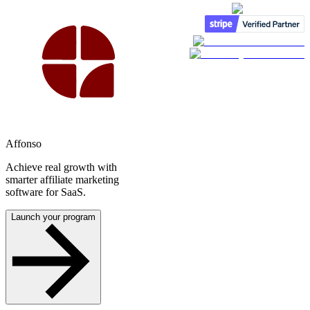
Affonso
Achieve real growth with
smarter affiliate marketing
software for SaaS.
Launch your program