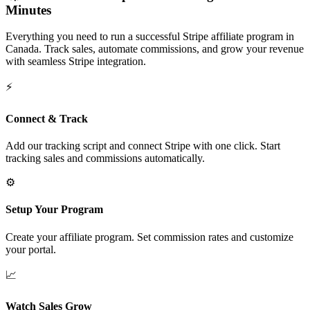
Minutes
Everything you need to run a successful Stripe affiliate program in
Canada
. Track sales, automate commissions, and grow your revenue
with seamless Stripe integration.
⚡
Connect & Track
Add our tracking script and connect Stripe with one click. Start
tracking sales and commissions automatically.
⚙️
Setup Your Program
Create your affiliate program. Set commission rates and customize
your portal.
📈
Watch Sales Grow