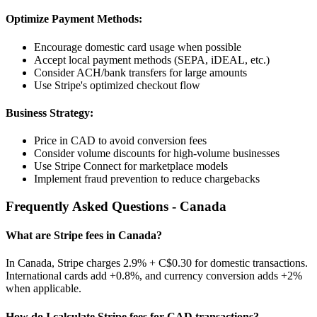
Optimize Payment Methods:
Encourage domestic card usage when possible
Accept local payment methods (SEPA, iDEAL, etc.)
Consider ACH/bank transfers for large amounts
Use Stripe's optimized checkout flow
Business Strategy:
Price in
CAD
to avoid conversion fees
Consider volume discounts for high-volume businesses
Use Stripe Connect for marketplace models
Implement fraud prevention to reduce chargebacks
Frequently Asked Questions -
Canada
What are Stripe fees in
Canada
?
In
Canada
, Stripe charges
2.9% + C$0.30
for domestic transactions.
International cards add
+0.8%
, and currency conversion adds
+2%
when applicable.
How do I calculate Stripe fees for
CAD
transactions?