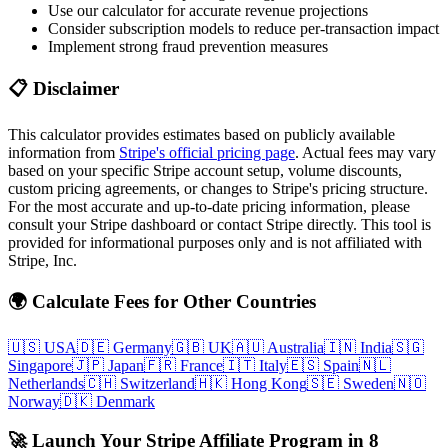
Use our calculator for accurate revenue projections
Consider subscription models to reduce per-transaction impact
Implement strong fraud prevention measures
📋 Disclaimer
This calculator provides estimates based on publicly available
information from
Stripe's official pricing page
. Actual fees may vary
based on your specific Stripe account setup, volume discounts,
custom pricing agreements, or changes to Stripe's pricing structure.
For the most accurate and up-to-date pricing information, please
consult your Stripe dashboard or contact Stripe directly. This tool is
provided for informational purposes only and is not affiliated with
Stripe, Inc.
🌍 Calculate Fees for Other Countries
🇺🇸
USA
🇩🇪
Germany
🇬🇧
UK
🇦🇺
Australia
🇮🇳
India
🇸🇬
Singapore
🇯🇵
Japan
🇫🇷
France
🇮🇹
Italy
🇪🇸
Spain
🇳🇱
Netherlands
🇨🇭
Switzerland
🇭🇰
Hong Kong
🇸🇪
Sweden
🇳🇴
Norway
🇩🇰
Denmark
🚀 Launch Your Stripe Affiliate Program in 8