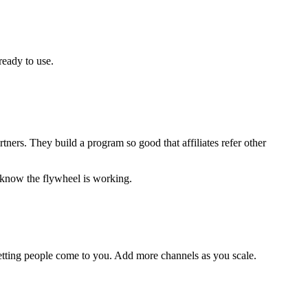
ready to use.
ners. They build a program so good that affiliates refer other
 know the flywheel is working.
 letting people come to you. Add more channels as you scale.