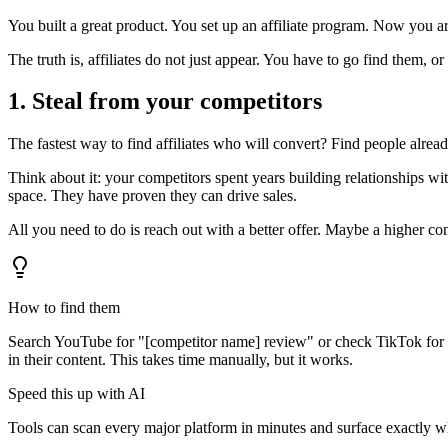
You built a great product. You set up an affiliate program. Now you ar
The truth is, affiliates do not just appear. You have to go find them, or
1. Steal from your competitors
The fastest way to find affiliates who will convert? Find people alrea
Think about it: your competitors spent years building relationships w
space. They have proven they can drive sales.
All you need to do is reach out with a better offer. Maybe a higher c
How to find them
Search YouTube for "[competitor name] review" or check TikTok for pe
in their content. This takes time manually, but it works.
Speed this up with AI
Tools can scan every major platform in minutes and surface exactly w