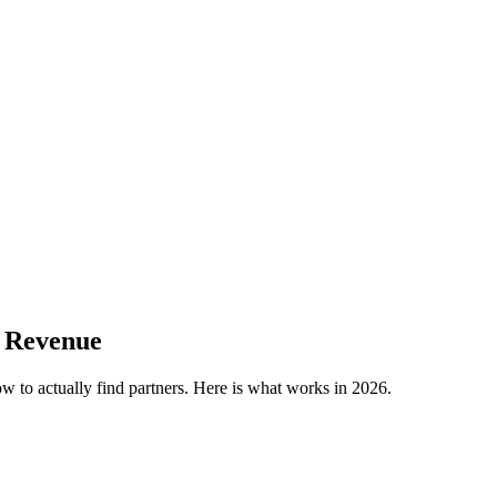
e Revenue
ow to actually find partners. Here is what works in 2026.