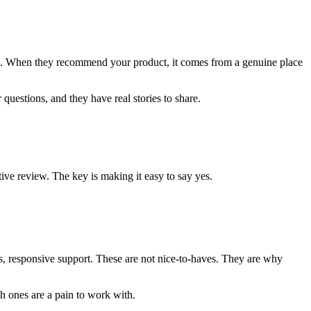
nd. When they recommend your product, it comes from a genuine place
questions, and they have real stories to share.
ive review. The key is making it easy to say yes.
uts, responsive support. These are not nice-to-haves. They are why
h ones are a pain to work with.