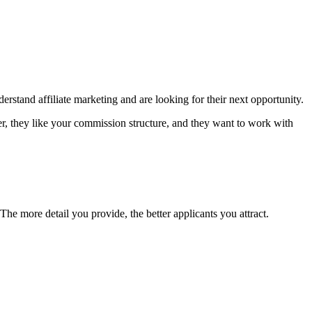
rstand affiliate marketing and are looking for their next opportunity.
r, they like your commission structure, and they want to work with
The more detail you provide, the better applicants you attract.