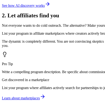
See how AI discovery works
2. Let affiliates find you
Not everyone wants to do cold outreach. The alternative? Make yourse
List your program in affiliate marketplaces where creators actively br
The dynamic is completely different. You are not convincing skeptics
you.
Pro Tip
Write a compelling program description. Be specific about commission r
Get discovered in a marketplace
List your program where affiliates actively search for partnerships to j
Learn about marketplaces