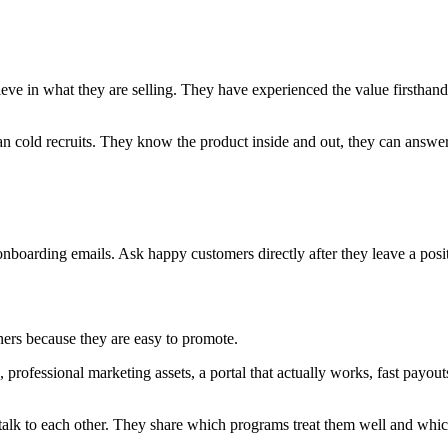
eve in what they are selling. They have experienced the value firstha
an cold recruits. They know the product inside and out, they can answer 
onboarding emails. Ask happy customers directly after they leave a posit
rtners because they are easy to promote.
, professional marketing assets, a portal that actually works, fast payo
alk to each other. They share which programs treat them well and whic