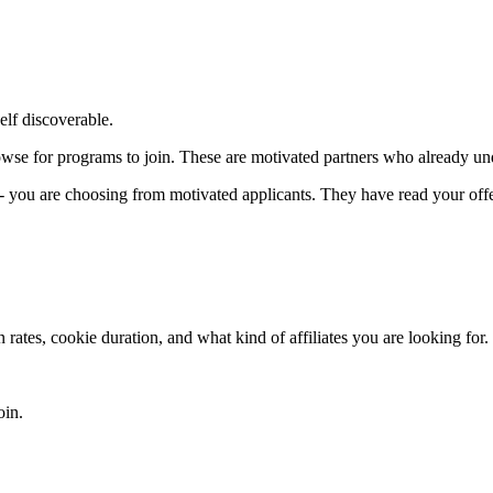
lf discoverable.
owse for programs to join. These are motivated partners who already unde
 - you are choosing from motivated applicants. They have read your offe
ates, cookie duration, and what kind of affiliates you are looking for. 
oin.