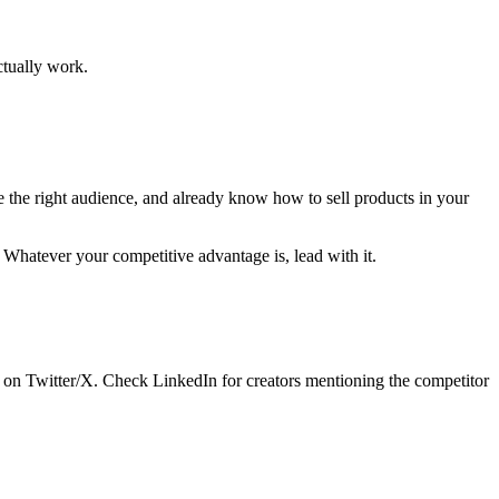
actually work.
e the right audience, and already know how to sell products in your
 Whatever your competitive advantage is, lead with it.
s on Twitter/X. Check LinkedIn for creators mentioning the competitor