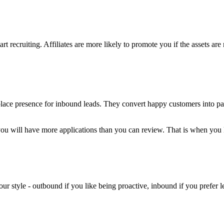
t recruiting. Affiliates are more likely to promote you if the assets are 
lace presence for inbound leads. They convert happy customers into part
you will have more applications than you can review. That is when you
your style - outbound if you like being proactive, inbound if you prefer