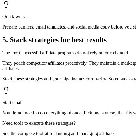
Quick wins
Prepare banners, email templates, and social media copy before you star
5. Stack strategies for best results
The most successful affiliate programs do not rely on one channel.
They poach competitor affiliates proactively. They maintain a marketp
affiliates.
Stack these strategies and your pipeline never runs dry. Some weeks 
Start small
You do not need to do everything at once. Pick one strategy that fits 
Need tools to execute these strategies?
See the complete toolkit for finding and managing affiliates.