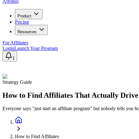
Affonso
Product
Pricing
Resources
For Affiliates
Login
Launch Your Program
1
Strategy Guide
How to Find Affiliates That Actually Driv
Everyone says "just start an affiliate program" but nobody tells you h
How to Find Affiliates