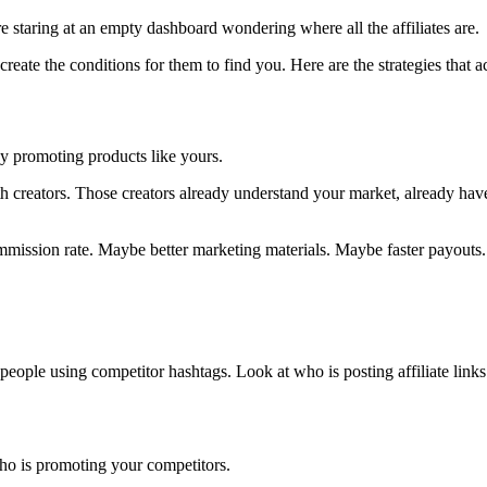
e staring at an empty dashboard wondering where all the affiliates are.
 create the conditions for them to find you. Here are the strategies that 
dy promoting products like yours.
ith creators. Those creators already understand your market, already hav
ommission rate. Maybe better marketing materials. Maybe faster payouts.
ople using competitor hashtags. Look at who is posting affiliate link
ho is promoting your competitors.