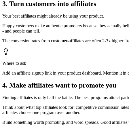
3. Turn customers into affiliates
Your best affiliates might already be using your product.
Happy customers make authentic promoters because they actually beli
- and people can tell.
The conversion rates from customer-affiliates are often 2-3x higher th
Where to ask
Add an affiliate signup link in your product dashboard. Mention it in 
4. Make affiliates want to promote you
Finding affiliates is only half the battle. The best programs attract pa
Think about what top affiliates look for: competitive commission rates
affiliates choose one program over another.
Build something worth promoting, and word spreads. Good affiliates t