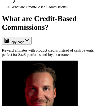
What are Credit-Based Commissions?
What are Credit-Based
Commissions?
Copy page
Reward affiliates with product credits instead of cash payouts,
perfect for SaaS platforms and loyal customers