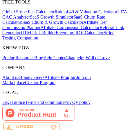
FREE TOOLS
Global Stripe Fee Calculator
Rule of 40 & Valuation Calculator
LTV-
CAC Analyzer
SaaS Growth Simulator
SaaS Churn Rate
Calculator
SaaS Churn & Growth Calculator
Affiliate Tier
Commission Planner
Affiliate Commission Calculator
Referral Link
Generator
UTM Link Builder
Freemium ROI Calculator
Stripe
Testing Companion
KNOW HOW
Pricing
Resources
Blog
Help Center
Changelog
Wall of Love
COMPANY
About us
Brand
Careers
Affiliate Program
Join our
Marketplace
Creator Program
LEGAL
Legal notice
Terms and conditions
Privacy policy