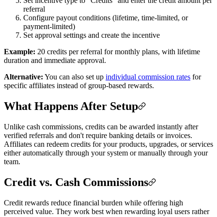
Set incentive type to "Credits" and enter the credit amount per
referral
Configure payout conditions (lifetime, time-limited, or
payment-limited)
Set approval settings and create the incentive
Example:
20 credits per referral for monthly plans, with lifetime
duration and immediate approval.
Alternative:
You can also set up
individual commission rates
for
specific affiliates instead of group-based rewards.
What Happens After Setup
Unlike cash commissions, credits can be awarded instantly after
verified referrals and don't require banking details or invoices.
Affiliates can redeem credits for your products, upgrades, or services
either automatically through your system or manually through your
team.
Credit vs. Cash Commissions
Credit rewards reduce financial burden while offering high
perceived value. They work best when rewarding loyal users rather