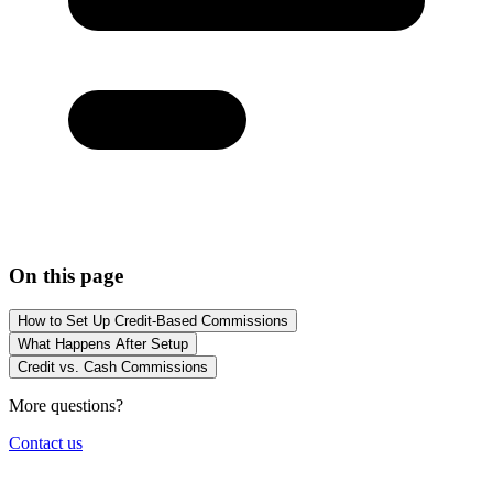
On this page
How to Set Up Credit-Based Commissions
What Happens After Setup
Credit vs. Cash Commissions
More questions?
Contact us