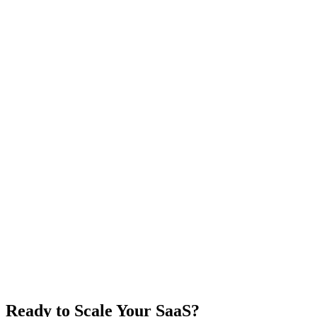
Ready to Scale Your SaaS?