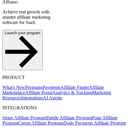
Affonso
Achieve real growth with
smarter affiliate marketing
software for SaaS.
Launch your program
PRODUCT
What's New
Programs
Payments
Affiliate Finder
Affiliate
Marketplace
Affiliate Portal
Analytics & Tracking
Marketing
Resources
Integrations
AI Agents
INTEGRATIONS
Stripe Affiliate Program
Paddle Affiliate Program
Polar Affiliate
Program
Creem Affiliate Program
Dodo Payments Affiliate Program