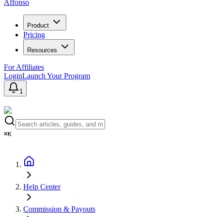
Affonso
Product
Pricing
Resources
For Affiliates
Login
Launch Your Program
1
⌘K
Help Center
Commission & Payouts