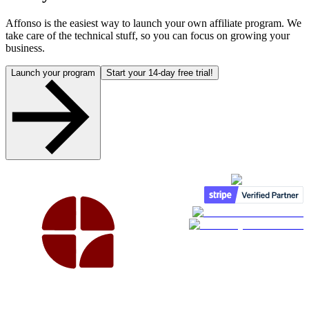
Affonso is the easiest way to launch your own affiliate program. We
take care of the technical stuff, so you can focus on growing your
business.
Launch your program
Start your 14-day free trial!