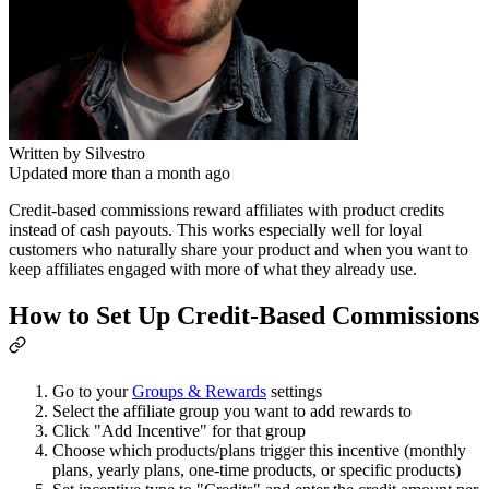
Written by
Silvestro
Updated more than a month ago
Credit-based commissions reward affiliates with product credits
instead of cash payouts. This works especially well for loyal
customers who naturally share your product and when you want to
keep affiliates engaged with more of what they already use.
How to Set Up Credit-Based Commissions
Go to your
Groups & Rewards
settings
Select the affiliate group you want to add rewards to
Click "Add Incentive" for that group
Choose which products/plans trigger this incentive (monthly
plans, yearly plans, one-time products, or specific products)