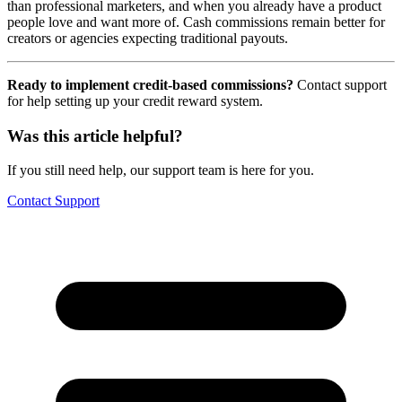
than professional marketers, and when you already have a product
people love and want more of. Cash commissions remain better for
creators or agencies expecting traditional payouts.
Ready to implement credit-based commissions?
Contact support
for help setting up your credit reward system.
Was this article helpful?
If you still need help, our support team is here for you.
Contact Support