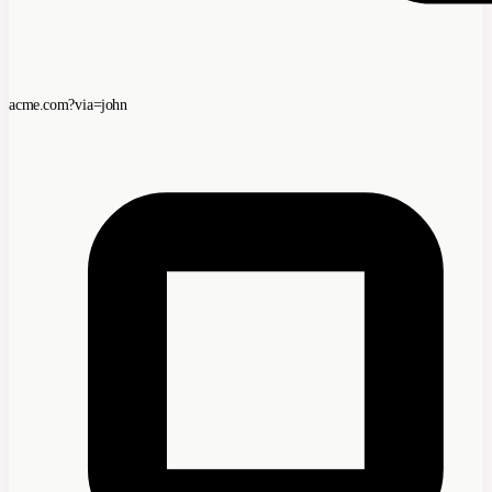
acme.com?via=john