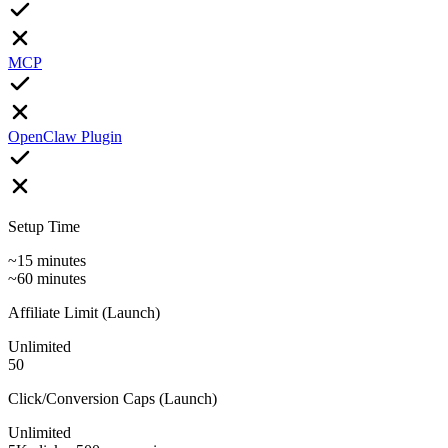
MCP
OpenClaw Plugin
Setup Time
~15 minutes
~60 minutes
Affiliate Limit (Launch)
Unlimited
50
Click/Conversion Caps (Launch)
Unlimited