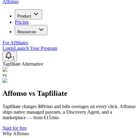
Affonso
Product
Pricing
Resources
For Affiliates
Login
Launch Your Program
1
Tapfiliate
Alternative
vs
Affonso vs
Tapfiliate
Tapfiliate charges $89/mo and bills overages on every click. Affonso
ships native managed payouts, a Discovery Agent, and a
marketplace — from €15/mo.
Start for free
Why Affonso