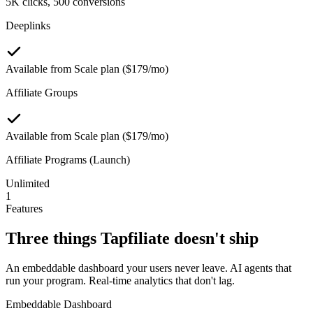
5K clicks, 500 conversions
Deeplinks
Available from Scale plan ($179/mo)
Affiliate Groups
Available from Scale plan ($179/mo)
Affiliate Programs (Launch)
Unlimited
1
Features
Three things
Tapfiliate
doesn't ship
An embeddable dashboard your users never leave. AI agents that
run your program. Real-time analytics that don't lag.
Embeddable Dashboard