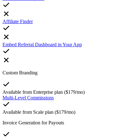
Affiliate Finder
Embed Referral Dashboard in Your App
Custom Branding
Available from Enterprise plan ($179/mo)
Multi-Level Commissions
Available from Scale plan ($179/mo)
Invoice Generation for Payouts