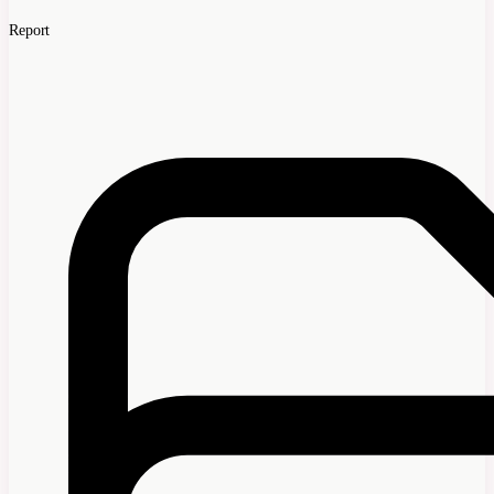
Report