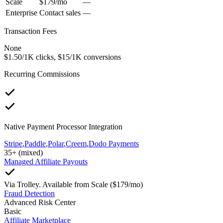
Scale
$179/mo
—
Enterprise
Contact sales
—
Transaction Fees
None
$1.50/1K clicks, $15/1K conversions
Recurring Commissions
Native Payment Processor Integration
Stripe
,
Paddle
,
Polar
,
Creem
,
Dodo Payments
35+ (mixed)
Managed Affiliate Payouts
Via Trolley. Available from Scale ($179/mo)
Fraud Detection
Advanced Risk Center
Basic
Affiliate Marketplace