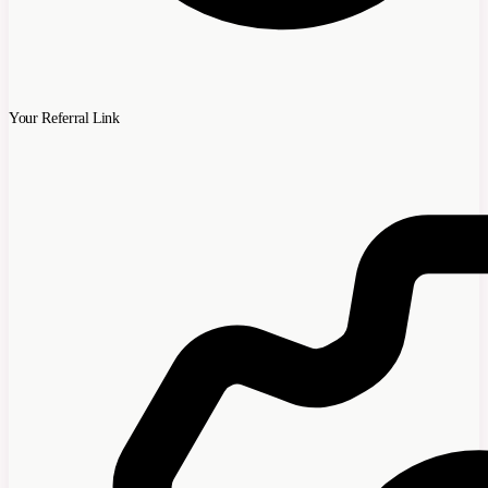
Your Referral Link