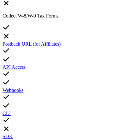
Collect W-8/W-9 Tax Forms
Postback URL (for Affiliates)
API Access
Webhooks
CLI
SDK