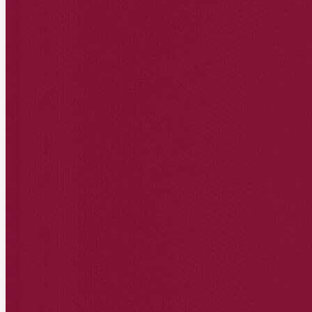
acme.affonso.io