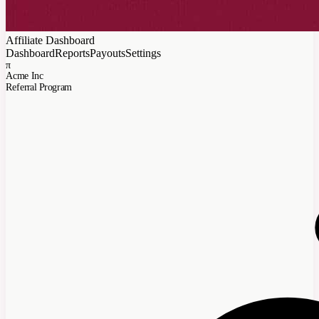
Affiliate Dashboard
Dashboard
Reports
Payouts
Settings
π
Acme Inc
Referral Program