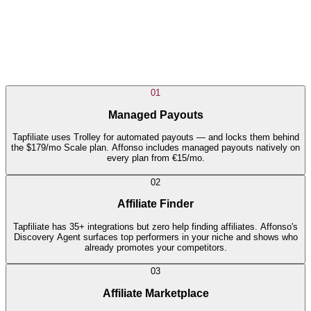
01
Managed Payouts
Tapfiliate uses Trolley for automated payouts — and locks them behind
the $179/mo Scale plan. Affonso includes managed payouts natively on
every plan from €15/mo.
02
Affiliate Finder
Tapfiliate has 35+ integrations but zero help finding affiliates. Affonso's
Discovery Agent surfaces top performers in your niche and shows who
already promotes your competitors.
03
Affiliate Marketplace