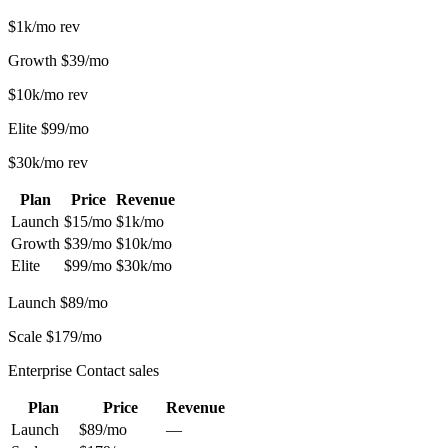
$1k/mo
rev
Growth
$39/mo
$10k/mo
rev
Elite
$99/mo
$30k/mo
rev
Plan
Price
Revenue
Launch
$15/mo
$1k/mo
Growth
$39/mo
$10k/mo
Elite
$99/mo
$30k/mo
Launch
$89/mo
Scale
$179/mo
Enterprise
Contact sales
Plan
Price
Revenue
Launch
$89/mo
—