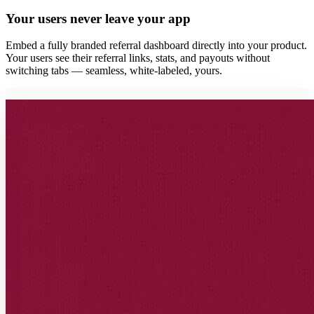
Your users never leave your app
Embed a fully branded referral dashboard directly into your product.
Your users see their referral links, stats, and payouts without
switching tabs — seamless, white-labeled, yours.