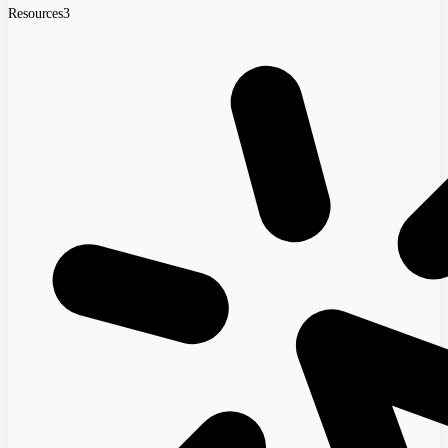
Resources
3