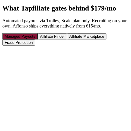
What
Tapfiliate
gates behind $179/mo
Automated payouts via Trolley, Scale plan only. Recruiting on your
own. Affonso ships everything natively from €15/mo.
Managed Payouts
Affiliate Finder
Affiliate Marketplace
Fraud Protection
🇺🇸
Sarah M.
$245
🇮🇹
Marco R.
€189
🇩🇪
Hans W.
€312
🇬🇧
Emily C.
£156