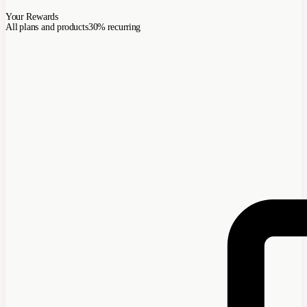
Your Rewards
All plans and products
30% recurring