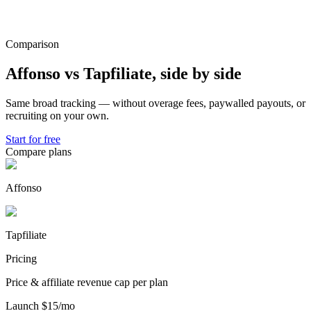
Comparison
Affonso vs
Tapfiliate
,
side by side
Same broad tracking — without overage fees, paywalled payouts, or
recruiting on your own.
Start for free
Compare plans
Affonso
Tapfiliate
Pricing
Price & affiliate revenue cap per plan
Launch
$15/mo