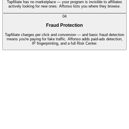
Tapfiliate has no marketplace — your program is invisible to affiliates
actively looking for new ones. Affonso lists you where they browse.
04
Fraud Protection
Tapfiliate charges per click and conversion — and basic fraud detection
means you're paying for fake traffic. Affonso adds paid-ads detection,
IP fingerprinting, and a full Risk Center.
🇺🇸
Sarah M.
$245
🇮🇹
Marco R.
€189
🇩🇪
Hans W.
€312
🇬🇧
Emily C.
£156