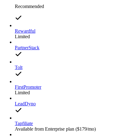
Recommended
Rewardful
Limited
PartnerStack
Tolt
FirstPromoter
Limited
LeadDyno
Tapfiliate
Available from Enterprise plan ($179/mo)