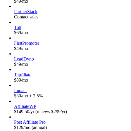
$49/mo
PartnerStack
Contact sales
Tolt
$69/mo
FirstPromoter
$49/mo
LeadDyno
$49/mo
Tapfiliate
$89/mo
Impact
$30/mo + 2.5%
AffiliateWP
$149.50/yr (renews $299/yr)
Post Affiliate Pro
$129/mo (annual)