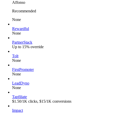
Affonso
Recommended
None
Rewardful
None
PartnerStack
Up to 15% override
Tolt
None
FirstPromoter
None
LeadDyno
None
Tapfiliate
$1.50/1K clicks, $15/1K conversions
Impact