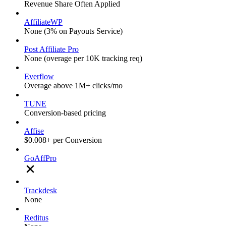
Revenue Share Often Applied
AffiliateWP
None (3% on Payouts Service)
Post Affiliate Pro
None (overage per 10K tracking req)
Everflow
Overage above 1M+ clicks/mo
TUNE
Conversion-based pricing
Affise
$0.008+ per Conversion
GoAffPro
Trackdesk
None
Reditus