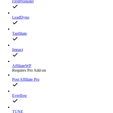
FirstPromoter
LeadDyno
Tapfiliate
Impact
AffiliateWP
Requires Pro Add-on
Post Affiliate Pro
Everflow
TUNE