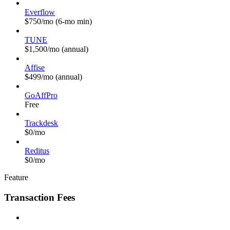
Everflow
$750/mo (6-mo min)
TUNE
$1,500/mo (annual)
Affise
$499/mo (annual)
GoAffPro
Free
Trackdesk
$0/mo
Reditus
$0/mo
Feature
Transaction Fees