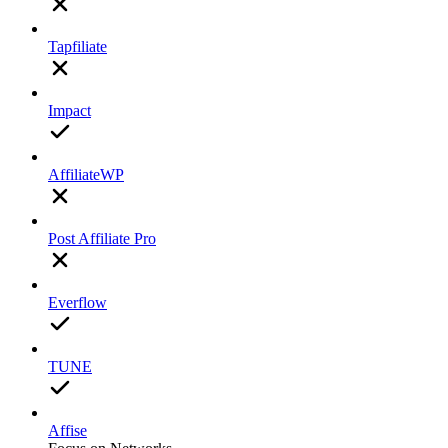
Tapfiliate
Impact
AffiliateWP
Post Affiliate Pro
Everflow
TUNE
Affise