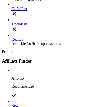
Focus on Networks
GoAffPro
Trackdesk
Reditus
Available for Scale up customers
Feature
Affiliate Finder
Affonso
Recommended
Rewardful