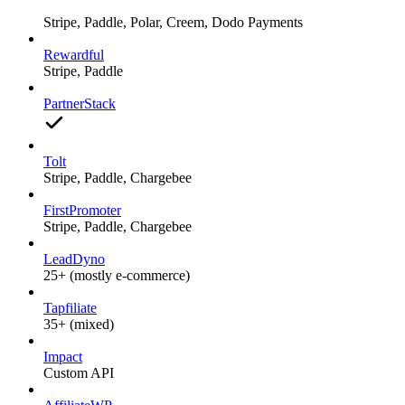
Stripe, Paddle, Polar, Creem, Dodo Payments
Rewardful
Stripe, Paddle
PartnerStack
Tolt
Stripe, Paddle, Chargebee
FirstPromoter
Stripe, Paddle, Chargebee
LeadDyno
25+ (mostly e-commerce)
Tapfiliate
35+ (mixed)
Impact
Custom API