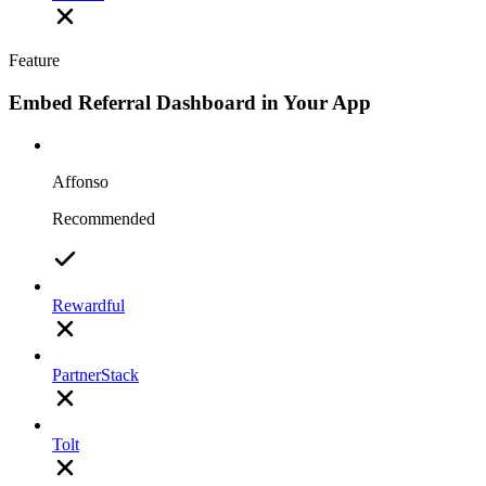
Feature
Embed Referral Dashboard in Your App
Affonso
Recommended
Rewardful
PartnerStack
Tolt