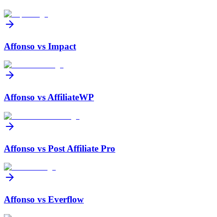
Affonso vs
Impact
Affonso vs
AffiliateWP
Affonso vs
Post Affiliate Pro
Affonso vs
Everflow