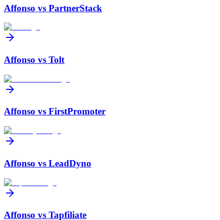
Affonso vs
PartnerStack
Affonso vs
Tolt
Affonso vs
FirstPromoter
Affonso vs
LeadDyno
Affonso vs
Tapfiliate