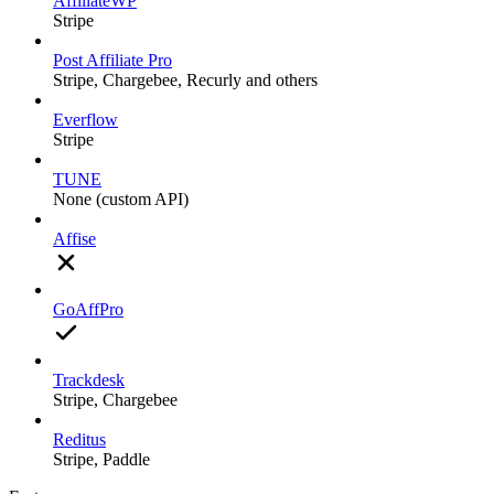
AffiliateWP
Stripe
Post Affiliate Pro
Stripe, Chargebee, Recurly and others
Everflow
Stripe
TUNE
None (custom API)
Affise
GoAffPro
Trackdesk
Stripe, Chargebee
Reditus
Stripe, Paddle