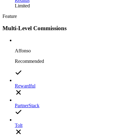
Reditus
Limited
Feature
Multi-Level Commissions
Affonso
Recommended
Rewardful
PartnerStack
Tolt