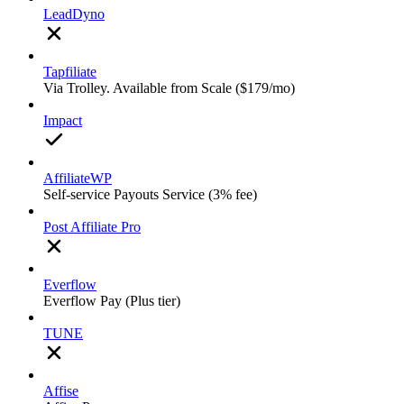
LeadDyno
Tapfiliate
Via Trolley. Available from Scale ($179/mo)
Impact
AffiliateWP
Self-service Payouts Service (3% fee)
Post Affiliate Pro
Everflow
Everflow Pay (Plus tier)
TUNE
Affise