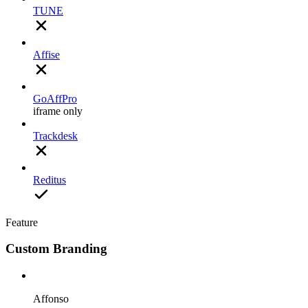
TUNE
Affise
GoAffPro
iframe only
Trackdesk
Reditus
Feature
Custom Branding
Affonso