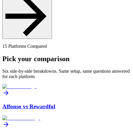
15
Platforms Compared
Pick your comparison
Six side-by-side breakdowns. Same setup, same questions answered
for each platform.
Affonso vs
Rewardful