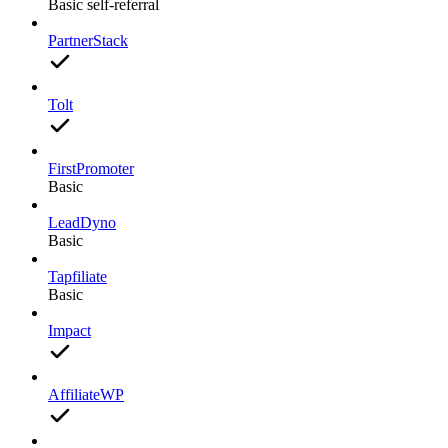
Basic self-referral
PartnerStack
Tolt
FirstPromoter
Basic
LeadDyno
Basic
Tapfiliate
Basic
Impact
AffiliateWP