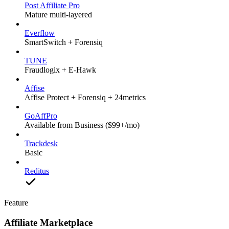
Post Affiliate Pro
Mature multi-layered
Everflow
SmartSwitch + Forensiq
TUNE
Fraudlogix + E-Hawk
Affise
Affise Protect + Forensiq + 24metrics
GoAffPro
Available from Business ($99+/mo)
Trackdesk
Basic
Reditus
Feature
Affiliate Marketplace