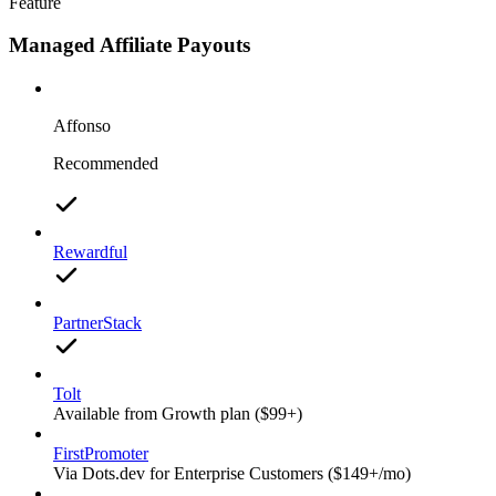
Feature
Managed Affiliate Payouts
Affonso
Recommended
Rewardful
PartnerStack
Tolt
Available from Growth plan ($99+)
FirstPromoter
Via Dots.dev for Enterprise Customers ($149+/mo)