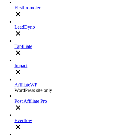
FirstPromoter
LeadDyno
Tapfiliate
Impact
AffiliateWP
WordPress site only
Post Affiliate Pro
Everflow