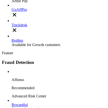
Affise Pay
GoAffPro
Trackdesk
Reditus
Available for Growth customers
Feature
Fraud Detection
Affonso
Recommended
Advanced Risk Center
Rewardful