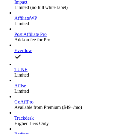
Impact
Limited (no full white-label)
AffiliateWP
Limited
Post Affiliate Pro
Add-on fee for Pro
Everflow
TUNE
Limited
Affise
Limited
GoAffPro
Available from Premium ($49+/mo)
Trackdesk
Higher Tiers Only