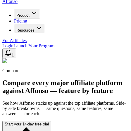
Affonso
Product
Pricing
Resources
For Affiliates
Login
Launch Your Program
1
Compare
Compare every major affiliate platform
against Affonso — feature by feature
See how Affonso stacks up against the top affiliate platforms. Side-
by-side breakdowns — same questions, same features, same
answers — for each.
Start your 14-day free trial