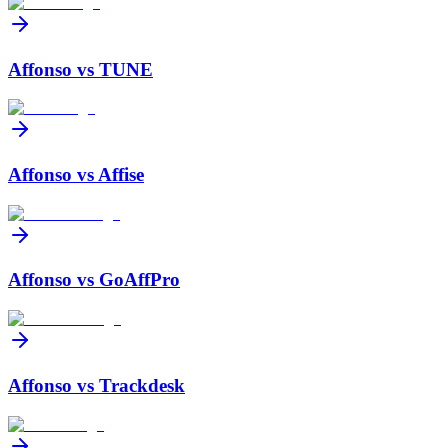
Affonso vs
TUNE
Affonso vs
Affise
Affonso vs
GoAffPro
Affonso vs
Trackdesk