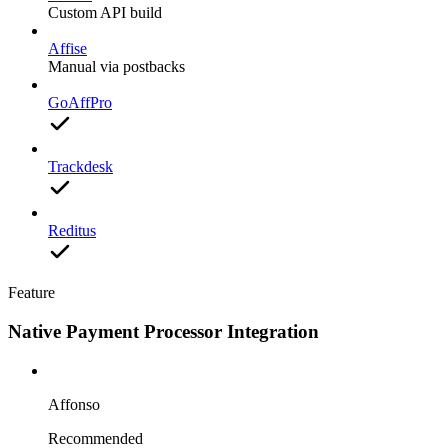
Custom API build
Affise
Manual via postbacks
GoAffPro
Trackdesk
Reditus
Feature
Native Payment Processor Integration
Affonso
Recommended