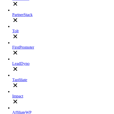
PartnerStack
Tolt
FirstPromoter
LeadDyno
Tapfiliate
Impact
AffiliateWP