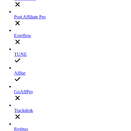
Post Affiliate Pro
Everflow
TUNE
Affise
GoAffPro
Trackdesk
Reditus