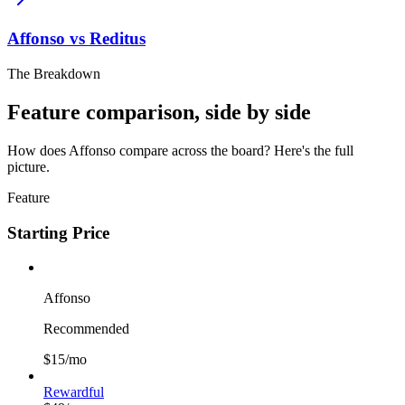
Affonso vs
Reditus
The Breakdown
Feature comparison, side by side
How does Affonso compare across the board? Here's the full
picture.
Feature
Starting Price
Affonso
Recommended
$15/mo
Rewardful