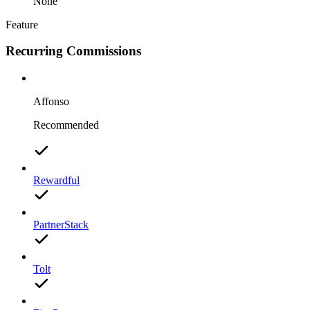
None
Feature
Recurring Commissions
Affonso
Recommended
Rewardful
PartnerStack
Tolt