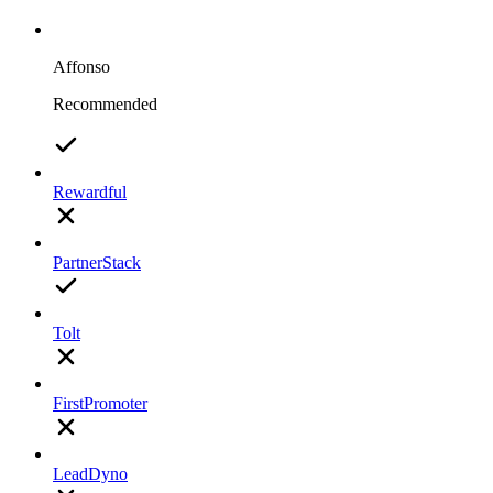
Affonso
Recommended
Rewardful
PartnerStack
Tolt
FirstPromoter
LeadDyno