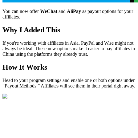
You can now offer
WeChat
and
AliPay
as payout options for your
affiliates.
Why I Added This
If you're working with affiliates in Asia, PayPal and Wise might not
always be ideal. These new options make it easier to pay affiliates in
China using the platforms they already trust.
How It Works
Head to your program settings and enable one or both options under
“Payout Methods.” Affiliates will see them in their portal right away.