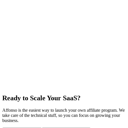
Ready to Scale Your SaaS?
Affonso is the easiest way to launch your own affiliate program. We
take care of the technical stuff, so you can focus on growing your
business.