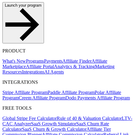
Launch your program
PRODUCT
What's New
Programs
Payments
Affiliate Finder
Affiliate
Marketplace
Affiliate Portal
Analytics & Tracking
Marketing
Resources
Integrations
AI Agents
INTEGRATIONS
Stripe Affiliate Program
Paddle Affiliate Program
Polar Affiliate
Program
Creem Affiliate Program
Dodo Payments Affiliate Program
FREE TOOLS
Global Stripe Fee Calculator
Rule of 40 & Valuation Calculator
LTV-
CAC Analyzer
SaaS Growth Simulator
SaaS Churn Rate
Calculator
SaaS Churn & Growth Calculator
Affiliate Tier
Commission Planner
Affiliate Commission Calculator
Referral Link