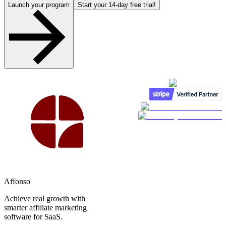
Launch your program
Start your 14-day free trial!
Affonso
Achieve real growth with
smarter affiliate marketing
software for SaaS.