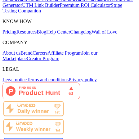
Generator
UTM Link Builder
Freemium ROI Calculator
Stripe
Testing Companion
KNOW HOW
Pricing
Resources
Blog
Help Center
Changelog
Wall of Love
COMPANY
About us
Brand
Careers
Affiliate Program
Join our
Marketplace
Creator Program
LEGAL
Legal notice
Terms and conditions
Privacy policy