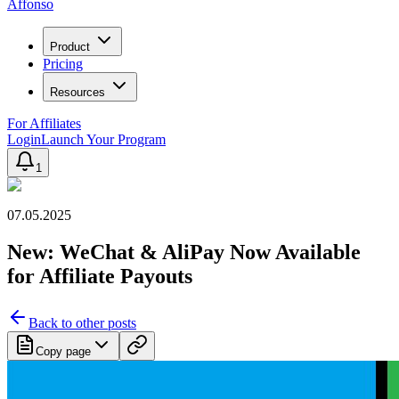
Affonso
Product
Pricing
Resources
For Affiliates
Login
Launch Your Program
1
07.05.2025
New: WeChat & AliPay Now Available
for Affiliate Payouts
Back to other posts
Copy page