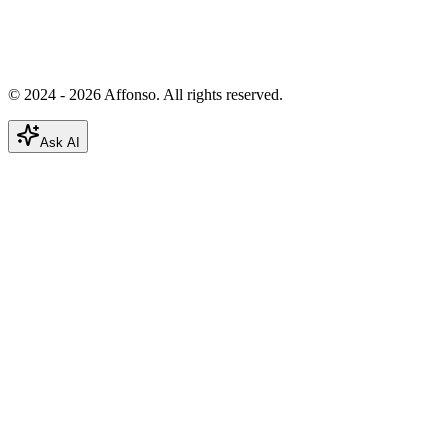
© 2024 - 2026 Affonso. All rights reserved.
Ask AI