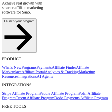
Achieve real growth with
smarter affiliate marketing
software for SaaS.
Launch your program
PRODUCT
What's New
Programs
Payments
Affiliate Finder
Affiliate
Marketplace
Affiliate Portal
Analytics & Tracking
Marketing
Resources
Integrations
AI Agents
INTEGRATIONS
Stripe Affiliate Program
Paddle Affiliate Program
Polar Affiliate
Program
Creem Affiliate Program
Dodo Payments Affiliate Program
FREE TOOLS