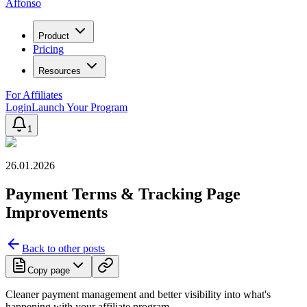
Affonso
Product
Pricing
Resources
For Affiliates
Login
Launch Your Program
1
26.01.2026
Payment Terms & Tracking Page
Improvements
Back to other posts
Copy page
Cleaner payment management and better visibility into what's
happening with your affiliate program.