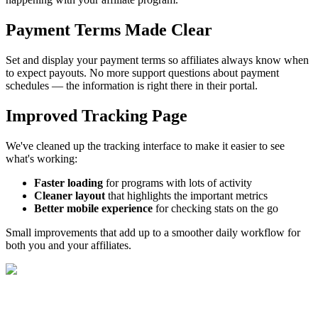
Payment Terms Made Clear
Set and display your payment terms so affiliates always know when
to expect payouts. No more support questions about payment
schedules — the information is right there in their portal.
Improved Tracking Page
We've cleaned up the tracking interface to make it easier to see
what's working:
Faster loading
for programs with lots of activity
Cleaner layout
that highlights the important metrics
Better mobile experience
for checking stats on the go
Small improvements that add up to a smoother daily workflow for
both you and your affiliates.