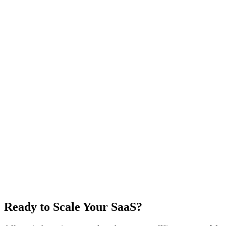
Ready to Scale Your SaaS?