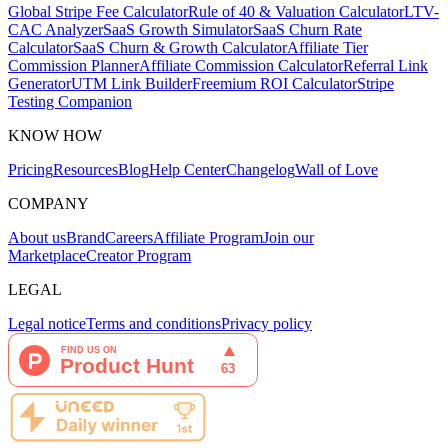
Global Stripe Fee Calculator
Rule of 40 & Valuation Calculator
LTV-
CAC Analyzer
SaaS Growth Simulator
SaaS Churn Rate
Calculator
SaaS Churn & Growth Calculator
Affiliate Tier
Commission Planner
Affiliate Commission Calculator
Referral Link
Generator
UTM Link Builder
Freemium ROI Calculator
Stripe
Testing Companion
KNOW HOW
Pricing
Resources
Blog
Help Center
Changelog
Wall of Love
COMPANY
About us
Brand
Careers
Affiliate Program
Join our
Marketplace
Creator Program
LEGAL
Legal notice
Terms and conditions
Privacy policy