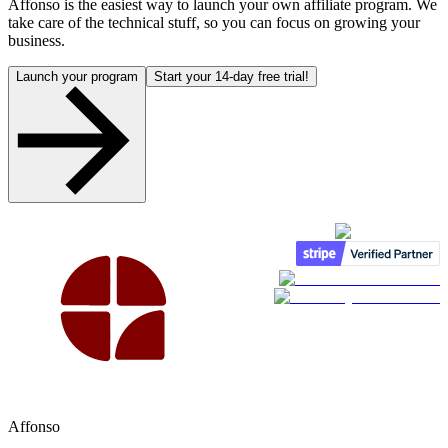
Affonso is the easiest way to launch your own affiliate program. We
take care of the technical stuff, so you can focus on growing your
business.
Launch your program
Start your 14-day free trial!
Affonso