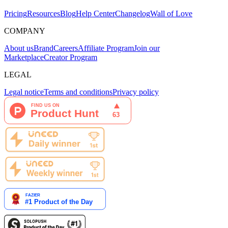
Pricing
Resources
Blog
Help Center
Changelog
Wall of Love
COMPANY
About us
Brand
Careers
Affiliate Program
Join our
Marketplace
Creator Program
LEGAL
Legal notice
Terms and conditions
Privacy policy