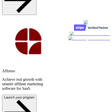
Affonso
Achieve real growth with
smarter affiliate marketing
software for SaaS.
Launch your program