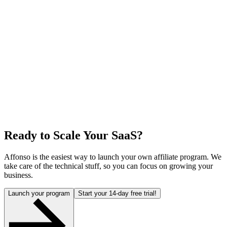
Ready to Scale Your SaaS?
Affonso is the easiest way to launch your own affiliate program. We
take care of the technical stuff, so you can focus on growing your
business.
Launch your program
Start your 14-day free trial!