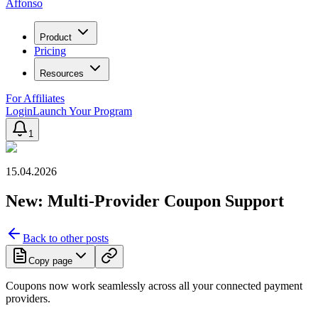
Affonso
Product
Pricing
Resources
For Affiliates
Login
Launch Your Program
1
15.04.2026
New: Multi-Provider Coupon Support
Back to other posts
Copy page
Coupons now work seamlessly across all your connected payment
providers.