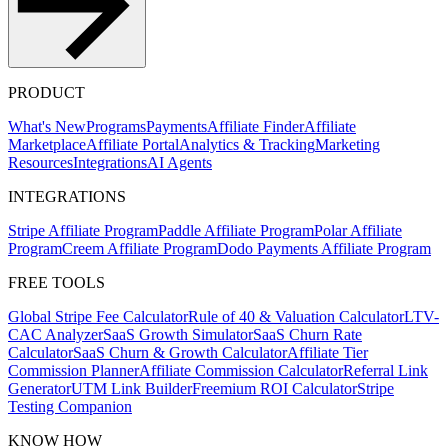
PRODUCT
What's New
Programs
Payments
Affiliate Finder
Affiliate
Marketplace
Affiliate Portal
Analytics & Tracking
Marketing
Resources
Integrations
AI Agents
INTEGRATIONS
Stripe Affiliate Program
Paddle Affiliate Program
Polar Affiliate
Program
Creem Affiliate Program
Dodo Payments Affiliate Program
FREE TOOLS
Global Stripe Fee Calculator
Rule of 40 & Valuation Calculator
LTV-
CAC Analyzer
SaaS Growth Simulator
SaaS Churn Rate
Calculator
SaaS Churn & Growth Calculator
Affiliate Tier
Commission Planner
Affiliate Commission Calculator
Referral Link
Generator
UTM Link Builder
Freemium ROI Calculator
Stripe
Testing Companion
KNOW HOW