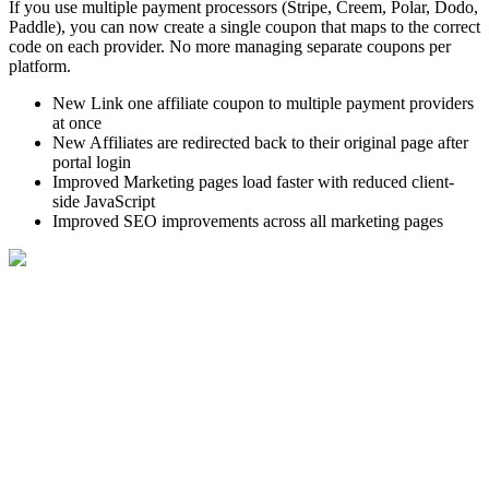
If you use multiple payment processors (Stripe, Creem, Polar, Dodo,
Paddle), you can now create a single coupon that maps to the correct
code on each provider. No more managing separate coupons per
platform.
New
Link one affiliate coupon to multiple payment providers
at once
New
Affiliates are redirected back to their original page after
portal login
Improved
Marketing pages load faster with reduced client-
side JavaScript
Improved
SEO improvements across all marketing pages