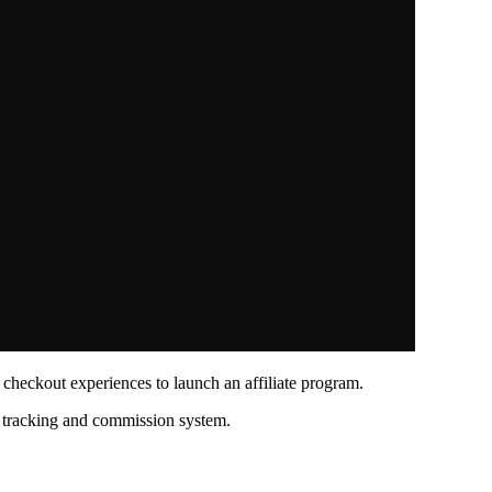
 checkout experiences to launch an affiliate program.
l tracking and commission system.