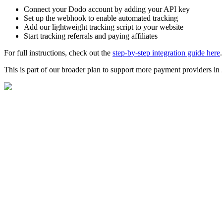
Connect your Dodo account by adding your API key
Set up the webhook to enable automated tracking
Add our lightweight tracking script to your website
Start tracking referrals and paying affiliates
For full instructions, check out the
step-by-step integration guide here
.
This is part of our broader plan to support more payment providers i