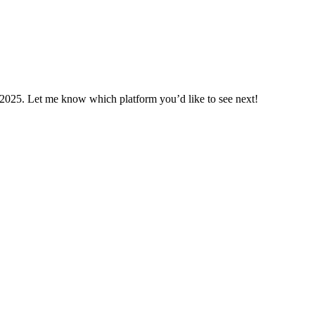
n 2025. Let me know which platform you’d like to see next!