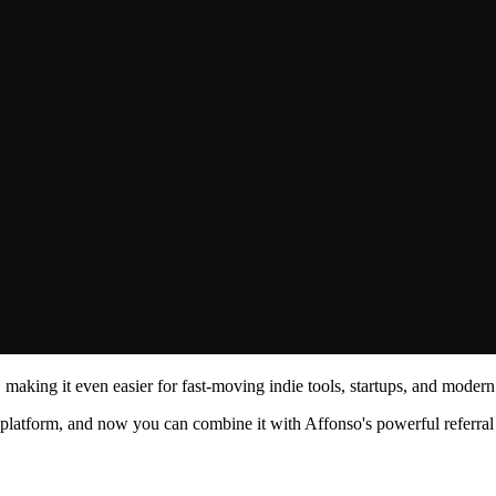
making it even easier for fast-moving indie tools, startups, and modern
t platform, and now you can combine it with Affonso's powerful referra