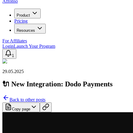
Affonso
Product
Pricing
Resources
For Affiliates
Login
Launch Your Program
1
29.05.2025
🔌 New Integration: Dodo Payments
Back to other posts
Copy page