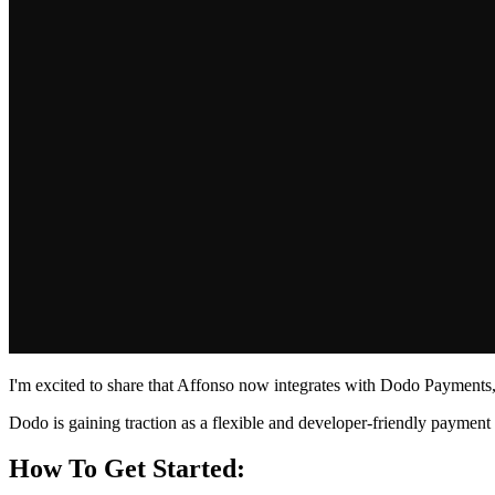
I'm excited to share that Affonso now integrates with Dodo Payments, 
Dodo is gaining traction as a flexible and developer-friendly paymen
How To Get Started: