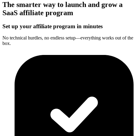
The smarter way to launch and grow a
SaaS affiliate program
Set up your affiliate program in minutes
No technical hurdles, no endless setup—everything works out of the
box.