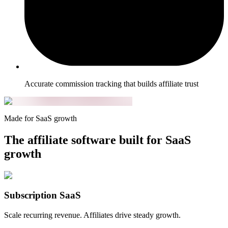
Accurate commission tracking that builds affiliate trust
Made for SaaS growth
The affiliate software built for SaaS
growth
Subscription SaaS
Scale recurring revenue. Affiliates drive steady growth.