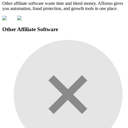
Other affiliate software waste time and bleed money. Affonso gives
you automation, fraud protection, and growth tools in one place.
Other Affiliate Software