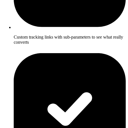
Custom tracking links with sub-parameters to see what really
converts