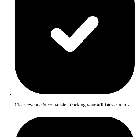
Clear revenue & conversion tracking your affiliates can trust