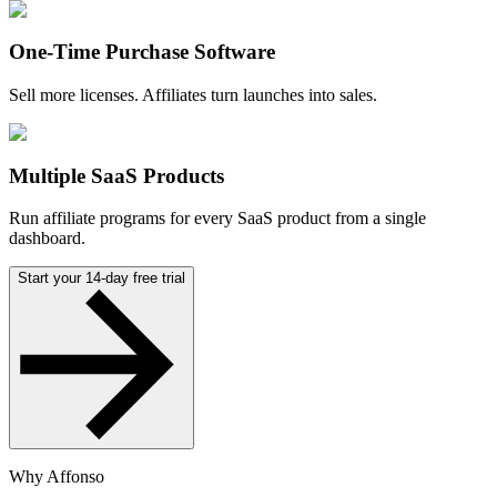
One-Time Purchase Software
Sell more licenses. Affiliates turn launches into sales.
Multiple SaaS Products
Run affiliate programs for every SaaS product from a single
dashboard.
Start your 14-day free trial
Why Affonso