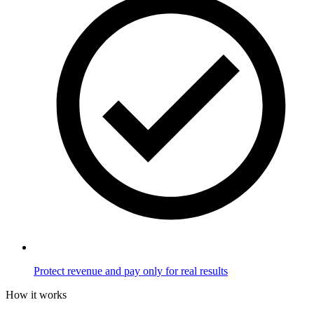
Protect revenue and pay only for real results
How it works