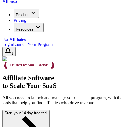
Affonso
Product
Pricing
Resources
For Affiliates
Login
Launch Your Program
1
Trusted by 500+ Brands
Affiliate Software
to Scale Your SaaS
All you need to launch and manage your
program, with the
tools that help you find affiliates who drive revenue.
Start your 14-day free trial