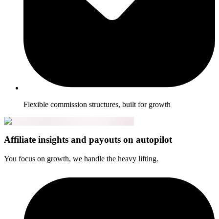
Flexible commission structures, built for growth
Affiliate insights and payouts on autopilot
You focus on growth, we handle the heavy lifting.