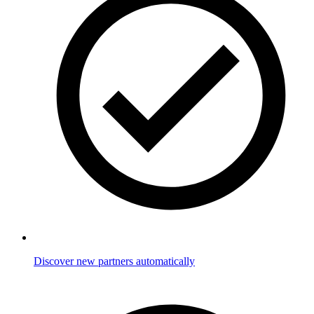
Discover new partners automatically