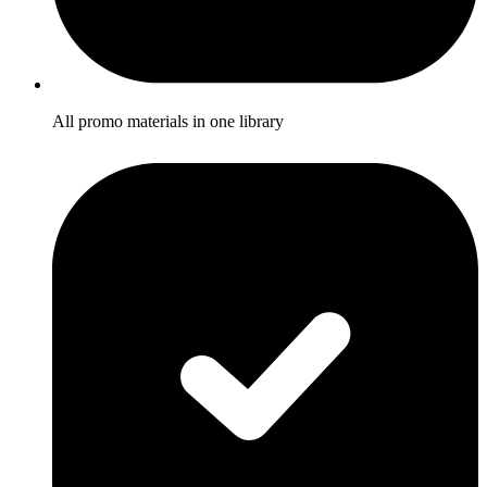
All promo materials in one library