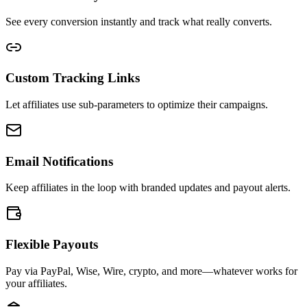
See every conversion instantly and track what really converts.
Custom Tracking Links
Let affiliates use sub-parameters to optimize their campaigns.
Email Notifications
Keep affiliates in the loop with branded updates and payout alerts.
Flexible Payouts
Pay via PayPal, Wise, Wire, crypto, and more—whatever works for
your affiliates.