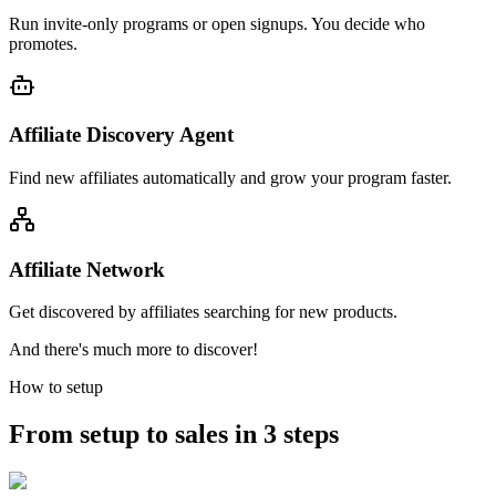
Run invite-only programs or open signups. You decide who
promotes.
Affiliate Discovery Agent
Find new affiliates automatically and grow your program faster.
Affiliate Network
Get discovered by affiliates searching for new products.
And there's much more to discover!
How to setup
From setup to sales in 3 steps