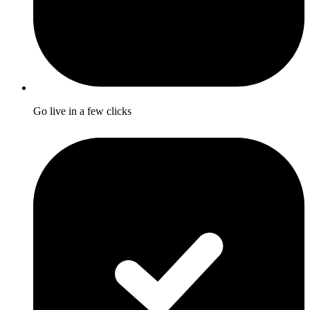
Go live in a few clicks