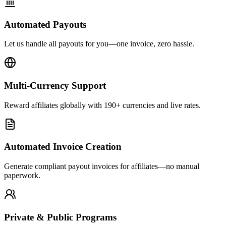
Automated Payouts
Let us handle all payouts for you—one invoice, zero hassle.
Multi-Currency Support
Reward affiliates globally with 190+ currencies and live rates.
Automated Invoice Creation
Generate compliant payout invoices for affiliates—no manual
paperwork.
Private & Public Programs