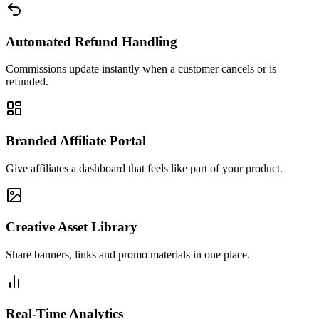
Automated Refund Handling
Commissions update instantly when a customer cancels or is
refunded.
Branded Affiliate Portal
Give affiliates a dashboard that feels like part of your product.
Creative Asset Library
Share banners, links and promo materials in one place.
Real-Time Analytics