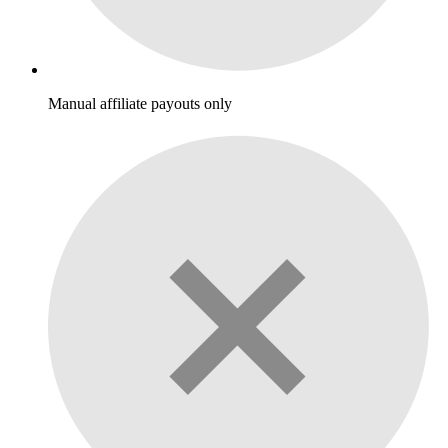
Manual affiliate payouts only