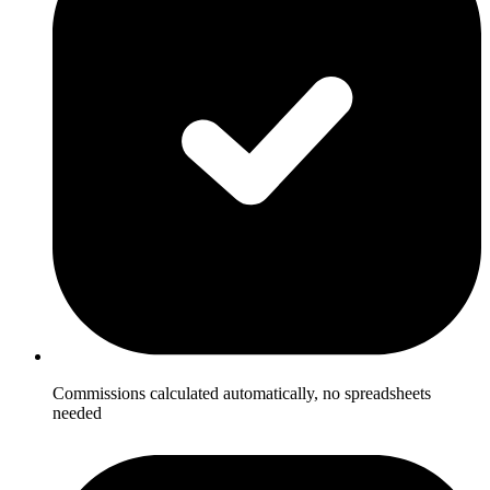
Commissions calculated automatically, no spreadsheets
needed