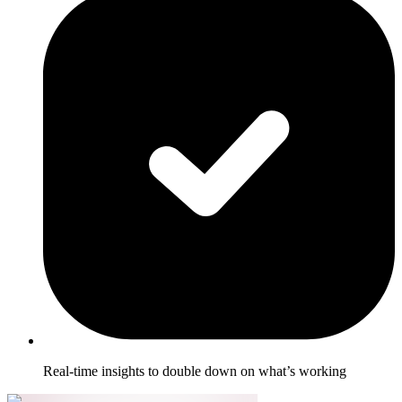
Real-time insights to double down on what’s working