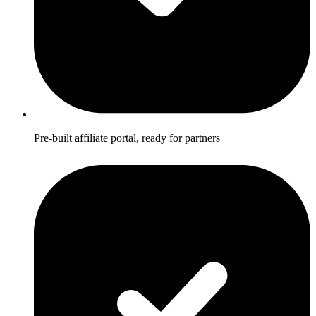
Pre-built affiliate portal, ready for partners