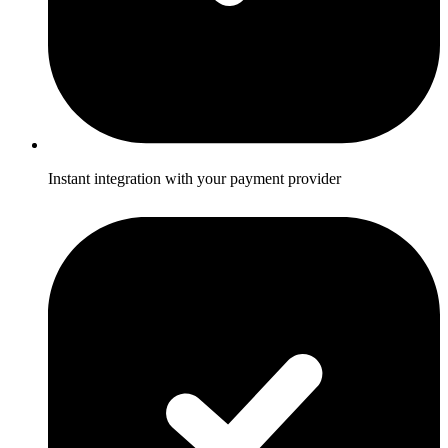
Instant integration with your payment provider