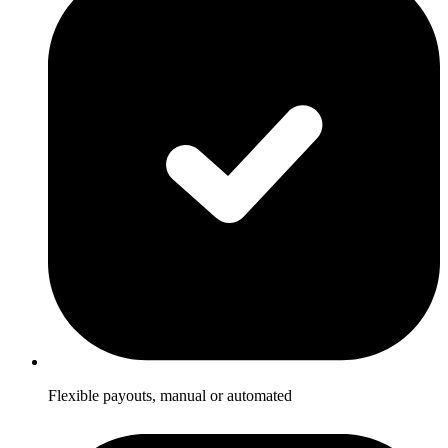
Flexible payouts, manual or automated