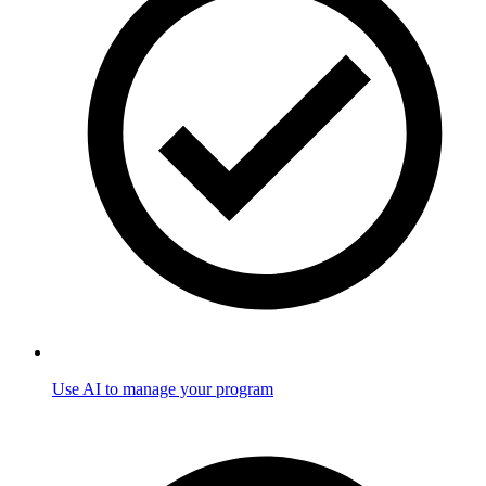
Use AI to manage your program