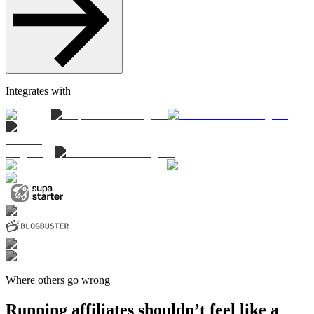
Integrates with
Where others go wrong
Running affiliates shouldn’t feel like a