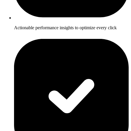
Actionable performance insights to optimize every click