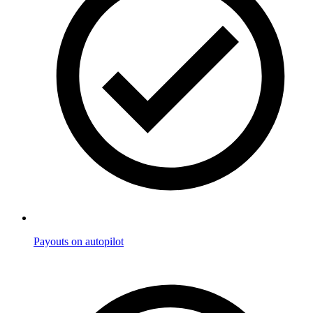
Payouts on autopilot