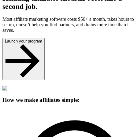
second job.
Most affiliate marketing software costs $50+ a month, takes hours to
set up, doesn’t help you find partners, and drains more time than it
saves.
Launch your program
How we make affiliates simple: