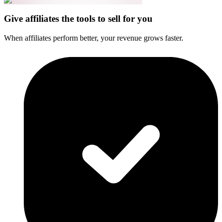
Give affiliates the tools to sell for you
When affiliates perform better, your revenue grows faster.