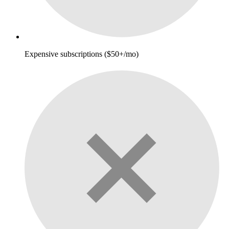
Expensive subscriptions ($50+/mo)