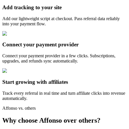
Add tracking to your site
Add our lightweight script at checkout. Pass referral data reliably
into your payment flow.
Connect your payment provider
Connect your payment provider in a few clicks. Subscriptions,
upgrades, and refunds sync automatically.
Start growing with affiliates
Track every referral in real time and turn affiliate clicks into revenue
automatically.
Affonso vs. others
Why choose Affonso over others?