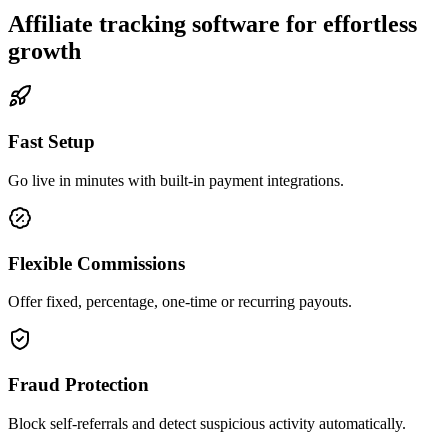
Affiliate tracking software for effortless
growth
Fast Setup
Go live in minutes with built-in payment integrations.
Flexible Commissions
Offer fixed, percentage, one-time or recurring payouts.
Fraud Protection
Block self-referrals and detect suspicious activity automatically.