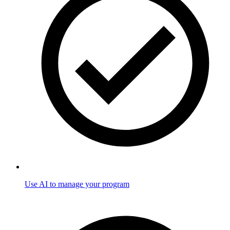
Use AI to manage your program