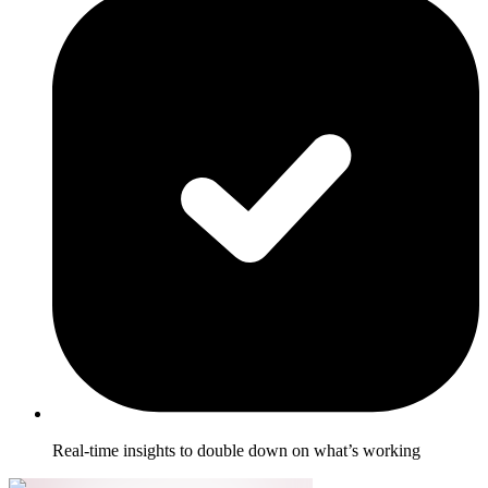
Real-time insights to double down on what’s working