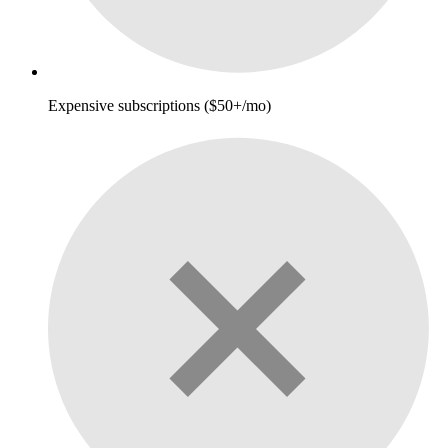
Expensive subscriptions ($50+/mo)