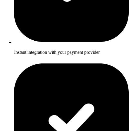
Instant integration with your payment provider