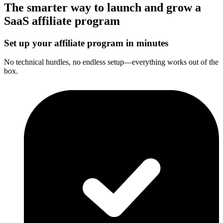
The smarter way to launch and grow a
SaaS affiliate program
Set up your affiliate program in minutes
No technical hurdles, no endless setup—everything works out of the
box.