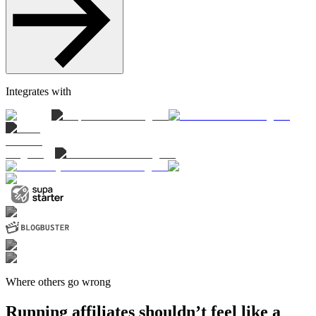
Integrates with
Where others go wrong
Running affiliates shouldn’t feel like a