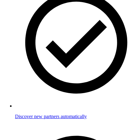
Discover new partners automatically