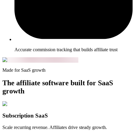
Accurate commission tracking that builds affiliate trust
Made for SaaS growth
The affiliate software built for SaaS
growth
Subscription SaaS
Scale recurring revenue. Affiliates drive steady growth.