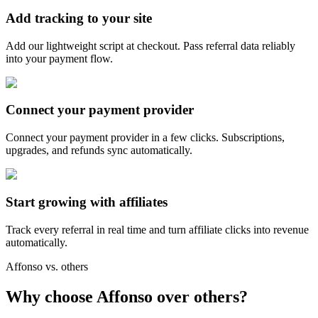
Add tracking to your site
Add our lightweight script at checkout. Pass referral data reliably
into your payment flow.
Connect your payment provider
Connect your payment provider in a few clicks. Subscriptions,
upgrades, and refunds sync automatically.
Start growing with affiliates
Track every referral in real time and turn affiliate clicks into revenue
automatically.
Affonso vs. others
Why choose Affonso over others?