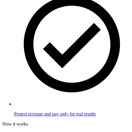
Protect revenue and pay only for real results
How it works