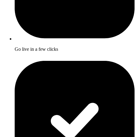
Go live in a few clicks