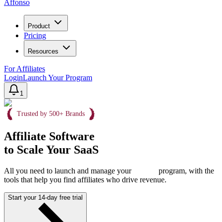
Affonso
Product
Pricing
Resources
For Affiliates
Login
Launch Your Program
1
Trusted by 500+ Brands
Affiliate Software
to Scale Your SaaS
All you need to launch and manage your
program, with the
tools that help you find affiliates who drive revenue.
Start your 14-day free trial