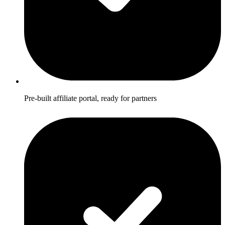
Pre-built affiliate portal, ready for partners