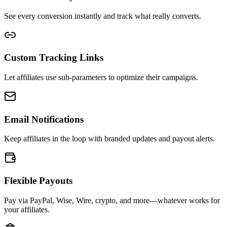
See every conversion instantly and track what really converts.
Custom Tracking Links
Let affiliates use sub-parameters to optimize their campaigns.
Email Notifications
Keep affiliates in the loop with branded updates and payout alerts.
Flexible Payouts
Pay via PayPal, Wise, Wire, crypto, and more—whatever works for
your affiliates.