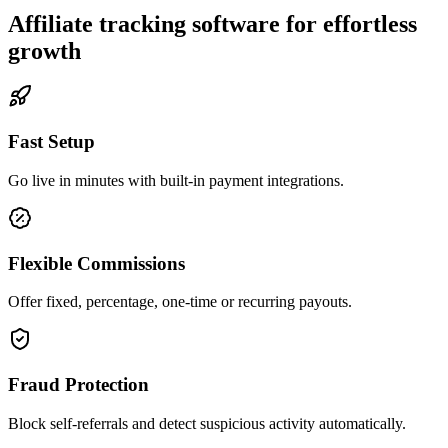
Affiliate tracking software for effortless
growth
Fast Setup
Go live in minutes with built-in payment integrations.
Flexible Commissions
Offer fixed, percentage, one-time or recurring payouts.
Fraud Protection
Block self-referrals and detect suspicious activity automatically.