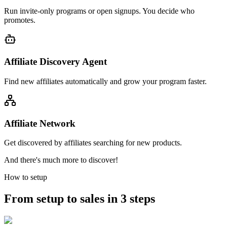
Run invite-only programs or open signups. You decide who
promotes.
Affiliate Discovery Agent
Find new affiliates automatically and grow your program faster.
Affiliate Network
Get discovered by affiliates searching for new products.
And there's much more to discover!
How to setup
From setup to sales in 3 steps