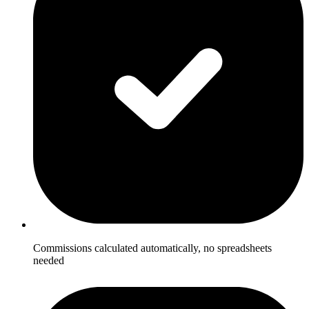
Commissions calculated automatically, no spreadsheets
needed