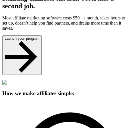
second job.
Most affiliate marketing software costs $50+ a month, takes hours to
set up, doesn’t help you find partners, and drains more time than it
saves.
Launch your program
How we make affiliates simple: