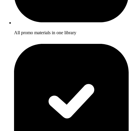
All promo materials in one library