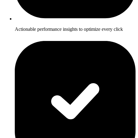
Actionable performance insights to optimize every click