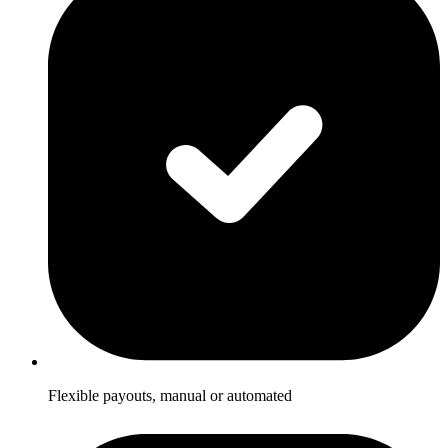
Flexible payouts, manual or automated