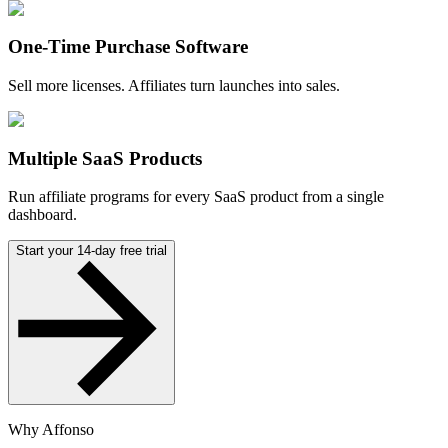
One-Time Purchase Software
Sell more licenses. Affiliates turn launches into sales.
Multiple SaaS Products
Run affiliate programs for every SaaS product from a single
dashboard.
Start your 14-day free trial
Why Affonso