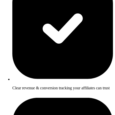
Clear revenue & conversion tracking your affiliates can trust