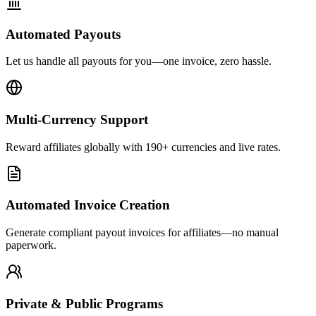
Automated Payouts
Let us handle all payouts for you—one invoice, zero hassle.
Multi-Currency Support
Reward affiliates globally with 190+ currencies and live rates.
Automated Invoice Creation
Generate compliant payout invoices for affiliates—no manual
paperwork.
Private & Public Programs