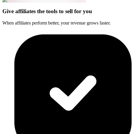
Give affiliates the tools to sell for you
When affiliates perform better, your revenue grows faster.