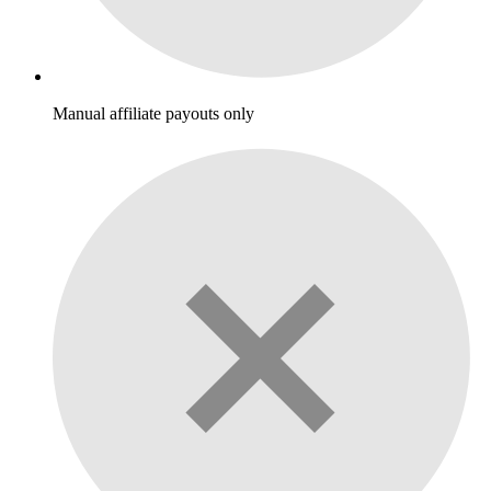
Manual affiliate payouts only