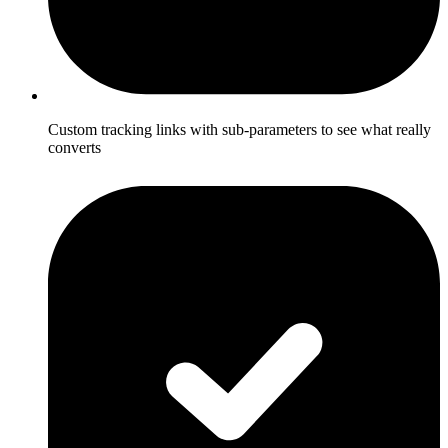
Custom tracking links with sub-parameters to see what really
converts