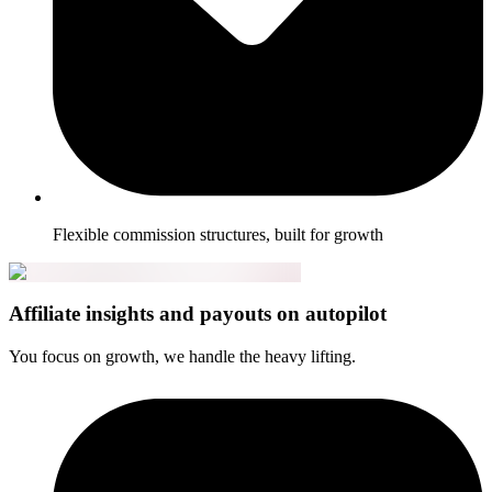
Flexible commission structures, built for growth
Affiliate insights and payouts on autopilot
You focus on growth, we handle the heavy lifting.