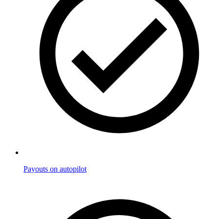
Payouts on autopilot