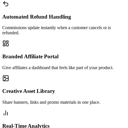
Automated Refund Handling
Commissions update instantly when a customer cancels or is
refunded.
Branded Affiliate Portal
Give affiliates a dashboard that feels like part of your product.
Creative Asset Library
Share banners, links and promo materials in one place.
Real-Time Analytics