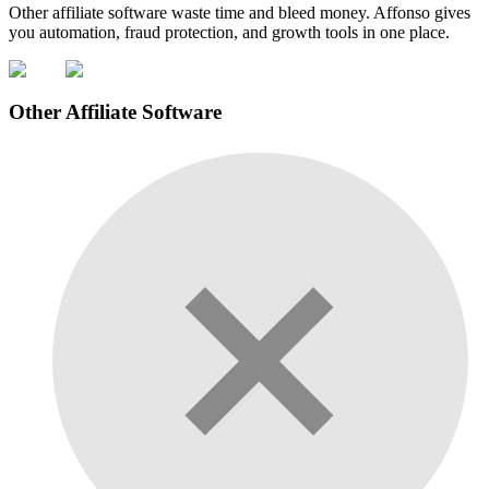
Other affiliate software waste time and bleed money. Affonso gives
you automation, fraud protection, and growth tools in one place.
Other Affiliate Software