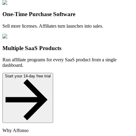
One-Time Purchase Software
Sell more licenses. Affiliates turn launches into sales.
Multiple SaaS Products
Run affiliate programs for every SaaS product from a single
dashboard.
Start your 14-day free trial
Why Affonso