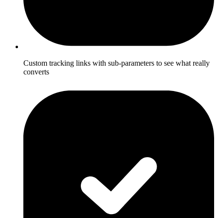
Custom tracking links with sub-parameters to see what really
converts