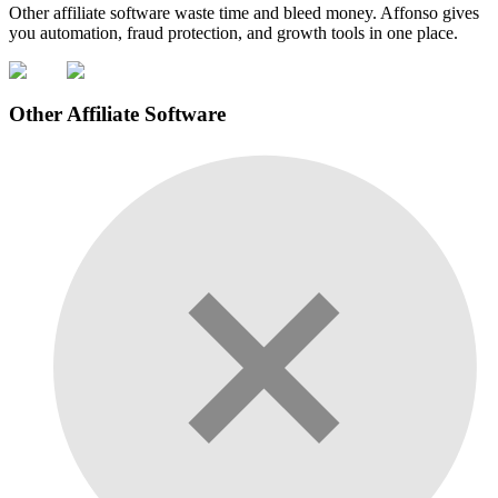
Other affiliate software waste time and bleed money. Affonso gives
you automation, fraud protection, and growth tools in one place.
Other Affiliate Software