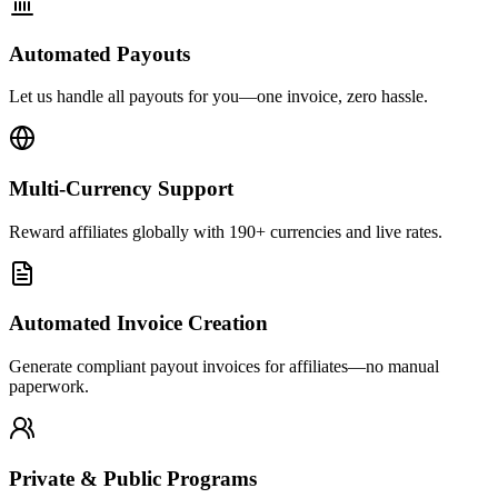
Automated Payouts
Let us handle all payouts for you—one invoice, zero hassle.
Multi-Currency Support
Reward affiliates globally with 190+ currencies and live rates.
Automated Invoice Creation
Generate compliant payout invoices for affiliates—no manual
paperwork.
Private & Public Programs