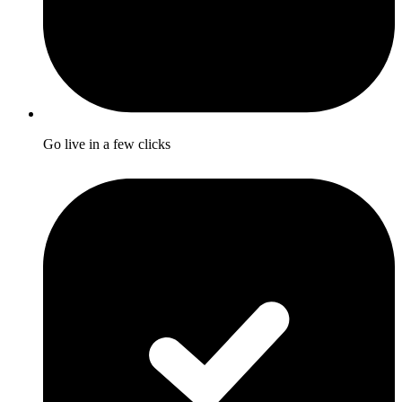
Go live in a few clicks