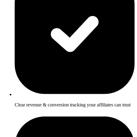
Clear revenue & conversion tracking your affiliates can trust