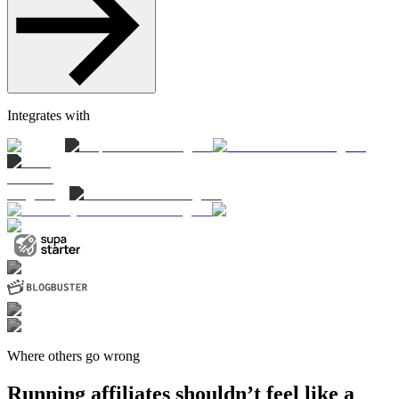
Integrates with
Where others go wrong
Running affiliates shouldn’t feel like a