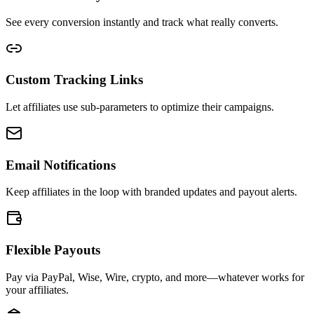
See every conversion instantly and track what really converts.
Custom Tracking Links
Let affiliates use sub-parameters to optimize their campaigns.
Email Notifications
Keep affiliates in the loop with branded updates and payout alerts.
Flexible Payouts
Pay via PayPal, Wise, Wire, crypto, and more—whatever works for
your affiliates.