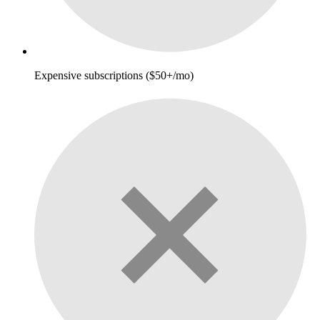
Expensive subscriptions ($50+/mo)