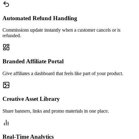
Automated Refund Handling
Commissions update instantly when a customer cancels or is
refunded.
Branded Affiliate Portal
Give affiliates a dashboard that feels like part of your product.
Creative Asset Library
Share banners, links and promo materials in one place.
Real-Time Analytics