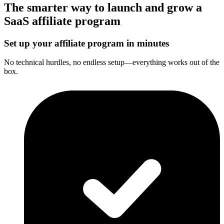
The smarter way to launch and grow a
SaaS affiliate program
Set up your affiliate program in minutes
No technical hurdles, no endless setup—everything works out of the
box.