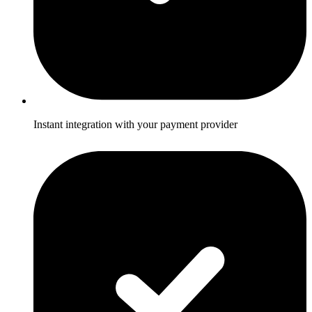
Instant integration with your payment provider