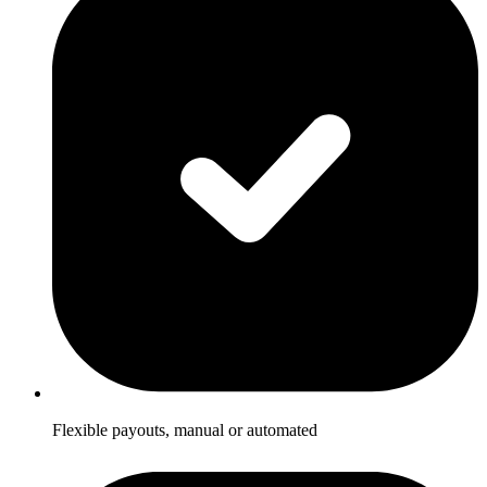
Flexible payouts, manual or automated