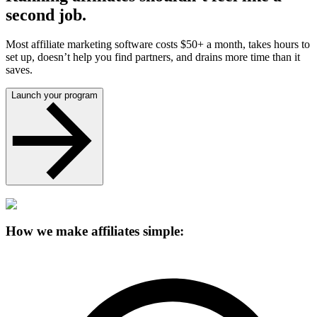
second job.
Most affiliate marketing software costs $50+ a month, takes hours to
set up, doesn’t help you find partners, and drains more time than it
saves.
Launch your program
How we make affiliates simple: