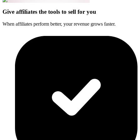
Give affiliates the tools to sell for you
When affiliates perform better, your revenue grows faster.