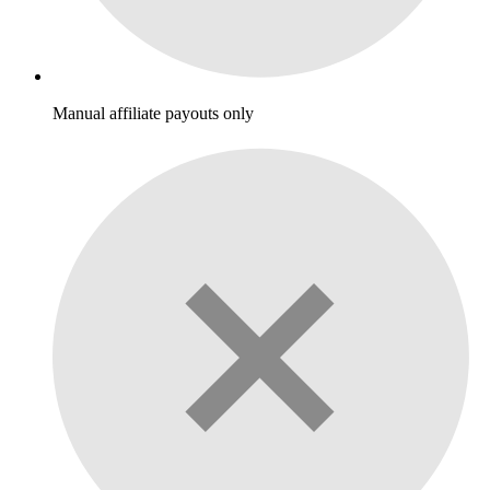
Manual affiliate payouts only