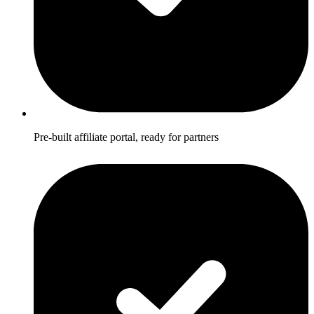
Pre-built affiliate portal, ready for partners