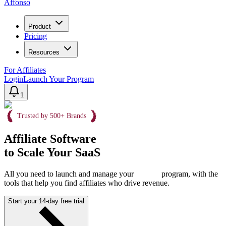
Affonso
Product
Pricing
Resources
For Affiliates
Login
Launch Your Program
1
Trusted by 500+ Brands
Affiliate Software
to Scale Your SaaS
All you need to launch and manage your
program, with the
tools that help you find affiliates who drive revenue.
Start your 14-day free trial