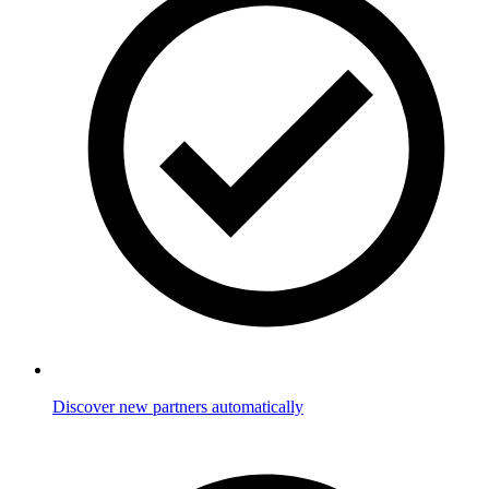
Discover new partners automatically