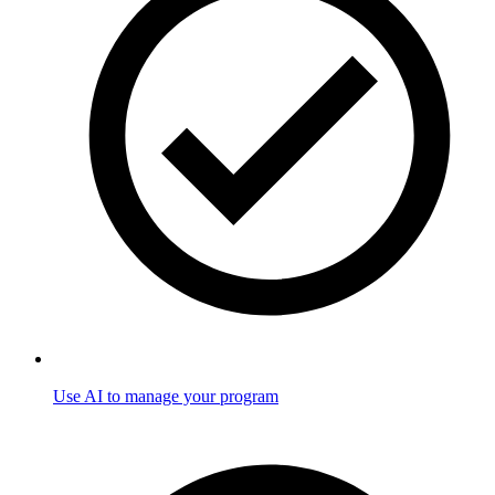
Use AI to manage your program