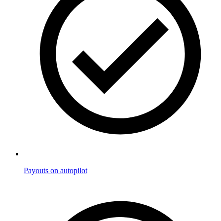
Payouts on autopilot