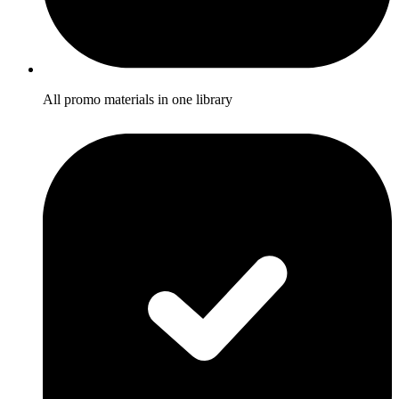
All promo materials in one library