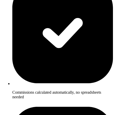
Commissions calculated automatically, no spreadsheets
needed