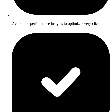
Actionable performance insights to optimize every click