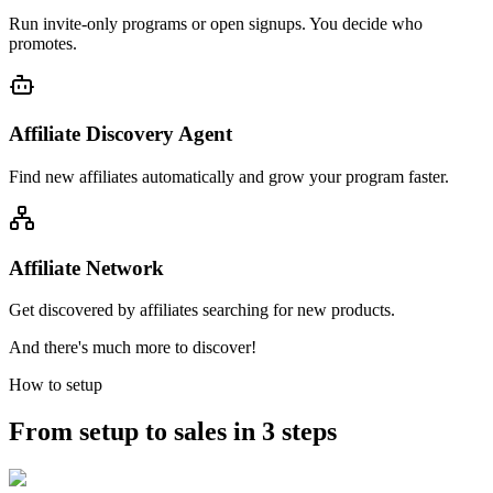
Run invite-only programs or open signups. You decide who
promotes.
Affiliate Discovery Agent
Find new affiliates automatically and grow your program faster.
Affiliate Network
Get discovered by affiliates searching for new products.
And there's much more to discover!
How to setup
From setup to sales in 3 steps