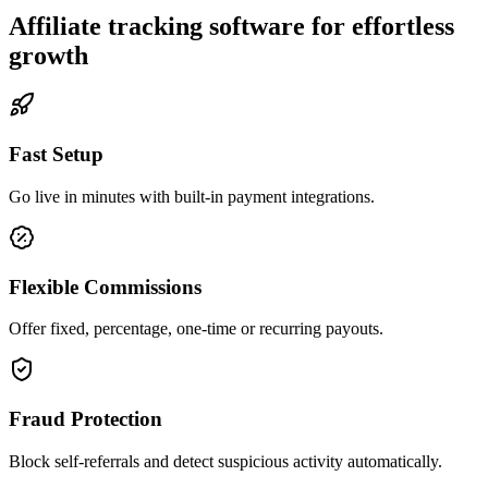
Affiliate tracking software for effortless
growth
Fast Setup
Go live in minutes with built-in payment integrations.
Flexible Commissions
Offer fixed, percentage, one-time or recurring payouts.
Fraud Protection
Block self-referrals and detect suspicious activity automatically.