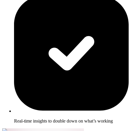
Real-time insights to double down on what’s working