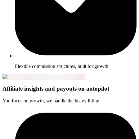
Flexible commission structures, built for growth
Affiliate insights and payouts on autopilot
You focus on growth, we handle the heavy lifting.