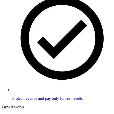
Protect revenue and pay only for real results
How it works