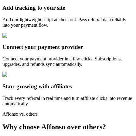
Add tracking to your site
Add our lightweight script at checkout. Pass referral data reliably
into your payment flow.
Connect your payment provider
Connect your payment provider in a few clicks. Subscriptions,
upgrades, and refunds sync automatically.
Start growing with affiliates
Track every referral in real time and turn affiliate clicks into revenue
automatically.
Affonso vs. others
Why choose Affonso over others?