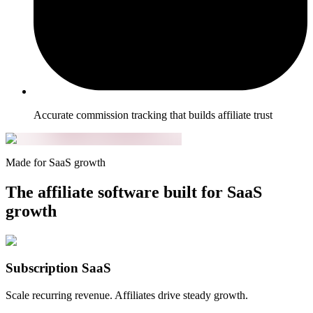
Accurate commission tracking that builds affiliate trust
Made for SaaS growth
The affiliate software built for SaaS
growth
Subscription SaaS
Scale recurring revenue. Affiliates drive steady growth.