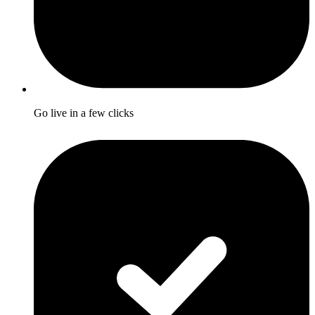
Go live in a few clicks