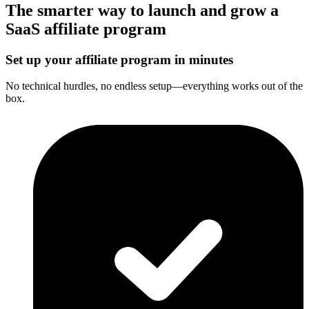
The smarter way to launch and grow a
SaaS affiliate program
Set up your affiliate program in minutes
No technical hurdles, no endless setup—everything works out of the
box.