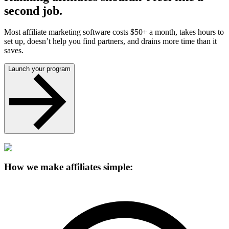
second job.
Most affiliate marketing software costs $50+ a month, takes hours to
set up, doesn’t help you find partners, and drains more time than it
saves.
Launch your program
How we make affiliates simple: