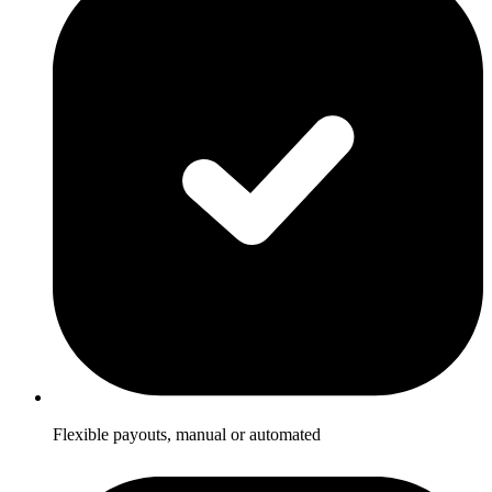
Flexible payouts, manual or automated