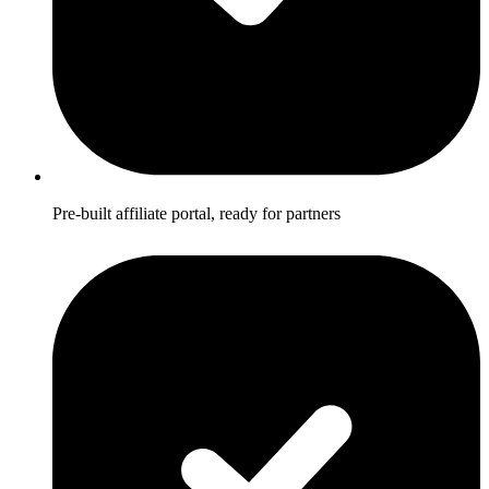
Pre-built affiliate portal, ready for partners