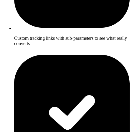
Custom tracking links with sub-parameters to see what really
converts