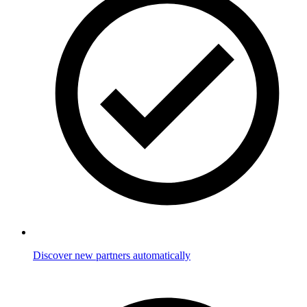
Discover new partners automatically