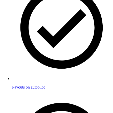
Payouts on autopilot