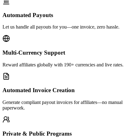
Automated Payouts
Let us handle all payouts for you—one invoice, zero hassle.
Multi-Currency Support
Reward affiliates globally with 190+ currencies and live rates.
Automated Invoice Creation
Generate compliant payout invoices for affiliates—no manual
paperwork.
Private & Public Programs