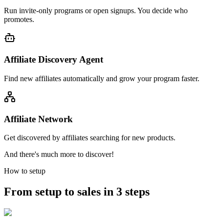
Run invite-only programs or open signups. You decide who
promotes.
Affiliate Discovery Agent
Find new affiliates automatically and grow your program faster.
Affiliate Network
Get discovered by affiliates searching for new products.
And there's much more to discover!
How to setup
From setup to sales in 3 steps