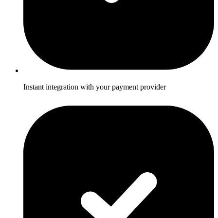
Instant integration with your payment provider