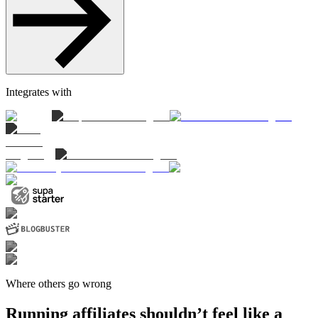
Integrates with
Where others go wrong
Running affiliates shouldn’t feel like a