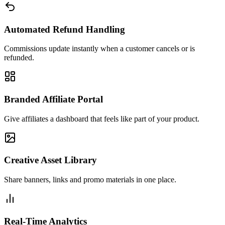
Automated Refund Handling
Commissions update instantly when a customer cancels or is
refunded.
Branded Affiliate Portal
Give affiliates a dashboard that feels like part of your product.
Creative Asset Library
Share banners, links and promo materials in one place.
Real-Time Analytics