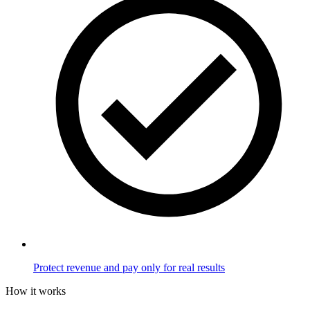
Protect revenue and pay only for real results
How it works