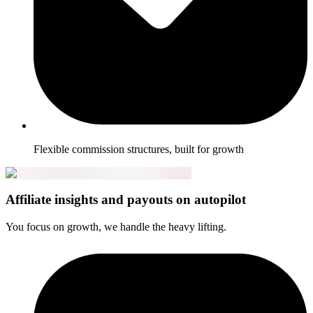
Flexible commission structures, built for growth
Affiliate insights and payouts on autopilot
You focus on growth, we handle the heavy lifting.