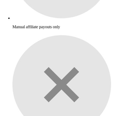
Manual affiliate payouts only