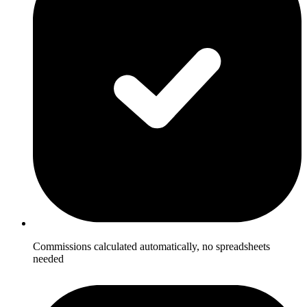
Commissions calculated automatically, no spreadsheets
needed