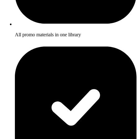
All promo materials in one library