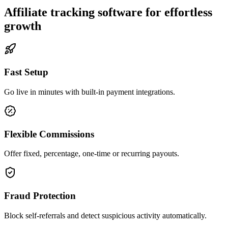
Affiliate tracking software for effortless
growth
Fast Setup
Go live in minutes with built-in payment integrations.
Flexible Commissions
Offer fixed, percentage, one-time or recurring payouts.
Fraud Protection
Block self-referrals and detect suspicious activity automatically.