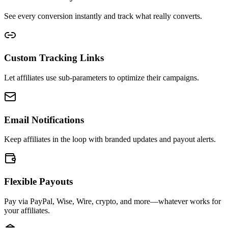
See every conversion instantly and track what really converts.
Custom Tracking Links
Let affiliates use sub-parameters to optimize their campaigns.
Email Notifications
Keep affiliates in the loop with branded updates and payout alerts.
Flexible Payouts
Pay via PayPal, Wise, Wire, crypto, and more—whatever works for
your affiliates.