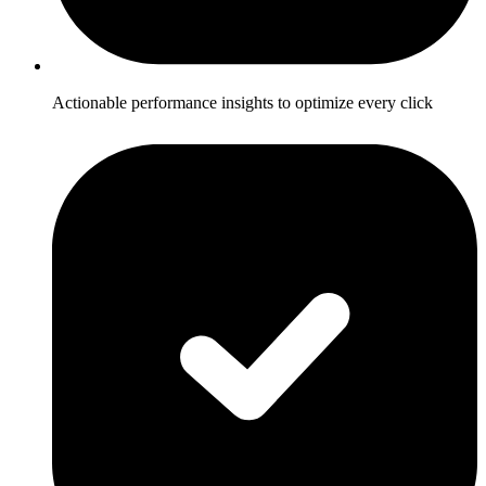
Actionable performance insights to optimize every click