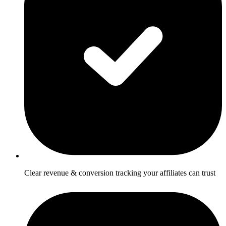
Clear revenue & conversion tracking your affiliates can trust