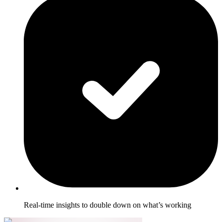
Real-time insights to double down on what’s working