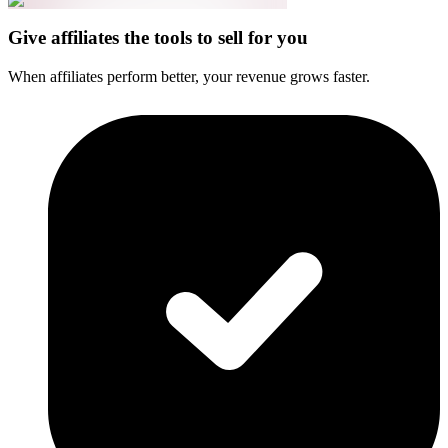
Give affiliates the tools to sell for you
When affiliates perform better, your revenue grows faster.