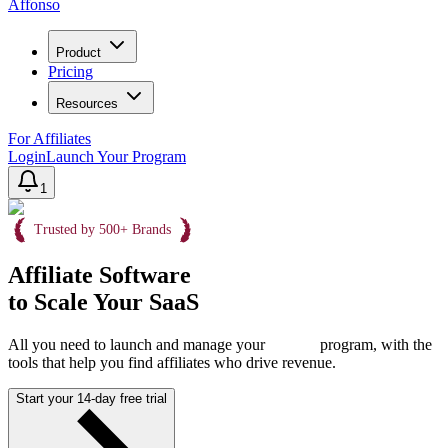
Affonso
Product
Pricing
Resources
For Affiliates
Login
Launch Your Program
1
Trusted by 500+ Brands
Affiliate Software
to Scale Your SaaS
All you need to launch and manage your
program, with the
tools that help you find affiliates who drive revenue.
Start your 14-day free trial