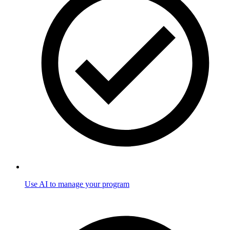
Use AI to manage your program