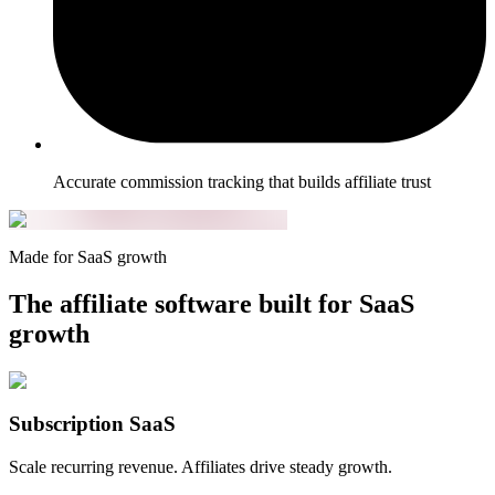
Accurate commission tracking that builds affiliate trust
Made for SaaS growth
The affiliate software built for SaaS
growth
Subscription SaaS
Scale recurring revenue. Affiliates drive steady growth.