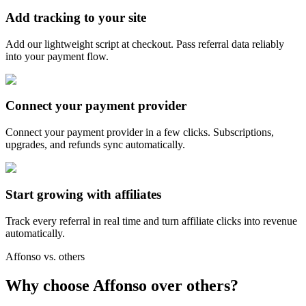
Add tracking to your site
Add our lightweight script at checkout. Pass referral data reliably
into your payment flow.
Connect your payment provider
Connect your payment provider in a few clicks. Subscriptions,
upgrades, and refunds sync automatically.
Start growing with affiliates
Track every referral in real time and turn affiliate clicks into revenue
automatically.
Affonso vs. others
Why choose Affonso over others?