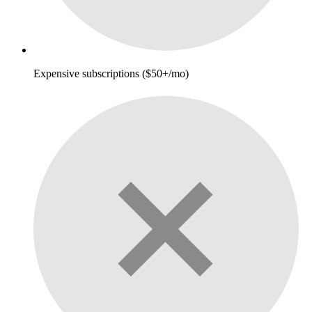
Expensive subscriptions ($50+/mo)