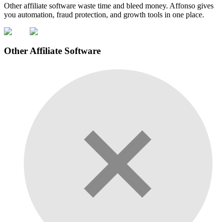
Other affiliate software waste time and bleed money. Affonso gives
you automation, fraud protection, and growth tools in one place.
Other Affiliate Software