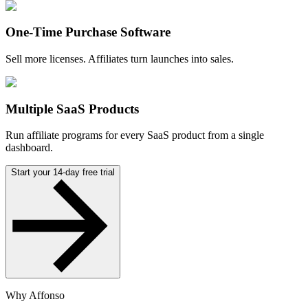
One-Time Purchase Software
Sell more licenses. Affiliates turn launches into sales.
Multiple SaaS Products
Run affiliate programs for every SaaS product from a single
dashboard.
Start your 14-day free trial
Why Affonso