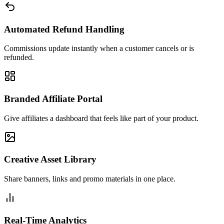
Automated Refund Handling
Commissions update instantly when a customer cancels or is
refunded.
Branded Affiliate Portal
Give affiliates a dashboard that feels like part of your product.
Creative Asset Library
Share banners, links and promo materials in one place.
Real-Time Analytics