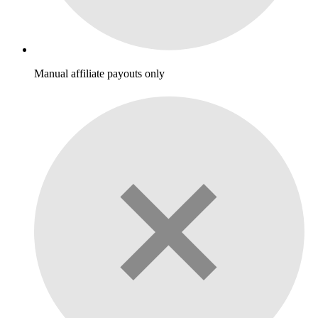
Manual affiliate payouts only