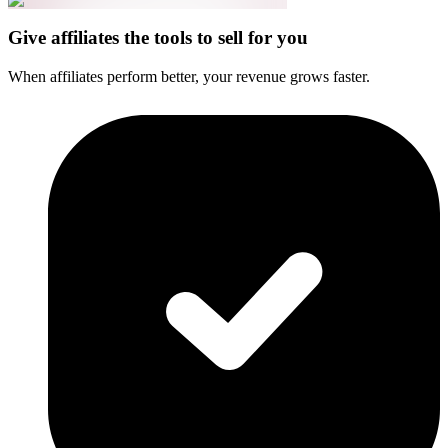
Give affiliates the tools to sell for you
When affiliates perform better, your revenue grows faster.