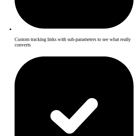
Custom tracking links with sub-parameters to see what really
converts