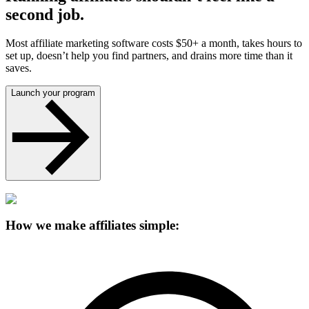
second job.
Most affiliate marketing software costs $50+ a month, takes hours to
set up, doesn’t help you find partners, and drains more time than it
saves.
Launch your program
How we make affiliates simple: