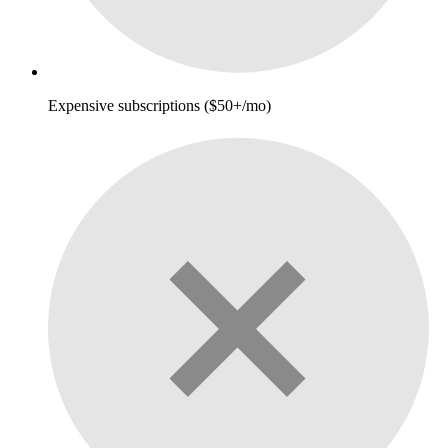
Expensive subscriptions ($50+/mo)