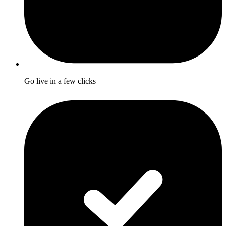
Go live in a few clicks