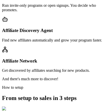
Run invite-only programs or open signups. You decide who
promotes.
Affiliate Discovery Agent
Find new affiliates automatically and grow your program faster.
Affiliate Network
Get discovered by affiliates searching for new products.
And there's much more to discover!
How to setup
From setup to sales in 3 steps