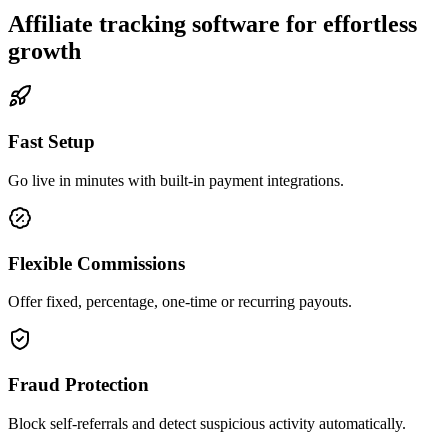
Affiliate tracking software for effortless
growth
Fast Setup
Go live in minutes with built-in payment integrations.
Flexible Commissions
Offer fixed, percentage, one-time or recurring payouts.
Fraud Protection
Block self-referrals and detect suspicious activity automatically.