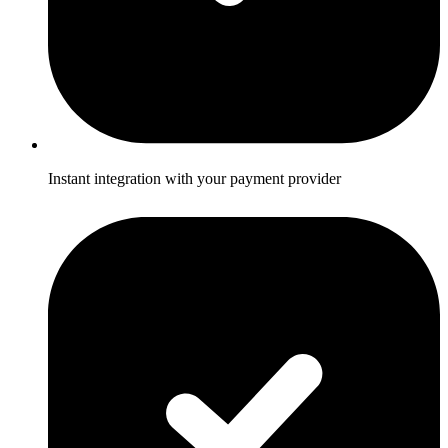
Instant integration with your payment provider