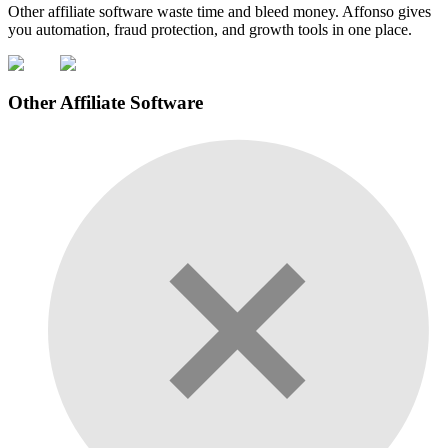
Other affiliate software waste time and bleed money. Affonso gives
you automation, fraud protection, and growth tools in one place.
Other Affiliate Software