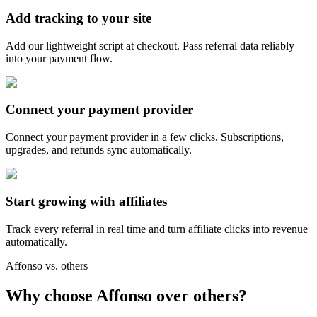
Add tracking to your site
Add our lightweight script at checkout. Pass referral data reliably
into your payment flow.
Connect your payment provider
Connect your payment provider in a few clicks. Subscriptions,
upgrades, and refunds sync automatically.
Start growing with affiliates
Track every referral in real time and turn affiliate clicks into revenue
automatically.
Affonso vs. others
Why choose Affonso over others?