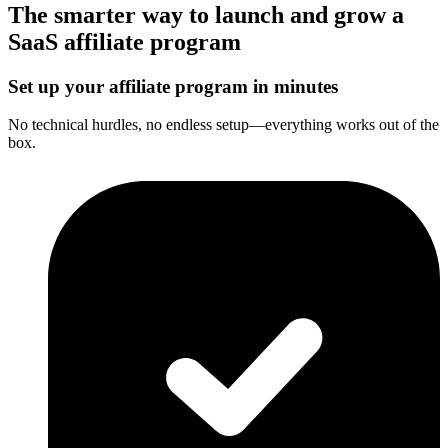
The smarter way to launch and grow a
SaaS affiliate program
Set up your affiliate program in minutes
No technical hurdles, no endless setup—everything works out of the
box.