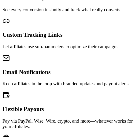
See every conversion instantly and track what really converts.
Custom Tracking Links
Let affiliates use sub-parameters to optimize their campaigns.
Email Notifications
Keep affiliates in the loop with branded updates and payout alerts.
Flexible Payouts
Pay via PayPal, Wise, Wire, crypto, and more—whatever works for
your affiliates.