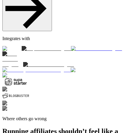
Integrates with
Where others go wrong
Running affiliates shouldn’t feel like a