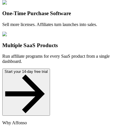
One-Time Purchase Software
Sell more licenses. Affiliates turn launches into sales.
Multiple SaaS Products
Run affiliate programs for every SaaS product from a single
dashboard.
Start your 14-day free trial
Why Affonso