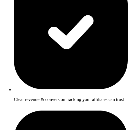
Clear revenue & conversion tracking your affiliates can trust