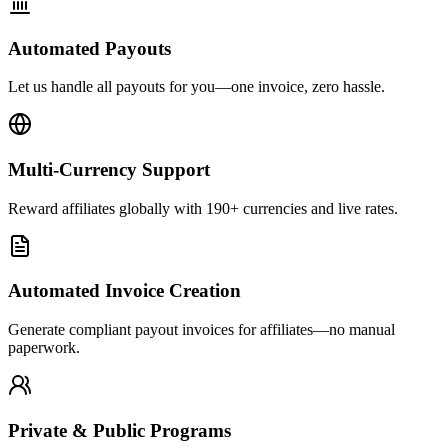
Automated Payouts
Let us handle all payouts for you—one invoice, zero hassle.
Multi-Currency Support
Reward affiliates globally with 190+ currencies and live rates.
Automated Invoice Creation
Generate compliant payout invoices for affiliates—no manual
paperwork.
Private & Public Programs