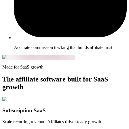
Accurate commission tracking that builds affiliate trust
Made for SaaS growth
The affiliate software built for SaaS
growth
Subscription SaaS
Scale recurring revenue. Affiliates drive steady growth.