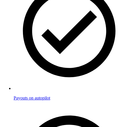
Payouts on autopilot