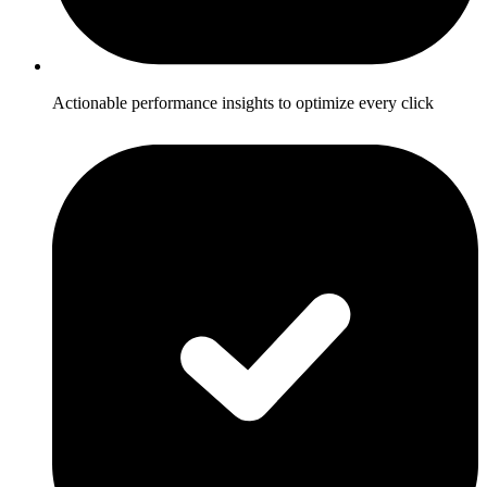
Actionable performance insights to optimize every click