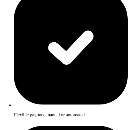
Flexible payouts, manual or automated