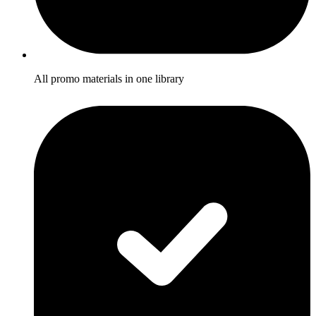
All promo materials in one library