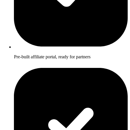
Pre-built affiliate portal, ready for partners