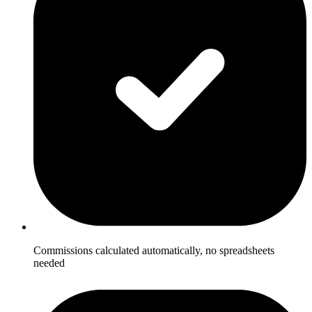
Commissions calculated automatically, no spreadsheets
needed