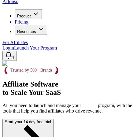
Affonso
Product
Pricing
Resources
For Affiliates
Login
Launch Your Program
1
Trusted by 500+ Brands
Affiliate Software
to Scale Your SaaS
All you need to launch and manage your
program, with the
tools that help you find affiliates who drive revenue.
Start your 14-day free trial