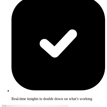
Real-time insights to double down on what’s working