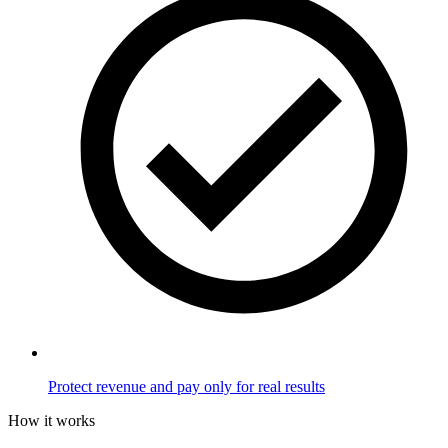
Protect revenue and pay only for real results
How it works