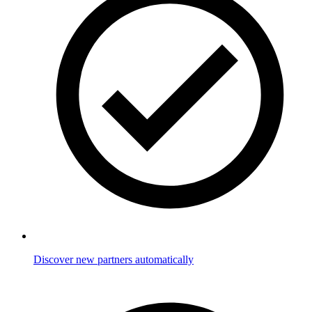
Discover new partners automatically