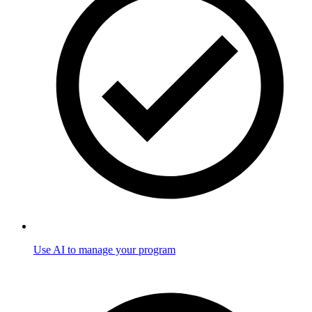
Use AI to manage your program