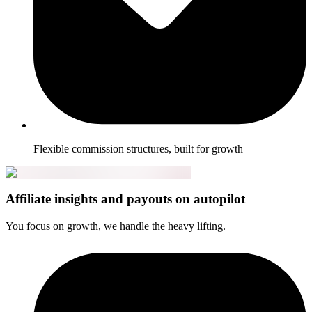
Flexible commission structures, built for growth
Affiliate insights and payouts on autopilot
You focus on growth, we handle the heavy lifting.