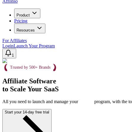
Affonso
Product
Pricing
Resources
For Affiliates
Login
Launch Your Program
1
Trusted by 500+ Brands
Affiliate Software
to Scale Your SaaS
All you need to launch and manage your
program, with the to
Start your 14-day free trial