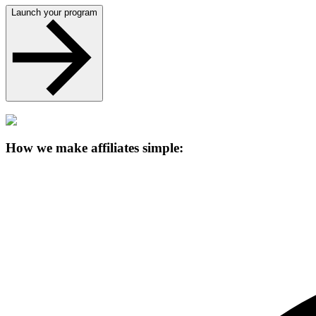
Launch your program
How we make affiliates simple: