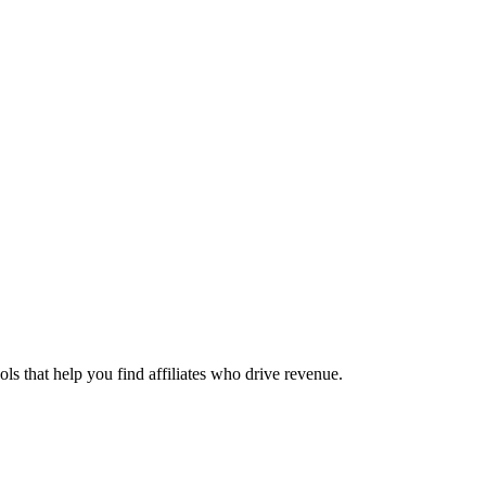
ols that help you find affiliates who drive revenue.