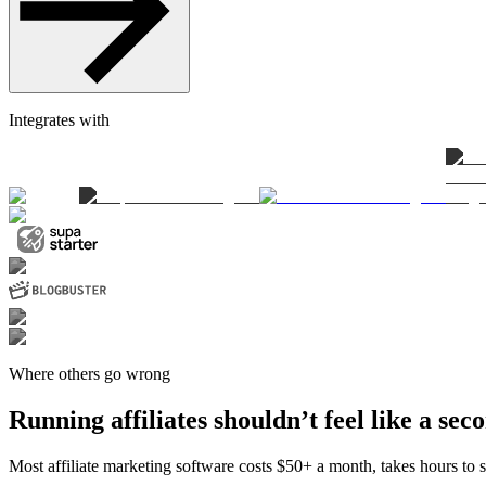
Integrates with
Where others go wrong
Running affiliates shouldn’t feel like a sec
Most affiliate marketing software costs $50+ a month, takes hours to se