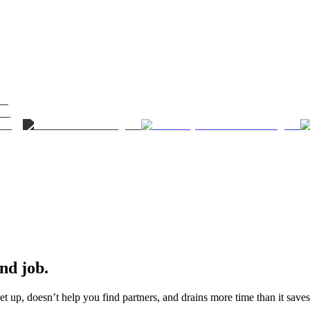
ond job.
t up, doesn’t help you find partners, and drains more time than it saves