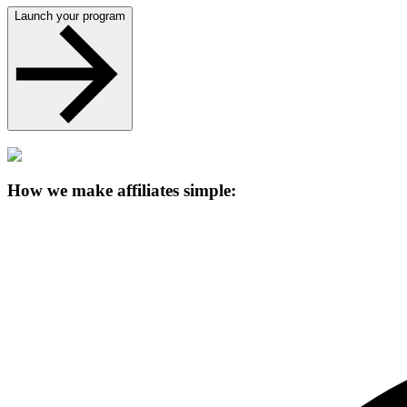
Launch your program
How we make affiliates simple: