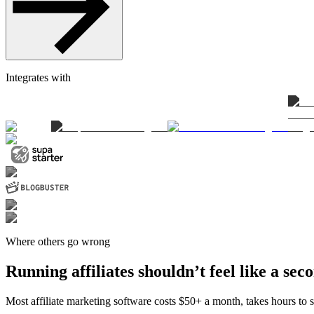
Integrates with
Where others go wrong
Running affiliates shouldn’t feel like a sec
Most affiliate marketing software costs $50+ a month, takes hours to se