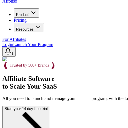
Affonso
Product
Pricing
Resources
For Affiliates
Login
Launch Your Program
1
Trusted by 500+ Brands
Affiliate Software
to Scale Your SaaS
All you need to launch and manage your
program, with the to
Start your 14-day free trial