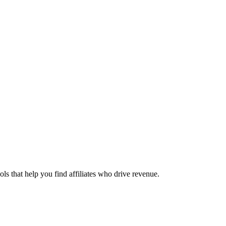
ols that help you find affiliates who drive revenue.