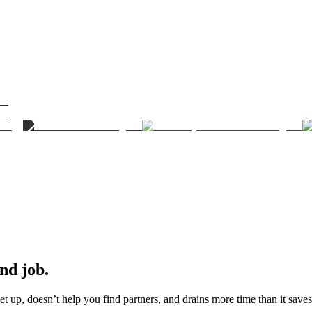
ond job.
t up, doesn’t help you find partners, and drains more time than it saves