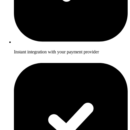
Instant integration with your payment provider