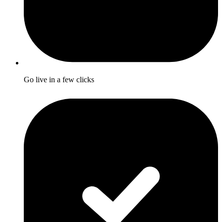
Go live in a few clicks