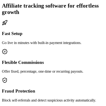
Affiliate tracking software for effortless
growth
Fast Setup
Go live in minutes with built-in payment integrations.
Flexible Commissions
Offer fixed, percentage, one-time or recurring payouts.
Fraud Protection
Block self-referrals and detect suspicious activity automatically.