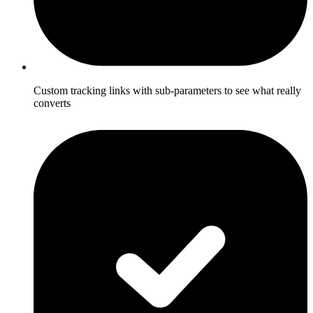
Custom tracking links with sub-parameters to see what really
converts