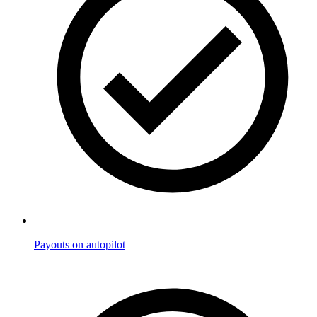
Payouts on autopilot