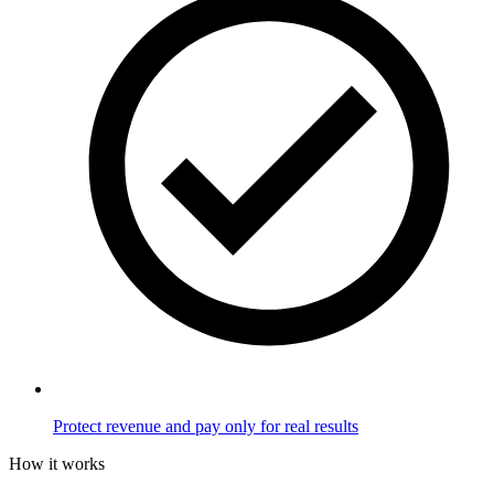
Protect revenue and pay only for real results
How it works