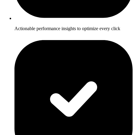
Actionable performance insights to optimize every click