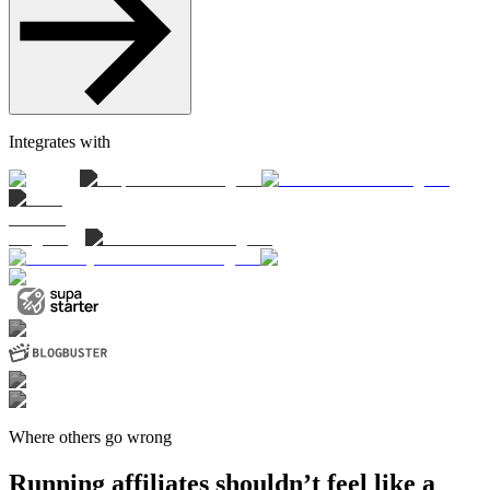
Integrates with
Where others go wrong
Running affiliates shouldn’t feel like a