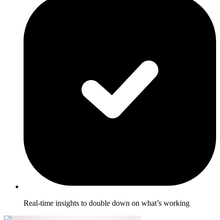
Real-time insights to double down on what’s working