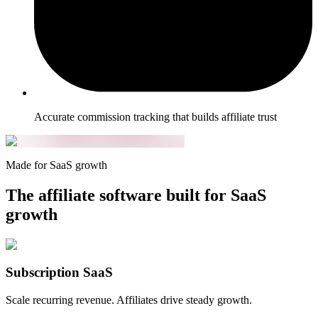
Accurate commission tracking that builds affiliate trust
Made for SaaS growth
The affiliate software built for SaaS
growth
Subscription SaaS
Scale recurring revenue. Affiliates drive steady growth.