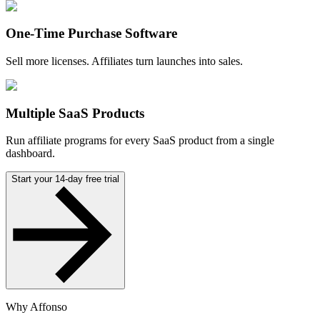
One-Time Purchase Software
Sell more licenses. Affiliates turn launches into sales.
Multiple SaaS Products
Run affiliate programs for every SaaS product from a single
dashboard.
Start your 14-day free trial
Why Affonso