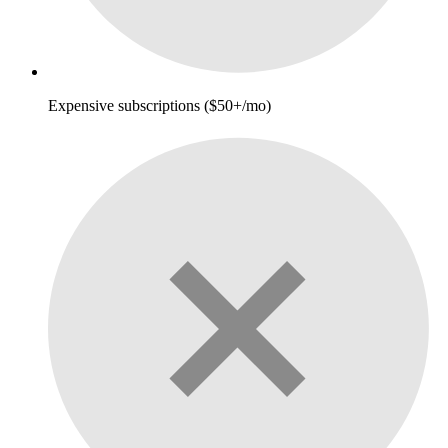
Expensive subscriptions ($50+/mo)