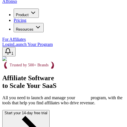
Affonso
Product
Pricing
Resources
For Affiliates
Login
Launch Your Program
1
Trusted by 500+ Brands
Affiliate Software
to Scale Your SaaS
All you need to launch and manage your
program, with the
tools that help you find affiliates who drive revenue.
Start your 14-day free trial