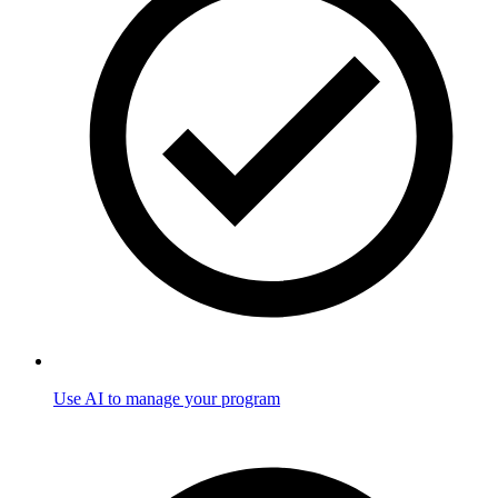
Use AI to manage your program