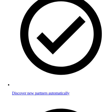
Discover new partners automatically