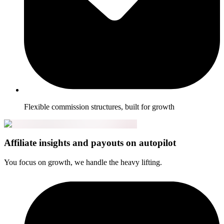
Flexible commission structures, built for growth
Affiliate insights and payouts on autopilot
You focus on growth, we handle the heavy lifting.