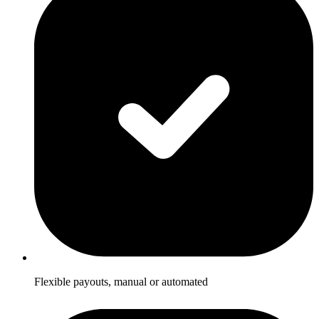
Flexible payouts, manual or automated