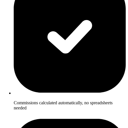
Commissions calculated automatically, no spreadsheets
needed