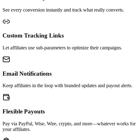
See every conversion instantly and track what really converts.
Custom Tracking Links
Let affiliates use sub-parameters to optimize their campaigns.
Email Notifications
Keep affiliates in the loop with branded updates and payout alerts.
Flexible Payouts
Pay via PayPal, Wise, Wire, crypto, and more—whatever works for
your affiliates.