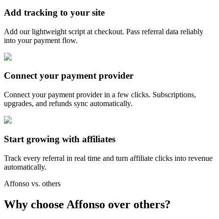
Add tracking to your site
Add our lightweight script at checkout. Pass referral data reliably
into your payment flow.
Connect your payment provider
Connect your payment provider in a few clicks. Subscriptions,
upgrades, and refunds sync automatically.
Start growing with affiliates
Track every referral in real time and turn affiliate clicks into revenue
automatically.
Affonso vs. others
Why choose Affonso over others?