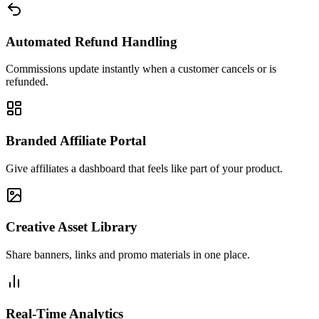
Automated Refund Handling
Commissions update instantly when a customer cancels or is
refunded.
Branded Affiliate Portal
Give affiliates a dashboard that feels like part of your product.
Creative Asset Library
Share banners, links and promo materials in one place.
Real-Time Analytics