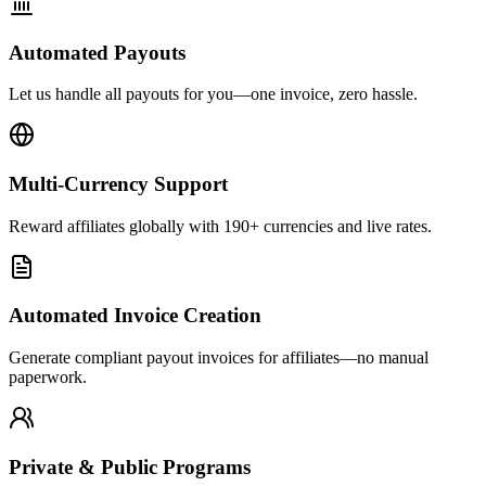
Automated Payouts
Let us handle all payouts for you—one invoice, zero hassle.
Multi-Currency Support
Reward affiliates globally with 190+ currencies and live rates.
Automated Invoice Creation
Generate compliant payout invoices for affiliates—no manual
paperwork.
Private & Public Programs