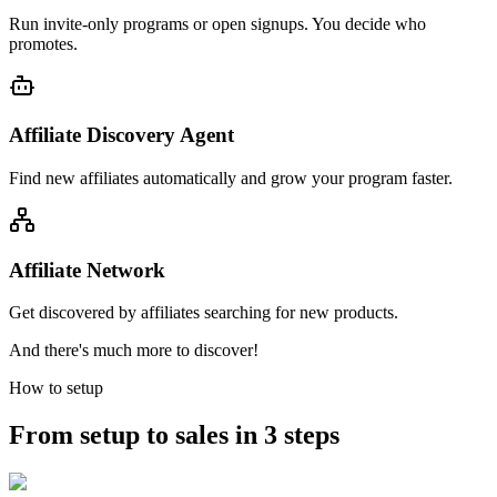
Run invite-only programs or open signups. You decide who
promotes.
Affiliate Discovery Agent
Find new affiliates automatically and grow your program faster.
Affiliate Network
Get discovered by affiliates searching for new products.
And there's much more to discover!
How to setup
From setup to sales in 3 steps