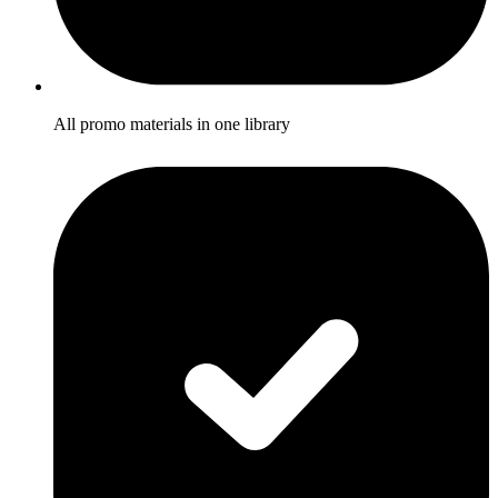
All promo materials in one library