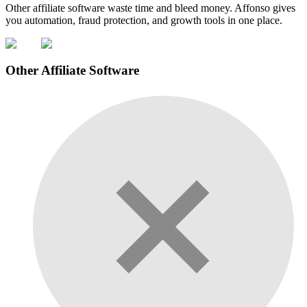
Other affiliate software waste time and bleed money. Affonso gives
you automation, fraud protection, and growth tools in one place.
Other Affiliate Software