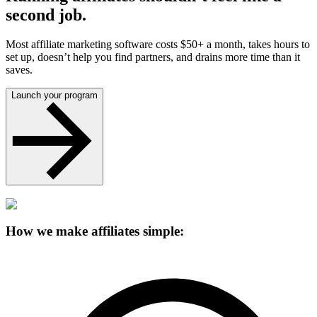
second job.
Most affiliate marketing software costs $50+ a month, takes hours to
set up, doesn’t help you find partners, and drains more time than it
saves.
Launch your program
How we make affiliates simple: