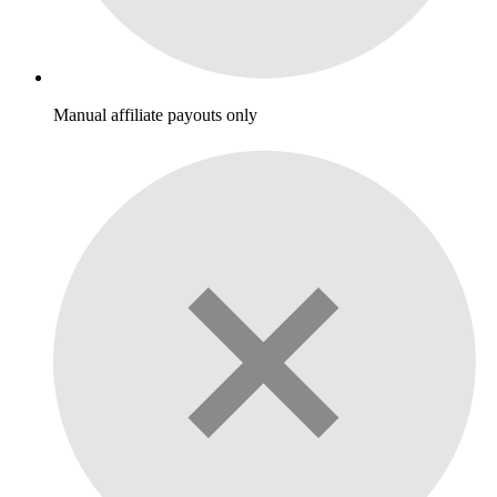
Manual affiliate payouts only