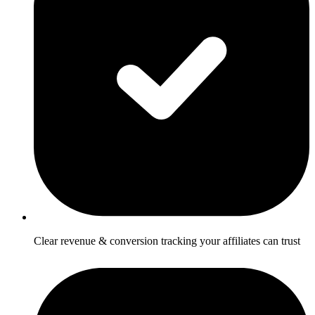
Clear revenue & conversion tracking your affiliates can trust