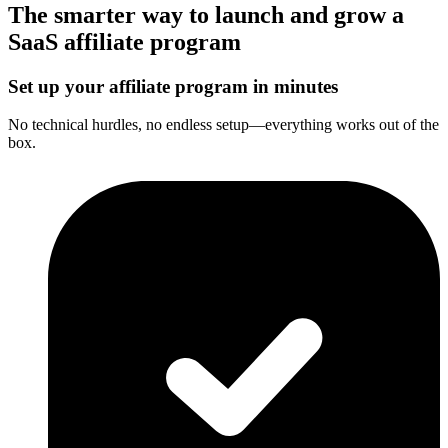
The smarter way to launch and grow a
SaaS affiliate program
Set up your affiliate program in minutes
No technical hurdles, no endless setup—everything works out of the
box.