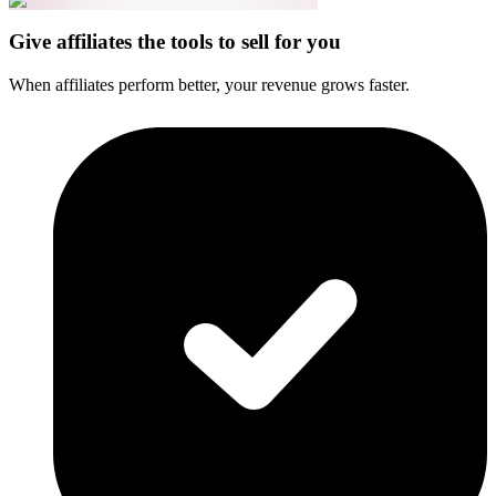
Give affiliates the tools to sell for you
When affiliates perform better, your revenue grows faster.