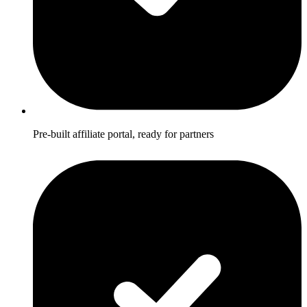
Pre-built affiliate portal, ready for partners