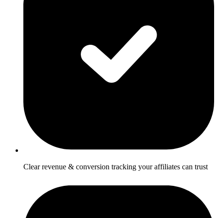
Clear revenue & conversion tracking your affiliates can trust