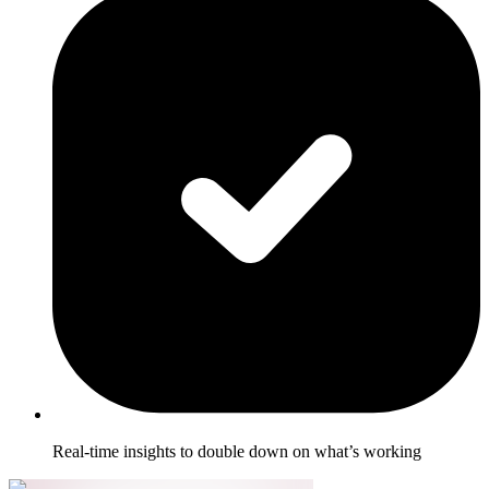
Real-time insights to double down on what’s working