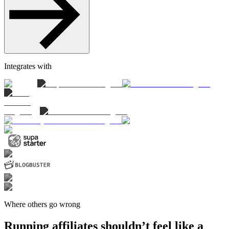
Integrates with
Where others go wrong
Running affiliates shouldn’t feel like a