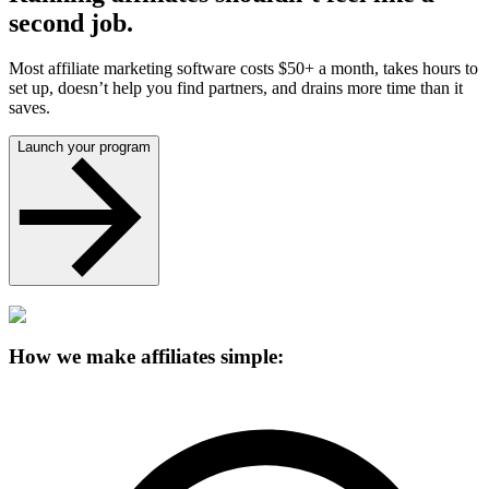
second job.
Most affiliate marketing software costs $50+ a month, takes hours to
set up, doesn’t help you find partners, and drains more time than it
saves.
Launch your program
How we make affiliates simple: