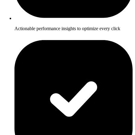
Actionable performance insights to optimize every click