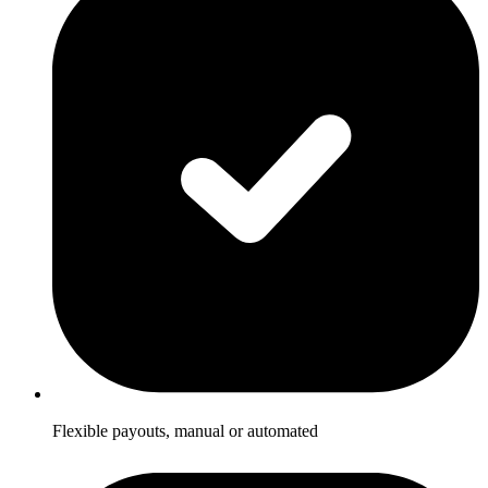
Flexible payouts, manual or automated