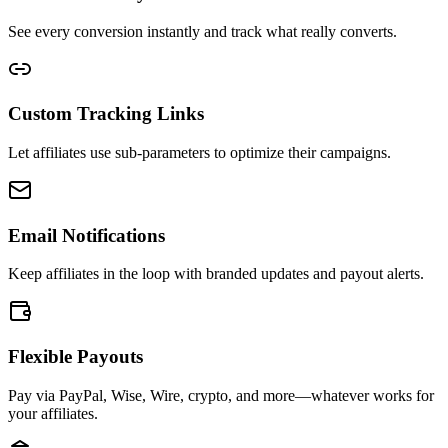
See every conversion instantly and track what really converts.
Custom Tracking Links
Let affiliates use sub-parameters to optimize their campaigns.
Email Notifications
Keep affiliates in the loop with branded updates and payout alerts.
Flexible Payouts
Pay via PayPal, Wise, Wire, crypto, and more—whatever works for
your affiliates.