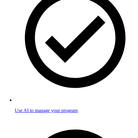
Use AI to manage your program