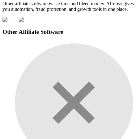
Other affiliate software waste time and bleed money. Affonso gives
you automation, fraud protection, and growth tools in one place.
Other Affiliate Software