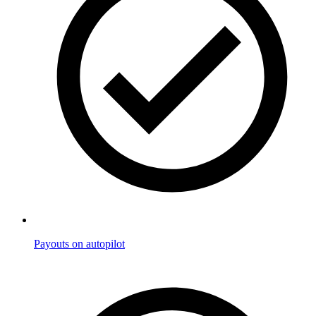
Payouts on autopilot