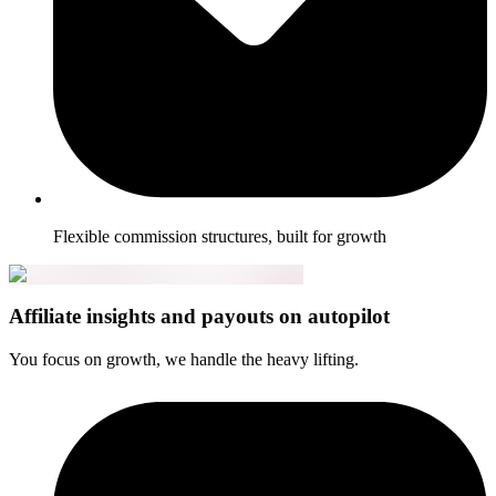
Flexible commission structures, built for growth
Affiliate insights and payouts on autopilot
You focus on growth, we handle the heavy lifting.