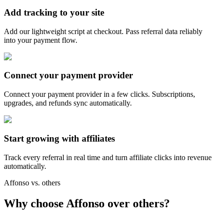
Add tracking to your site
Add our lightweight script at checkout. Pass referral data reliably
into your payment flow.
Connect your payment provider
Connect your payment provider in a few clicks. Subscriptions,
upgrades, and refunds sync automatically.
Start growing with affiliates
Track every referral in real time and turn affiliate clicks into revenue
automatically.
Affonso vs. others
Why choose Affonso over others?