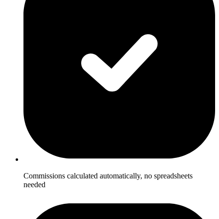
Commissions calculated automatically, no spreadsheets
needed