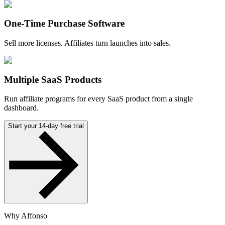
One-Time Purchase Software
Sell more licenses. Affiliates turn launches into sales.
Multiple SaaS Products
Run affiliate programs for every SaaS product from a single
dashboard.
Start your 14-day free trial
Why Affonso