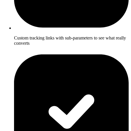
Custom tracking links with sub-parameters to see what really
converts