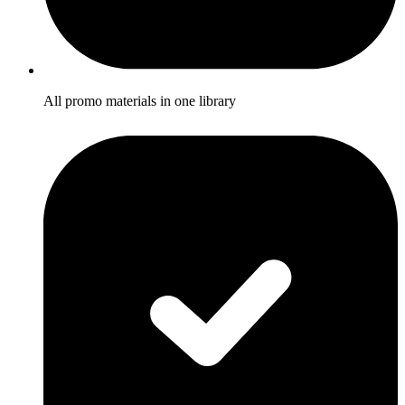
All promo materials in one library