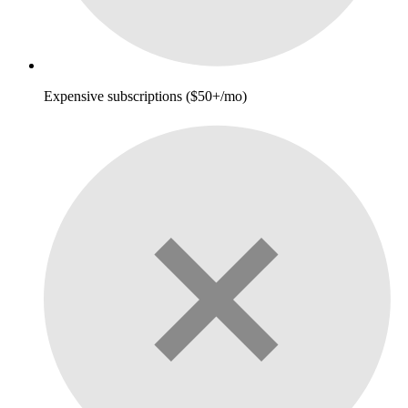
Expensive subscriptions ($50+/mo)