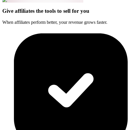
Give affiliates the tools to sell for you
When affiliates perform better, your revenue grows faster.