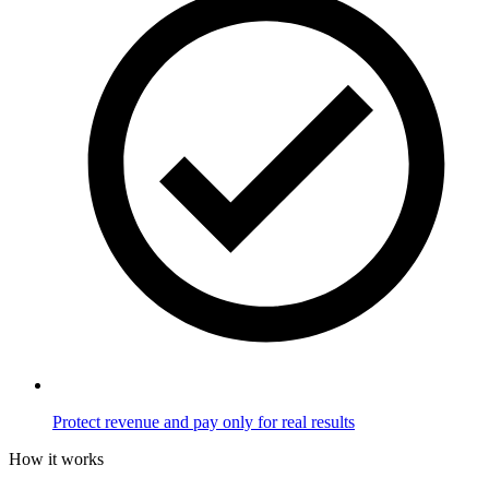
Protect revenue and pay only for real results
How it works