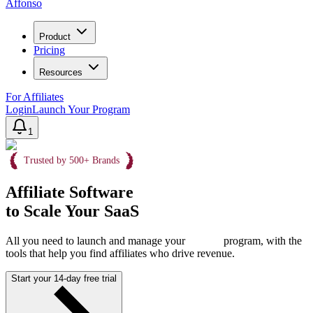
Affonso
Product
Pricing
Resources
For Affiliates
Login
Launch Your Program
1
Trusted by 500+ Brands
Affiliate Software
to Scale Your SaaS
All you need to launch and manage your
program, with the
tools that help you find affiliates who drive revenue.
Start your 14-day free trial