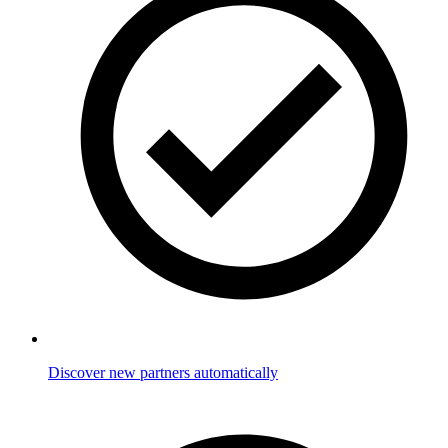
Discover new partners automatically