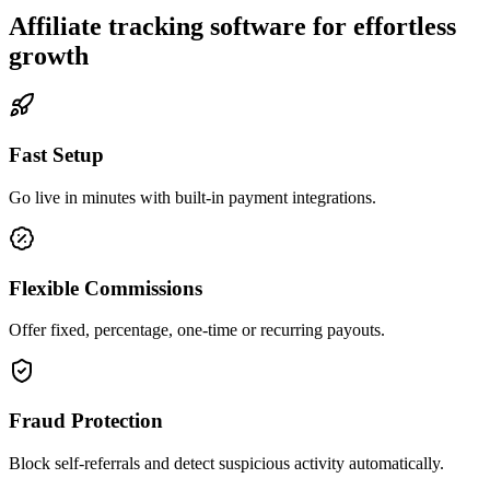
Affiliate tracking software for effortless
growth
Fast Setup
Go live in minutes with built-in payment integrations.
Flexible Commissions
Offer fixed, percentage, one-time or recurring payouts.
Fraud Protection
Block self-referrals and detect suspicious activity automatically.