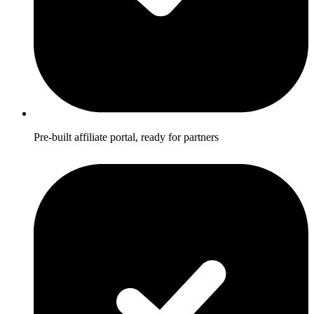
Pre-built affiliate portal, ready for partners