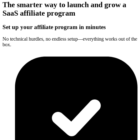
The smarter way to launch and grow a
SaaS affiliate program
Set up your affiliate program in minutes
No technical hurdles, no endless setup—everything works out of the
box.