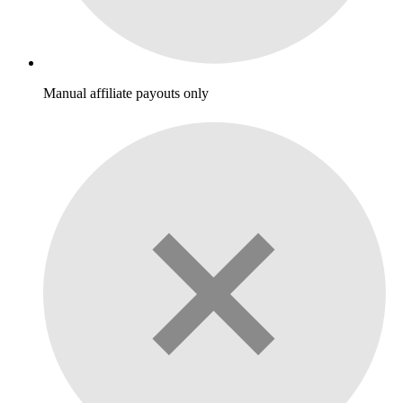
Manual affiliate payouts only