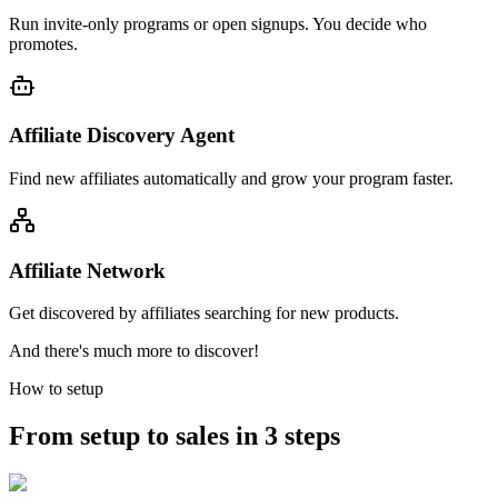
Run invite-only programs or open signups. You decide who
promotes.
Affiliate Discovery Agent
Find new affiliates automatically and grow your program faster.
Affiliate Network
Get discovered by affiliates searching for new products.
And there's much more to discover!
How to setup
From setup to sales in 3 steps