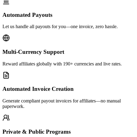
Automated Payouts
Let us handle all payouts for you—one invoice, zero hassle.
Multi-Currency Support
Reward affiliates globally with 190+ currencies and live rates.
Automated Invoice Creation
Generate compliant payout invoices for affiliates—no manual
paperwork.
Private & Public Programs