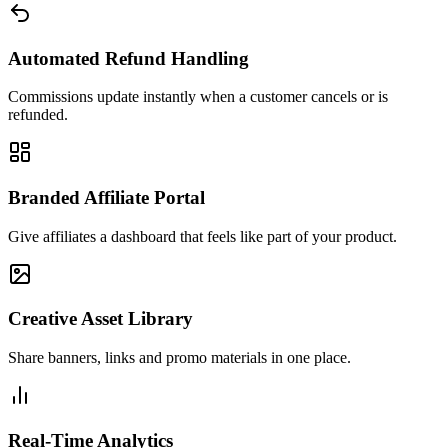
Automated Refund Handling
Commissions update instantly when a customer cancels or is
refunded.
Branded Affiliate Portal
Give affiliates a dashboard that feels like part of your product.
Creative Asset Library
Share banners, links and promo materials in one place.
Real-Time Analytics