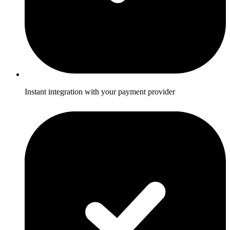
Instant integration with your payment provider