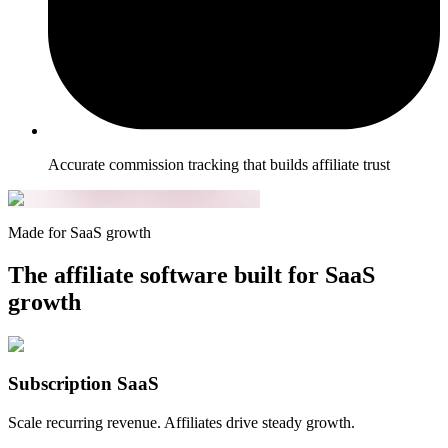
Accurate commission tracking that builds affiliate trust
Made for SaaS growth
The affiliate software built for SaaS
growth
Subscription SaaS
Scale recurring revenue. Affiliates drive steady growth.