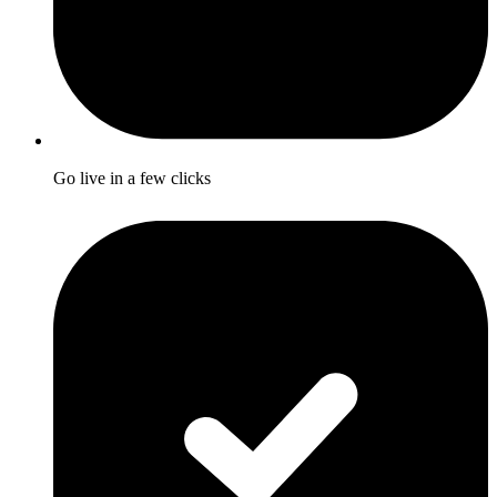
Go live in a few clicks