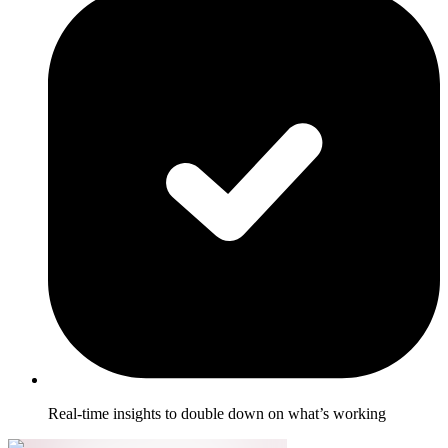
Real-time insights to double down on what’s working