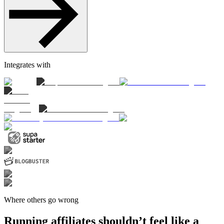
Integrates with
Where others go wrong
Running affiliates shouldn’t feel like a