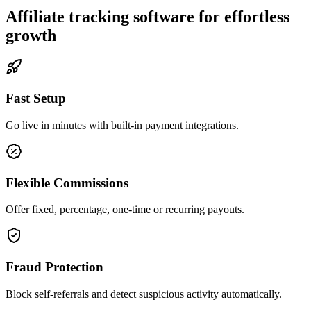
Affiliate tracking software for effortless
growth
Fast Setup
Go live in minutes with built-in payment integrations.
Flexible Commissions
Offer fixed, percentage, one-time or recurring payouts.
Fraud Protection
Block self-referrals and detect suspicious activity automatically.