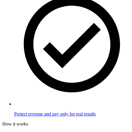
Protect revenue and pay only for real results
How it works