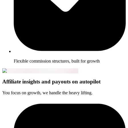
Flexible commission structures, built for growth
Affiliate insights and payouts on autopilot
You focus on growth, we handle the heavy lifting.