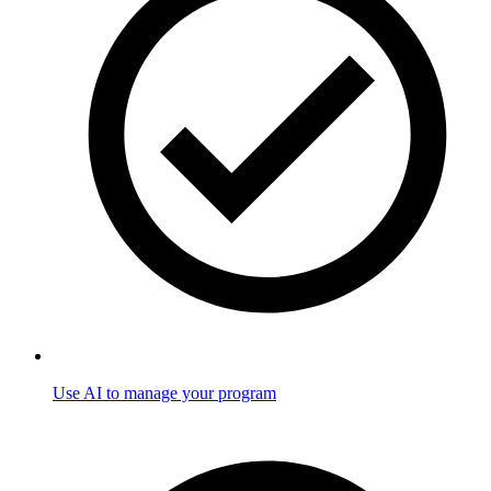
Use AI to manage your program