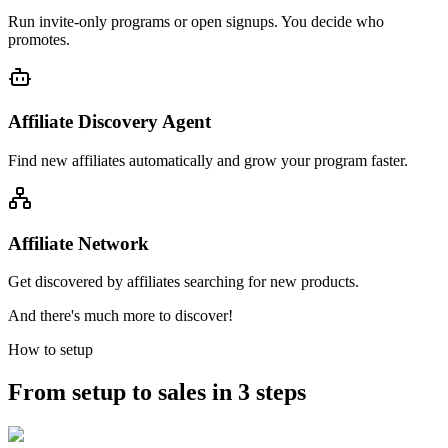
Run invite-only programs or open signups. You decide who
promotes.
Affiliate Discovery Agent
Find new affiliates automatically and grow your program faster.
Affiliate Network
Get discovered by affiliates searching for new products.
And there's much more to discover!
How to setup
From setup to sales in 3 steps