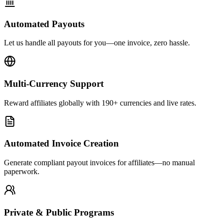
Automated Payouts
Let us handle all payouts for you—one invoice, zero hassle.
Multi-Currency Support
Reward affiliates globally with 190+ currencies and live rates.
Automated Invoice Creation
Generate compliant payout invoices for affiliates—no manual
paperwork.
Private & Public Programs