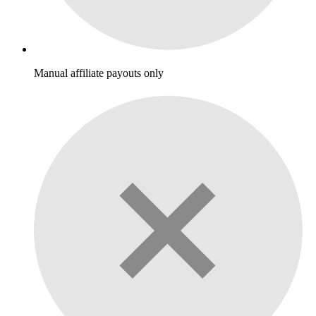
Manual affiliate payouts only