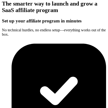
The smarter way to launch and grow a
SaaS affiliate program
Set up your affiliate program in minutes
No technical hurdles, no endless setup—everything works out of the
box.