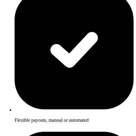
Flexible payouts, manual or automated