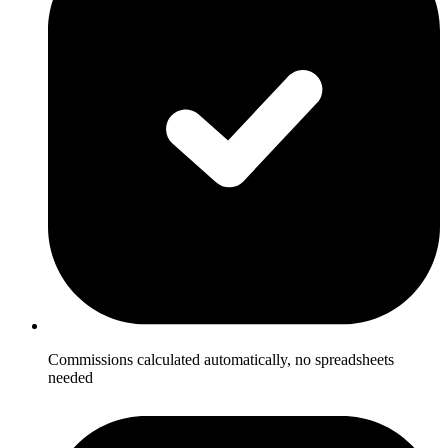
Commissions calculated automatically, no spreadsheets
needed