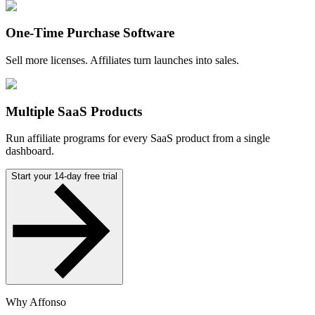
One-Time Purchase Software
Sell more licenses. Affiliates turn launches into sales.
Multiple SaaS Products
Run affiliate programs for every SaaS product from a single
dashboard.
Start your 14-day free trial
Why Affonso