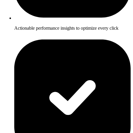
Actionable performance insights to optimize every click