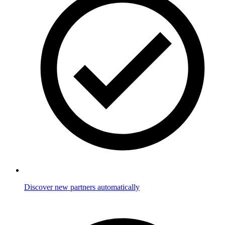
Discover new partners automatically