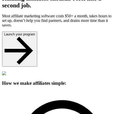
second job.
Most affiliate marketing software costs $50+ a month, takes hours to
set up, doesn’t help you find partners, and drains more time than it
saves.
Launch your program
How we make affiliates simple: