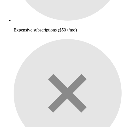
Expensive subscriptions ($50+/mo)