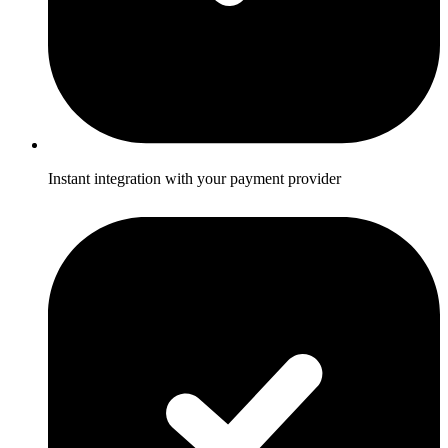
Instant integration with your payment provider