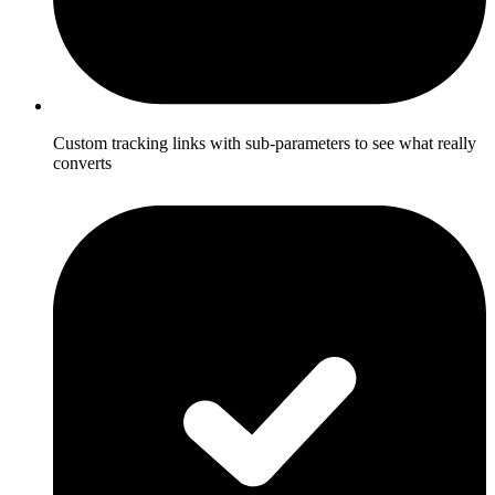
Custom tracking links with sub-parameters to see what really
converts