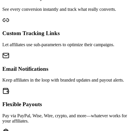
See every conversion instantly and track what really converts.
Custom Tracking Links
Let affiliates use sub-parameters to optimize their campaigns.
Email Notifications
Keep affiliates in the loop with branded updates and payout alerts.
Flexible Payouts
Pay via PayPal, Wise, Wire, crypto, and more—whatever works for
your affiliates.