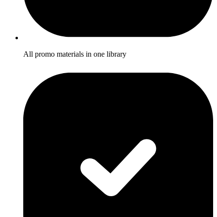
All promo materials in one library