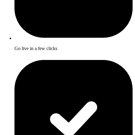
Go live in a few clicks