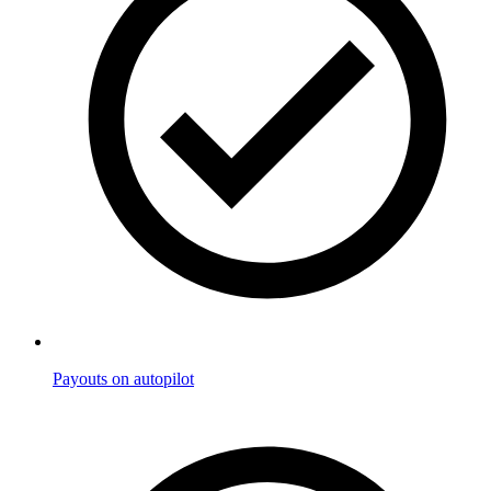
Payouts on autopilot