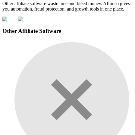
Other affiliate software waste time and bleed money. Affonso gives
you automation, fraud protection, and growth tools in one place.
Other Affiliate Software