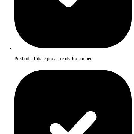
Pre-built affiliate portal, ready for partners