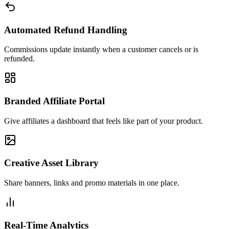
Automated Refund Handling
Commissions update instantly when a customer cancels or is
refunded.
Branded Affiliate Portal
Give affiliates a dashboard that feels like part of your product.
Creative Asset Library
Share banners, links and promo materials in one place.
Real-Time Analytics