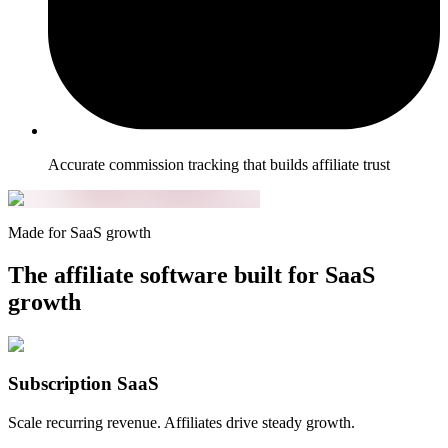
Accurate commission tracking that builds affiliate trust
Made for SaaS growth
The affiliate software built for SaaS
growth
Subscription SaaS
Scale recurring revenue. Affiliates drive steady growth.