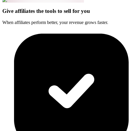
Give affiliates the tools to sell for you
When affiliates perform better, your revenue grows faster.