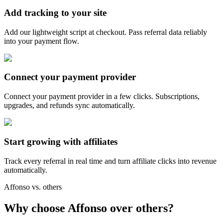
Add tracking to your site
Add our lightweight script at checkout. Pass referral data reliably
into your payment flow.
Connect your payment provider
Connect your payment provider in a few clicks. Subscriptions,
upgrades, and refunds sync automatically.
Start growing with affiliates
Track every referral in real time and turn affiliate clicks into revenue
automatically.
Affonso vs. others
Why choose Affonso over others?