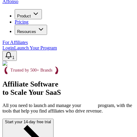
Affonso
Product
Pricing
Resources
For Affiliates
Login
Launch Your Program
1
Trusted by 500+ Brands
Affiliate Software
to Scale Your SaaS
All you need to launch and manage your
program, with the
tools that help you find affiliates who drive revenue.
Start your 14-day free trial