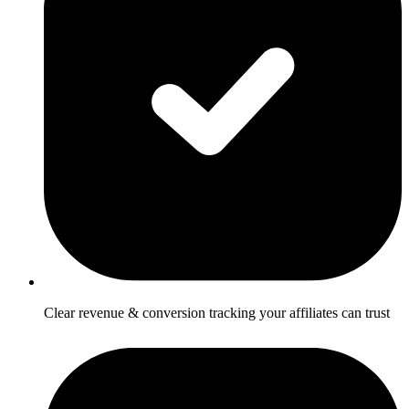
Clear revenue & conversion tracking your affiliates can trust