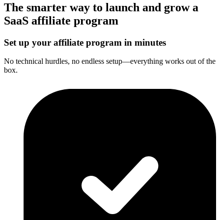
The smarter way to launch and grow a
SaaS affiliate program
Set up your affiliate program in minutes
No technical hurdles, no endless setup—everything works out of the
box.