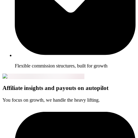
Flexible commission structures, built for growth
Affiliate insights and payouts on autopilot
You focus on growth, we handle the heavy lifting.