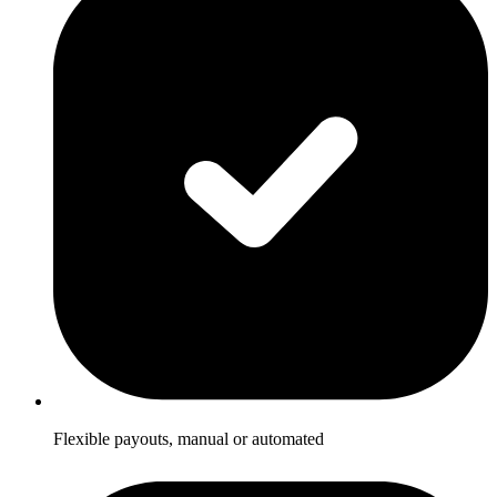
Flexible payouts, manual or automated