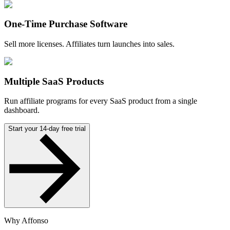
One-Time Purchase Software
Sell more licenses. Affiliates turn launches into sales.
Multiple SaaS Products
Run affiliate programs for every SaaS product from a single
dashboard.
Start your 14-day free trial
Why Affonso