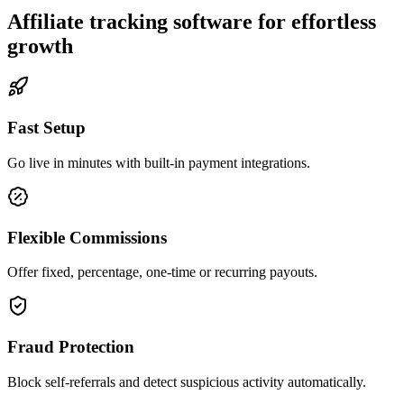
Affiliate tracking software for effortless
growth
Fast Setup
Go live in minutes with built-in payment integrations.
Flexible Commissions
Offer fixed, percentage, one-time or recurring payouts.
Fraud Protection
Block self-referrals and detect suspicious activity automatically.