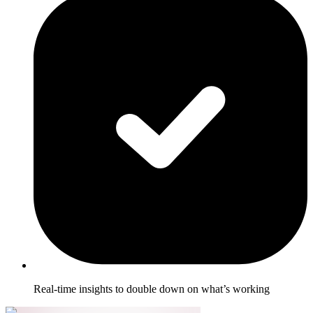
Real-time insights to double down on what’s working