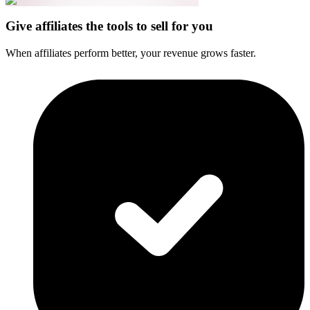
Give affiliates the tools to sell for you
When affiliates perform better, your revenue grows faster.