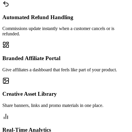
Automated Refund Handling
Commissions update instantly when a customer cancels or is
refunded.
Branded Affiliate Portal
Give affiliates a dashboard that feels like part of your product.
Creative Asset Library
Share banners, links and promo materials in one place.
Real-Time Analytics