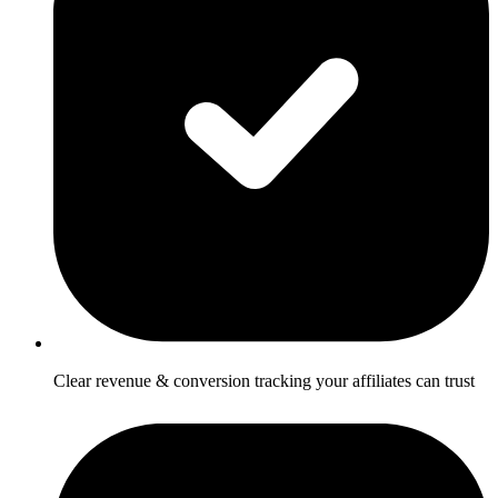
Clear revenue & conversion tracking your affiliates can trust