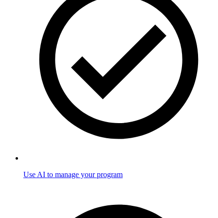
Use AI to manage your program