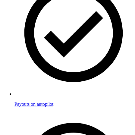
Payouts on autopilot