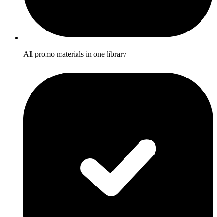
All promo materials in one library