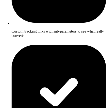
Custom tracking links with sub-parameters to see what really
converts