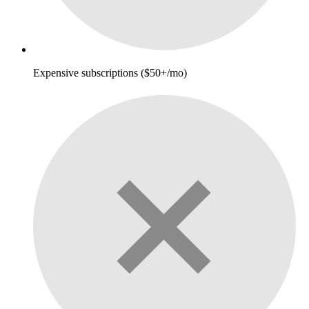
Expensive subscriptions ($50+/mo)