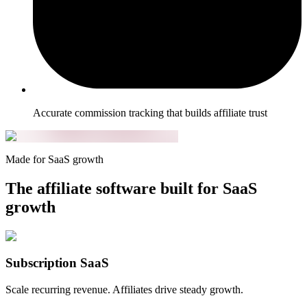
Accurate commission tracking that builds affiliate trust
Made for SaaS growth
The affiliate software built for SaaS
growth
Subscription SaaS
Scale recurring revenue. Affiliates drive steady growth.