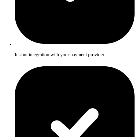
Instant integration with your payment provider