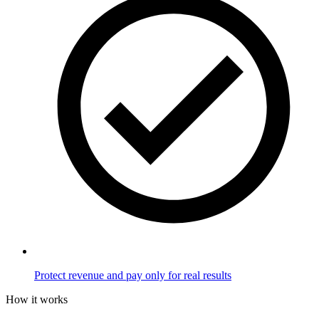
Protect revenue and pay only for real results
How it works