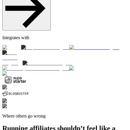
Integrates with
Where others go wrong
Running affiliates shouldn’t feel like a