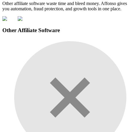
Other affiliate software waste time and bleed money. Affonso gives
you automation, fraud protection, and growth tools in one place.
Other Affiliate Software