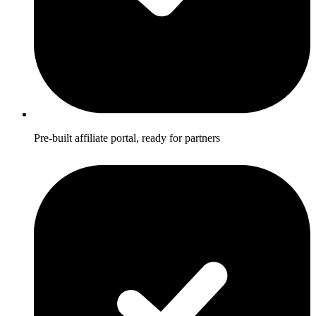
Pre-built affiliate portal, ready for partners