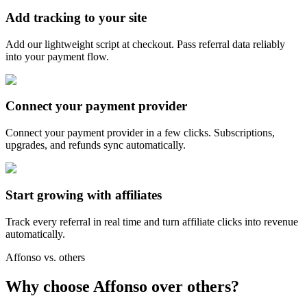
Add tracking to your site
Add our lightweight script at checkout. Pass referral data reliably
into your payment flow.
Connect your payment provider
Connect your payment provider in a few clicks. Subscriptions,
upgrades, and refunds sync automatically.
Start growing with affiliates
Track every referral in real time and turn affiliate clicks into revenue
automatically.
Affonso vs. others
Why choose Affonso over others?