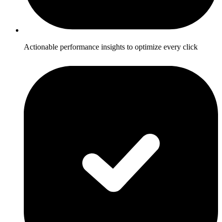
Actionable performance insights to optimize every click