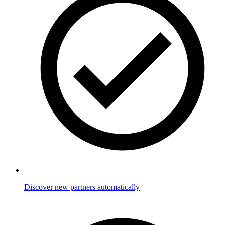
Discover new partners automatically