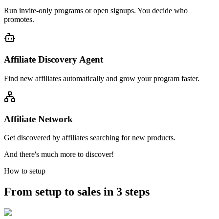
Run invite-only programs or open signups. You decide who
promotes.
Affiliate Discovery Agent
Find new affiliates automatically and grow your program faster.
Affiliate Network
Get discovered by affiliates searching for new products.
And there's much more to discover!
How to setup
From setup to sales in 3 steps