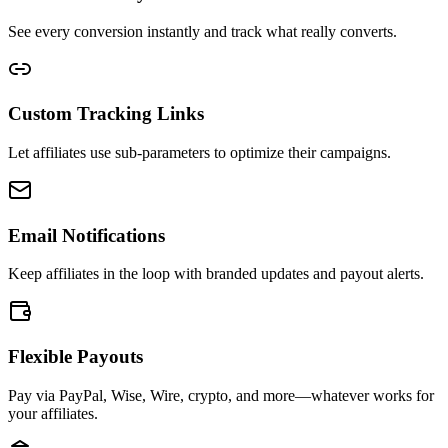
See every conversion instantly and track what really converts.
Custom Tracking Links
Let affiliates use sub-parameters to optimize their campaigns.
Email Notifications
Keep affiliates in the loop with branded updates and payout alerts.
Flexible Payouts
Pay via PayPal, Wise, Wire, crypto, and more—whatever works for
your affiliates.