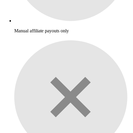
Manual affiliate payouts only