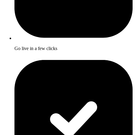
Go live in a few clicks