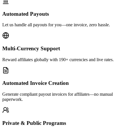
Automated Payouts
Let us handle all payouts for you—one invoice, zero hassle.
Multi-Currency Support
Reward affiliates globally with 190+ currencies and live rates.
Automated Invoice Creation
Generate compliant payout invoices for affiliates—no manual
paperwork.
Private & Public Programs