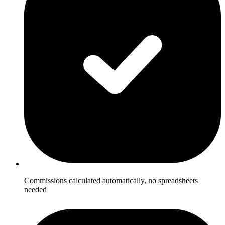
Commissions calculated automatically, no spreadsheets
needed