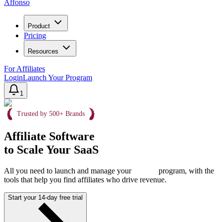
Affonso
Product
Pricing
Resources
For Affiliates
Login
Launch Your Program
1
Trusted by 500+ Brands
Affiliate Software
to Scale Your SaaS
All you need to launch and manage your
program, with the
tools that help you find affiliates who drive revenue.
Start your 14-day free trial