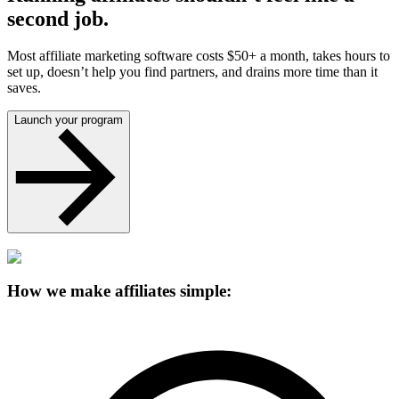
second job.
Most affiliate marketing software costs $50+ a month, takes hours to
set up, doesn’t help you find partners, and drains more time than it
saves.
Launch your program
How we make affiliates simple: