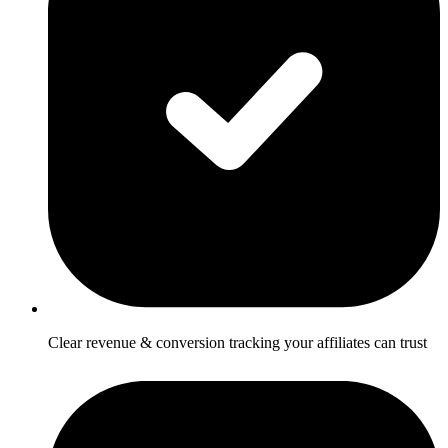
Clear revenue & conversion tracking your affiliates can trust