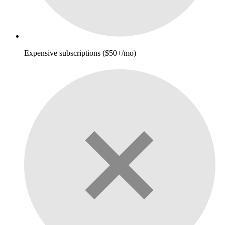
Expensive subscriptions ($50+/mo)