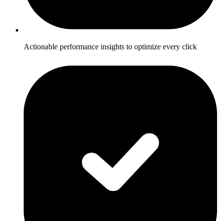
Actionable performance insights to optimize every click