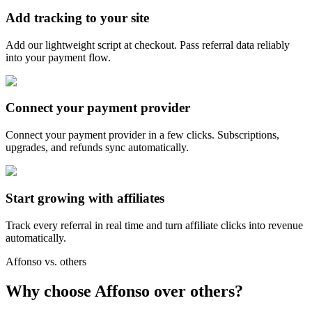
Add tracking to your site
Add our lightweight script at checkout. Pass referral data reliably
into your payment flow.
Connect your payment provider
Connect your payment provider in a few clicks. Subscriptions,
upgrades, and refunds sync automatically.
Start growing with affiliates
Track every referral in real time and turn affiliate clicks into revenue
automatically.
Affonso vs. others
Why choose Affonso over others?