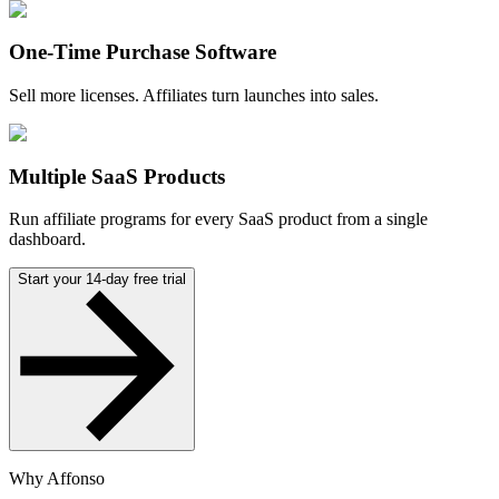
One-Time Purchase Software
Sell more licenses. Affiliates turn launches into sales.
Multiple SaaS Products
Run affiliate programs for every SaaS product from a single
dashboard.
Start your 14-day free trial
Why Affonso