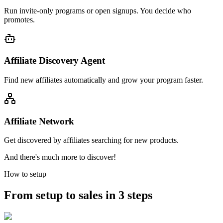
Run invite-only programs or open signups. You decide who
promotes.
Affiliate Discovery Agent
Find new affiliates automatically and grow your program faster.
Affiliate Network
Get discovered by affiliates searching for new products.
And there's much more to discover!
How to setup
From setup to sales in 3 steps