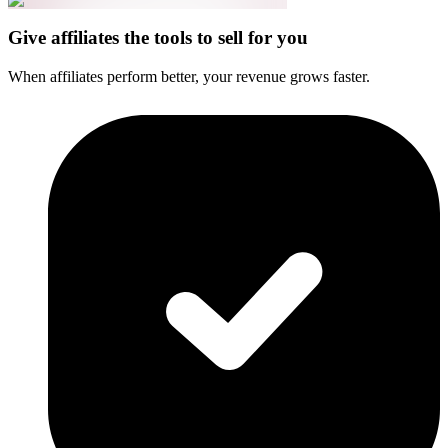
Give affiliates the tools to sell for you
When affiliates perform better, your revenue grows faster.