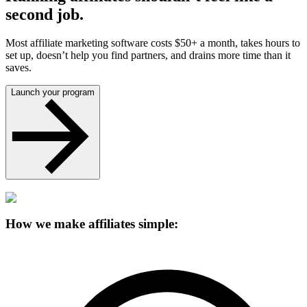
second job.
Most affiliate marketing software costs $50+ a month, takes hours to
set up, doesn’t help you find partners, and drains more time than it
saves.
Launch your program
How we make affiliates simple: