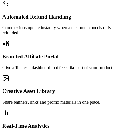
Automated Refund Handling
Commissions update instantly when a customer cancels or is
refunded.
Branded Affiliate Portal
Give affiliates a dashboard that feels like part of your product.
Creative Asset Library
Share banners, links and promo materials in one place.
Real-Time Analytics