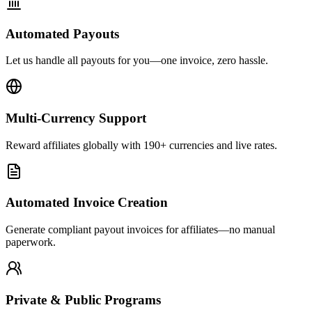
Automated Payouts
Let us handle all payouts for you—one invoice, zero hassle.
Multi-Currency Support
Reward affiliates globally with 190+ currencies and live rates.
Automated Invoice Creation
Generate compliant payout invoices for affiliates—no manual
paperwork.
Private & Public Programs