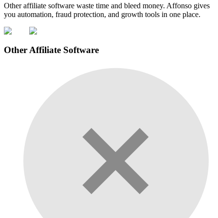
Other affiliate software waste time and bleed money. Affonso gives
you automation, fraud protection, and growth tools in one place.
Other Affiliate Software