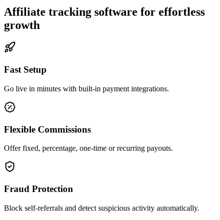
Affiliate tracking software for effortless
growth
Fast Setup
Go live in minutes with built-in payment integrations.
Flexible Commissions
Offer fixed, percentage, one-time or recurring payouts.
Fraud Protection
Block self-referrals and detect suspicious activity automatically.