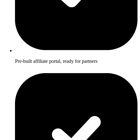
Pre-built affiliate portal, ready for partners