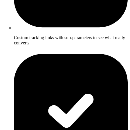
Custom tracking links with sub-parameters to see what really
converts