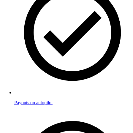
Payouts on autopilot