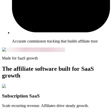
Accurate commission tracking that builds affiliate trust
Made for SaaS growth
The affiliate software built for SaaS
growth
Subscription SaaS
Scale recurring revenue. Affiliates drive steady growth.