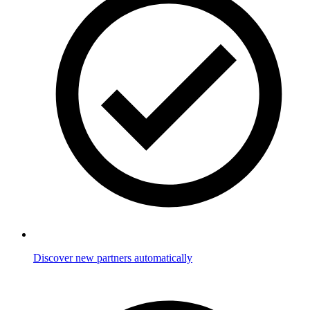
Discover new partners automatically