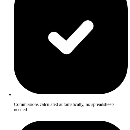
Commissions calculated automatically, no spreadsheets
needed