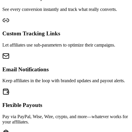
See every conversion instantly and track what really converts.
Custom Tracking Links
Let affiliates use sub-parameters to optimize their campaigns.
Email Notifications
Keep affiliates in the loop with branded updates and payout alerts.
Flexible Payouts
Pay via PayPal, Wise, Wire, crypto, and more—whatever works for
your affiliates.