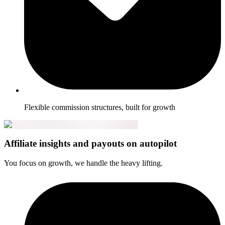
Flexible commission structures, built for growth
Affiliate insights and payouts on autopilot
You focus on growth, we handle the heavy lifting.