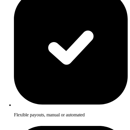
Flexible payouts, manual or automated