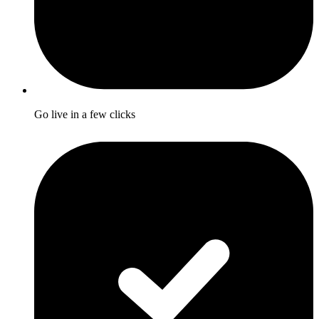
Go live in a few clicks