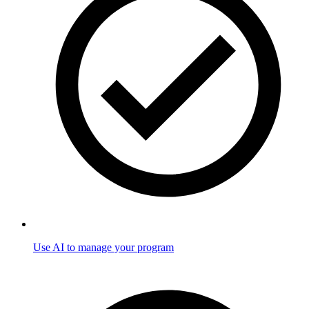
Use AI to manage your program