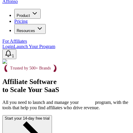
Affonso
Product
Pricing
Resources
For Affiliates
Login
Launch Your Program
1
Trusted by 500+ Brands
Affiliate Software
to Scale Your SaaS
All you need to launch and manage your
program, with the
tools that help you find affiliates who drive revenue.
Start your 14-day free trial