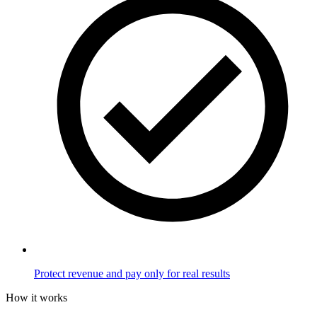
Protect revenue and pay only for real results
How it works