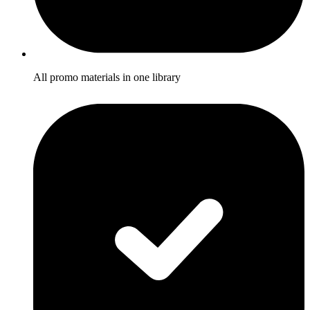
All promo materials in one library