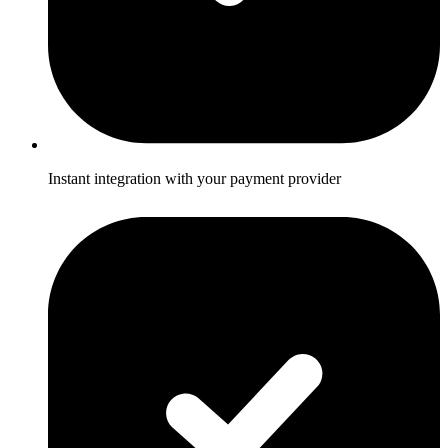
Instant integration with your payment provider