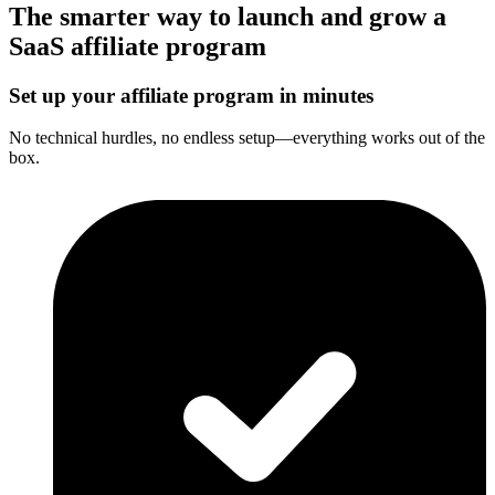
The smarter way to launch and grow a
SaaS affiliate program
Set up your affiliate program in minutes
No technical hurdles, no endless setup—everything works out of the
box.