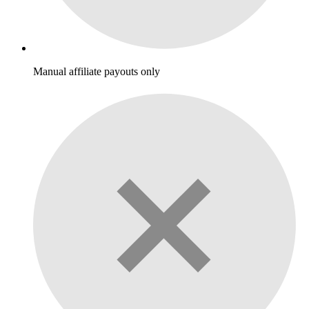
Manual affiliate payouts only