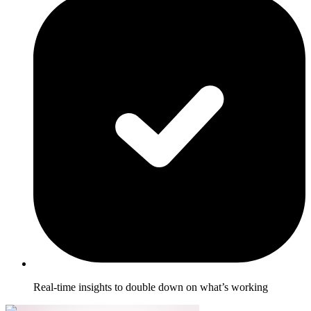
Real-time insights to double down on what’s working