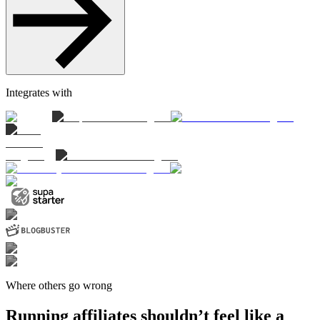
Integrates with
Where others go wrong
Running affiliates shouldn’t feel like a