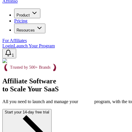
Affonso
Product
Pricing
Resources
For Affiliates
Login
Launch Your Program
1
Trusted by 500+ Brands
Affiliate Software
to Scale Your SaaS
All you need to launch and manage your
program, with the to
Start your 14-day free trial