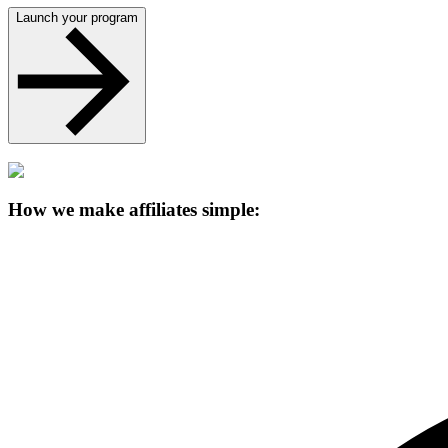
Launch your program
How we make affiliates simple: