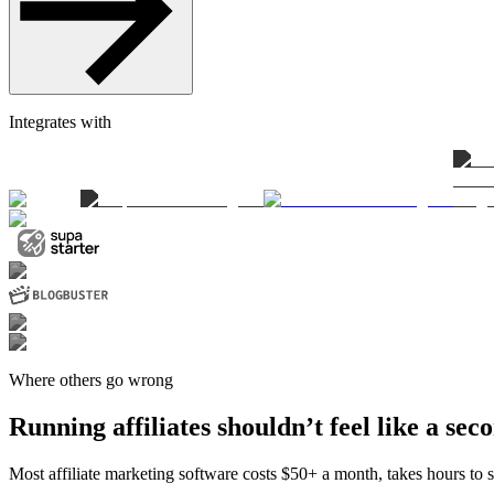
Integrates with
Where others go wrong
Running affiliates shouldn’t feel like a sec
Most affiliate marketing software costs $50+ a month, takes hours to se