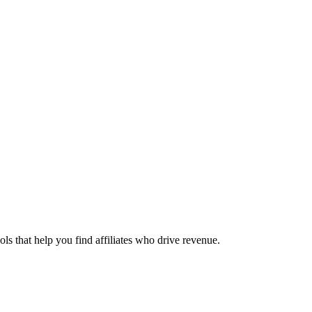
ols that help you find affiliates who drive revenue.