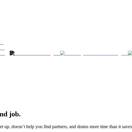
ond job.
t up, doesn’t help you find partners, and drains more time than it saves